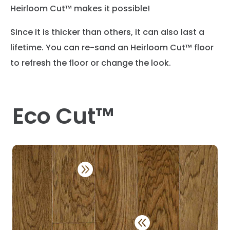
Heirloom Cut™ makes it possible!
Since it is thicker than others, it can also last a
lifetime. You can re-sand an Heirloom Cut™ floor
to refresh the floor or change the look.
Eco Cut™

