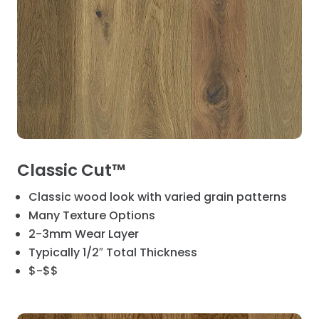
Classic Cut™
Classic wood look with varied grain patterns
Many Texture Options
2-3mm Wear Layer
Typically 1/2″ Total Thickness
$-$$