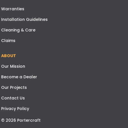
Warranties
Installation Guidelines
Cleaning & Care
Claims
ABOUT
Our Mission
Become a Dealer
Our Projects
Contact Us
Privacy Policy
© 2026 Portercraft