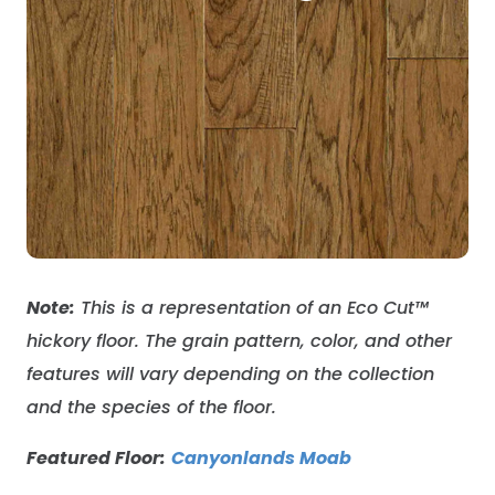
Note:
This is a representation of an Eco Cut
™
hickory floor
. The grain pattern, color, and other
features will vary depending on the collection
and the species of the floor.
Featured Floor:
Canyonlands Moab