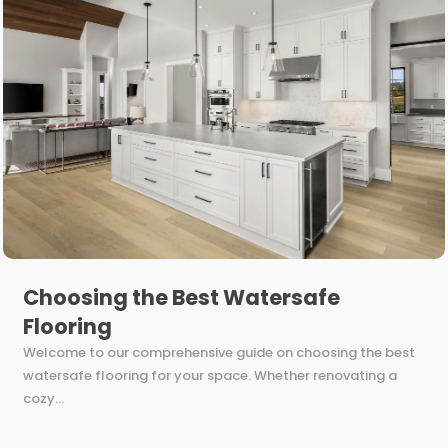
Choosing the Best Watersafe
Flooring
Welcome to our comprehensive guide on choosing the best
watersafe flooring for your space. Whether renovating a
cozy...