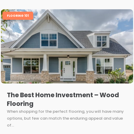
FLOORING 101
The Best Home Investment – Wood
Flooring
When shopping for the perfect flooring, you will have many
options, but few can match the enduring appeal and value
of...