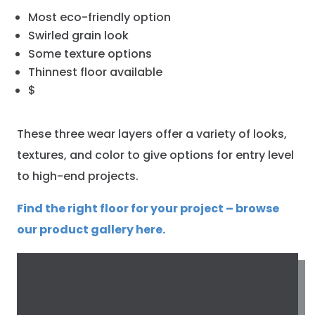
Most eco-friendly option
Swirled grain look
Some texture options
Thinnest floor available
$
These three wear layers offer a variety of looks,
textures, and color to give options for entry level
to high-end projects.
Find the right floor for your project – browse
our product gallery here.