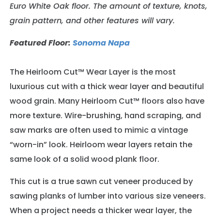
Euro White Oak floor
. The amount of texture, knots,
grain pattern, and other features will vary.
Featured Floor:
Sonoma Napa
The Heirloom Cut™ Wear Layer is the most
luxurious cut with a thick wear layer and beautiful
wood grain. Many Heirloom Cut™ floors also have
more texture. Wire-brushing, hand scraping, and
saw marks are often used to mimic a vintage
“worn-in” look. Heirloom wear layers retain the
same look of a solid wood plank floor.
This cut is a true sawn cut veneer produced by
sawing planks of lumber into various size veneers.
When a project needs a thicker wear layer, the