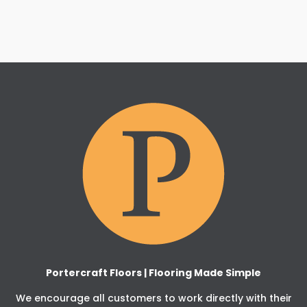
Portercraft Floors | Flooring Made Simple
We encourage all customers to work directly with their