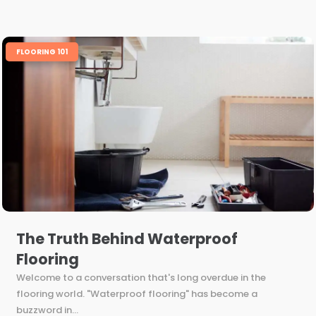
FLOORING 101
The Truth Behind Waterproof
Flooring
Welcome to a conversation that's long overdue in the
flooring world. "Waterproof flooring" has become a
buzzword in...