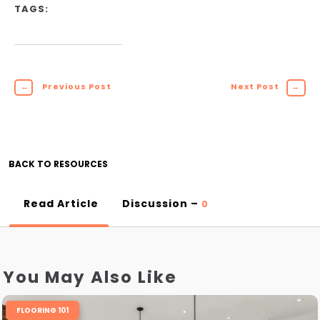
TAGS:
←
Previous Post
Next Post
→
BACK TO RESOURCES
Read Article
Discussion –
0
You May Also Like
FLOORING 101