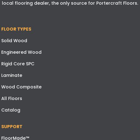
local flooring dealer, the only source for Portercraft Floors.
FLOOR TYPES
Solid Wood
Engineered Wood
Rigid Core SPC
Laminate
Wood Composite
All Floors
Catalog
SUPPORT
FloorMade™