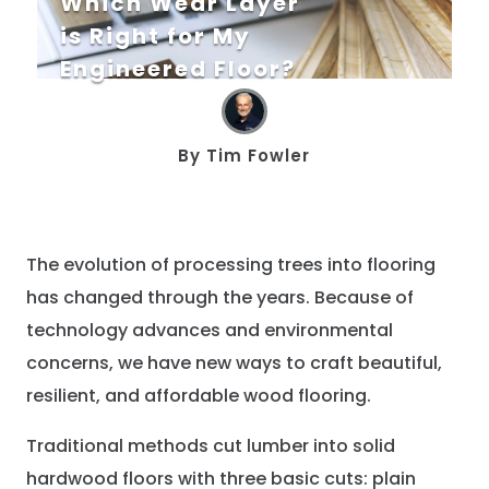
Which Wear Layer
is Right for My
Engineered Floor?
By
Tim Fowler
The evolution of processing trees into flooring
has changed through the years. Because of
technology advances and environmental
concerns, we have new ways to craft beautiful,
resilient, and affordable wood flooring.
Traditional methods cut lumber into solid
hardwood floors with three basic cuts: plain