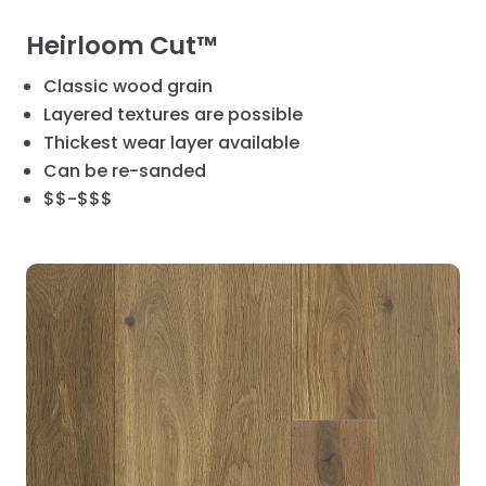
Heirloom Cut™
Classic wood grain
Layered textures are possible
Thickest wear layer available
Can be re-sanded
$$-$$$