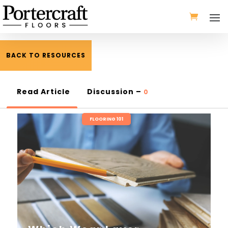
BACK TO RESOURCES
Read Article
Discussion –
0
FLOORING 101