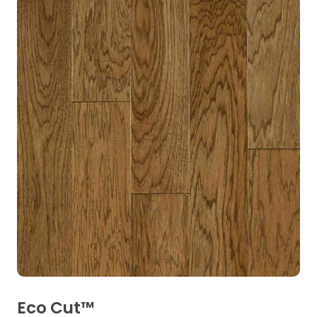
Eco Cut™