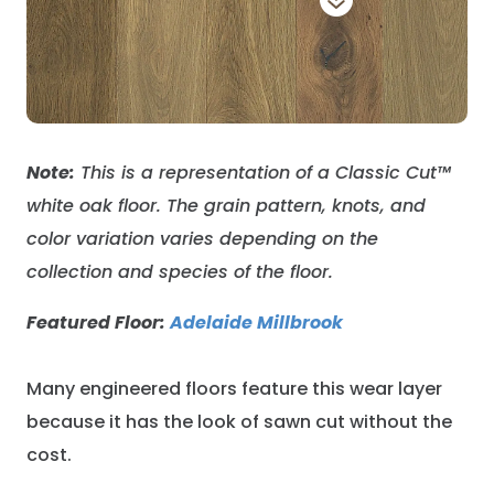
Note:
This is a representation of a Classic Cut
™
white oak floor
. The grain pattern, knots, and
color variation varies depending on the
collection and species of the floor.
Featured Floor:
Adelaide Millbrook
Many engineered floors feature this wear layer
because it has the look of sawn cut without the
cost.