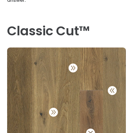
answer.
Classic Cut™



