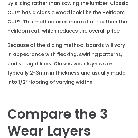
By slicing rather than sawing the lumber, Classic
Cut™ has a classic wood look like the Heirloom
Cut™. This method uses more of a tree than the
Heirloom cut, which reduces the overall price.
Because of the slicing method, boards will vary
in appearance with flecking, swirling patterns,
and straight lines. Classic wear layers are
typically 2-3mm in thickness and usually made
into 1/2” flooring of varying widths.
Compare the 3
Wear Layers