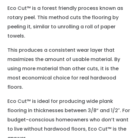
Eco Cut™ is a forest friendly process known as
rotary peel. This method cuts the flooring by
peeling it, similar to unrolling a roll of paper
towels.
This produces a consistent wear layer that
maximizes the amount of usable material. By
using more material than other cuts, it is the
most economical choice for real hardwood
floors.
Eco Cut™ is ideal for producing wide plank
flooring in thicknesses between 3/8” and 1/2″. For
budget-conscious homeowners who don’t want
to live without hardwood floors, Eco Cut™ is the