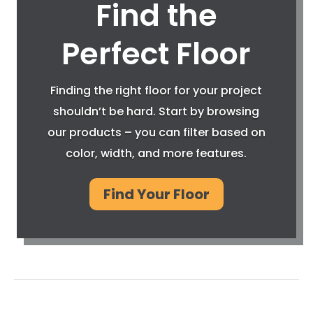
Find the
Perfect Floor
Finding the right floor for your project
shouldn’t be hard. Start by browsing
our products – you can filter based on
color, width, and more features.
Find Your Floor