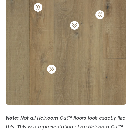




Note:
Not all Heirloom Cut
™
floors look exactly like
this. This is a representation of an Heirloom Cut
™