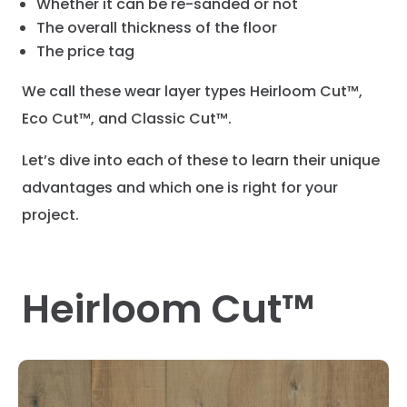
Whether it can be re-sanded or not
The overall thickness of the floor
The price tag
We call these wear layer types Heirloom Cut™,
Eco Cut™, and Classic Cut™.
Let’s dive into each of these to learn their unique
advantages and which one is right for your
project.
Heirloom Cut™