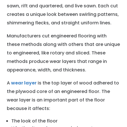
sawn, rift and quartered, and live sawn. Each cut
creates a unique look between swirling patterns,
shimmering flecks, and straight uniform lines.
Manufacturers cut engineered flooring with
these methods along with others that are unique
to engineered, like rotary and sliced. These
methods produce wear layers that range in
appearance, width, and thickness.
A
wear layer
is the top layer of wood adhered to
the plywood core of an engineered floor. The
wear layer is an important part of the floor
because it affects:
The look of the floor