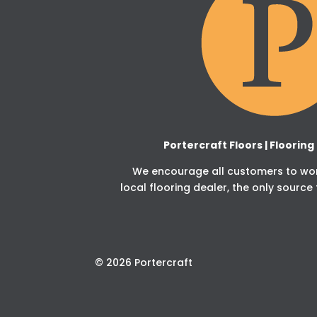
Portercraft Floors | Floorin
We encourage all customers to work
local flooring dealer, the only source 
© 2026 Portercraft