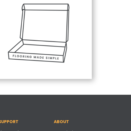
SUPPORT
ABOUT