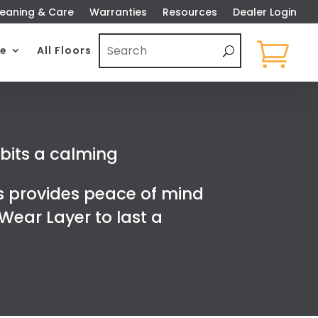
eaning & Care
Warranties
Resources
Dealer Login

e
All Floors
ibits a calming
s provides peace of mind
ear Layer to last a