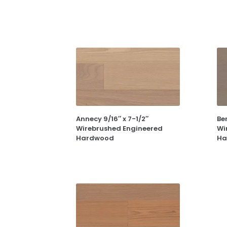
Annecy 9/16″ x 7-1/2″
Ber
Wirebrushed Engineered
Wi
Hardwood
Ha