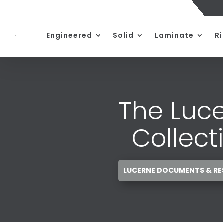
Engineered
Solid
Laminate
R
The Luc
Collect
LUCERNE DOCUMENTS & R