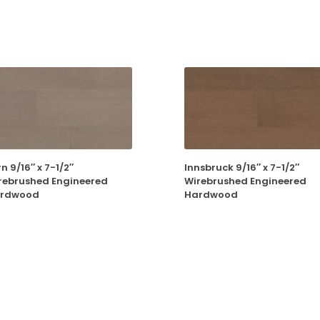
n 9/16″ x 7-1/2″
Innsbruck 9/16″ x 7-1/2″
rebrushed Engineered
Wirebrushed Engineered
rdwood
Hardwood