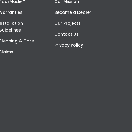
FloorMade™
Our Mission
Warranties
Become a Dealer
Installation
Our Projects
Guidelines
Contact Us
Cleaning & Care
Privacy Policy
Claims