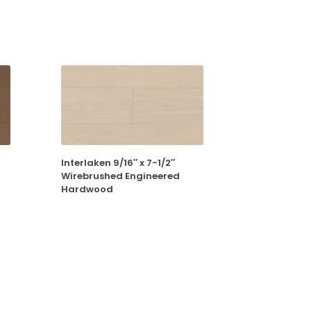
Interlaken 9/16″ x 7-1/2″
Wirebrushed Engineered
Hardwood