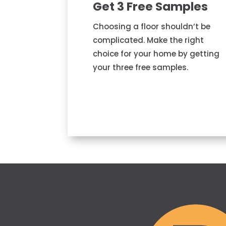
Get 3 Free Samples
Choosing a floor shouldn’t be
complicated. Make the right
choice for your home by getting
your three free samples.