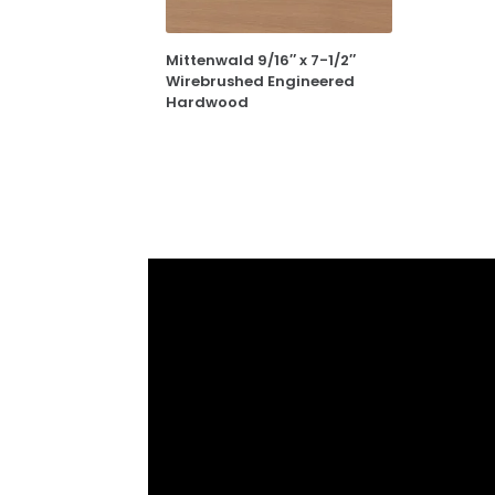
Mittenwald 9/16″ x 7-1/2″
Wirebrushed Engineered
Hardwood