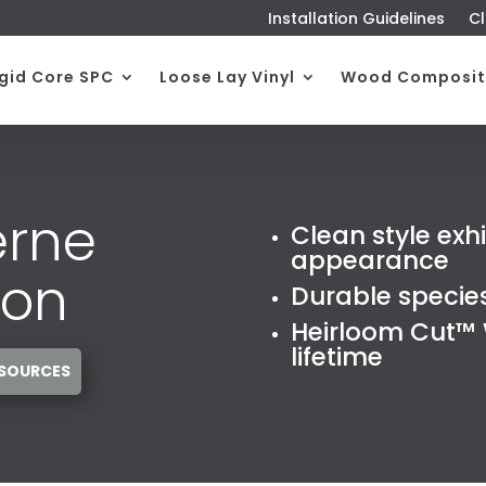
Installation Guidelines
Cl
igid Core SPC
Loose Lay Vinyl
Wood Composit
erne
Clean style exh
appearance
ion
Durable specie
Heirloom Cut™ W
lifetime
ESOURCES