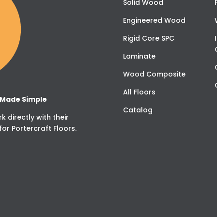
Solid Wood
Engineered Wood
Rigid Core SPC
Laminate
Wood Composite
All Floors
g Made Simple
Catalog
 directly with their
for Portercraft Floors.