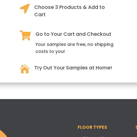

Choose 3 Products & Add to
Cart

Go to Your Cart and Checkout
Your samples are free, no shipping
costs to you!

Try Out Your Samples at Home!
FLOOR TYPES