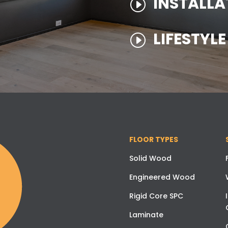
INSTALLA
I
LIFESTYL
I
FLOOR TYPES
Solid Wood
Engineered Wood
Rigid Core SPC
Laminate