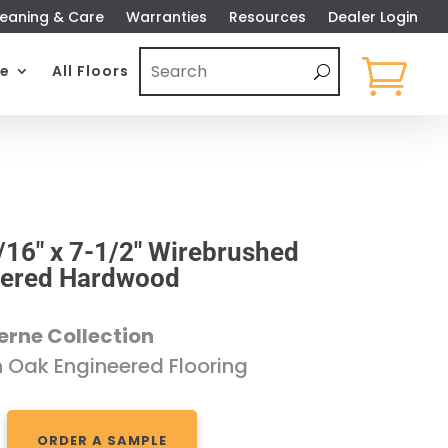
eaning & Care
Warranties
Resources
Dealer Login

e
All Floors
/16″ x 7-1/2″ Wirebrushed
eered Hardwood
erne Collection
n Oak Engineered Flooring
ORDER A SAMPLE