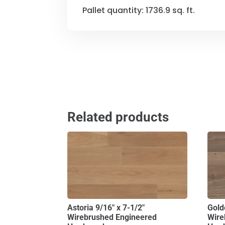
Pallet quantity: 1736.9 sq. ft.
Related products
Astoria 9/16″ x 7-1/2″
Gold
Wirebrushed Engineered
Wire