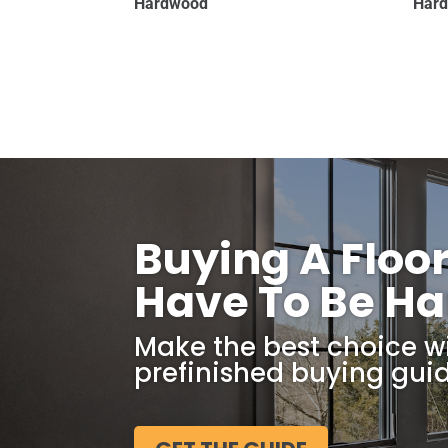
Hardwood
Har
Buying A Floo
Have To Be Ha
Make the best choice w
prefinished buying guid