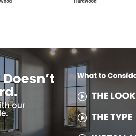
dwood
Hardwood
r Doesn’t
What to Consid
rd.
THE LOOK
I
ith our
e.
THE TYPE
I