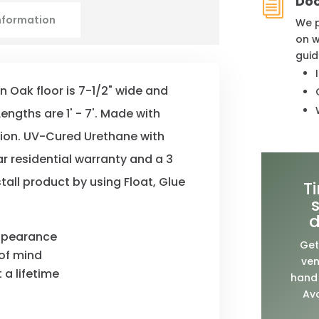
Do
i
information
We p
on w
guid
an Oak floor is 7-1/2" wide and
engths are 1' - 7'. Made with
tion. UV-Cured Urethane with
ar residential warranty and a 3
tall product by using Float, Glue
T
d
appearance
Get
of mind
ven
 a lifetime
hand 
Avo