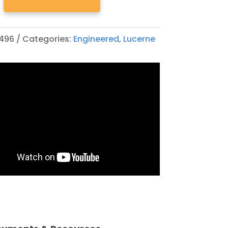
496
Categories:
Engineered
,
Lucerne
ED