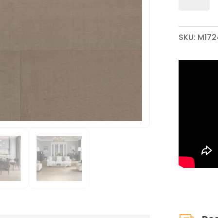
X
7-
1/2"
SKU:
M172
WIREBRUSH
ENGINEERED
HARDWOOD
QUANTITY