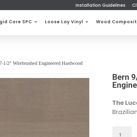
Installation Guidelines
Cl
igid Core SPC
Loose Lay Vinyl
Wood Composit
 7-1/2″ Wirebrushed Engineered Hardwood
Bern 9
Engin
The Luc
Brazilia
BERN
9/16"