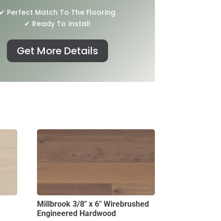
✔ Perfect Match To The Flooring
✔ Ready To Install
Get More Details
Millbrook 3/8″ x 6″ Wirebrushed
Engineered Hardwood