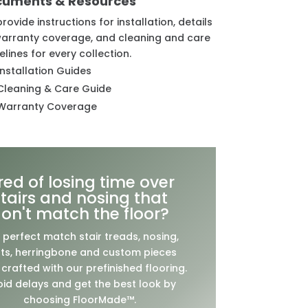
cuments & Resources
rovide instructions for installation, details
arranty coverage, and cleaning and care
elines for every collection.
Installation Guides
Cleaning & Care Guide
Warranty Coverage
ired of losing time over
stairs and nosing that
on't match the floor?
 perfect match stair treads, nosing,
ts, herringbone and custom pieces
crafted with our prefinished flooring.
id delays and get the best look by
choosing FloorMade™.