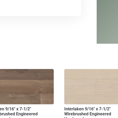
en 9/16″ x 7-1/2″
Interlaken 9/16″ x 7-1/2″
brushed Engineered
Wirebrushed Engineered