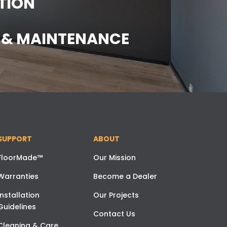
TION
E & MAINTENANCE
SUPPORT
ABOUT
FloorMade™
Our Mission
Warranties
Become a Dealer
Installation
Our Projects
Guidelines
Contact Us
Cleaning & Care