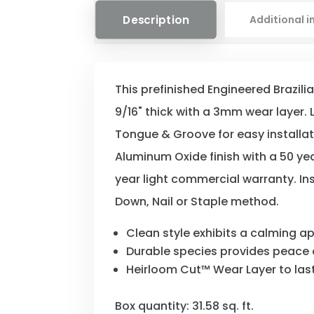
Description
Additional 
This prefinished Engineered Brazili
9/16" thick with a 3mm wear layer. L
Tongue & Groove for easy installa
Aluminum Oxide finish with a 50 ye
year light commercial warranty. Ins
Down, Nail or Staple method.
Clean style exhibits a calming 
Durable species provides peace 
Heirloom Cut™ Wear Layer to last
Box quantity: 31.58 sq. ft.