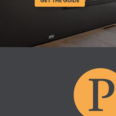
GET THE GUIDE