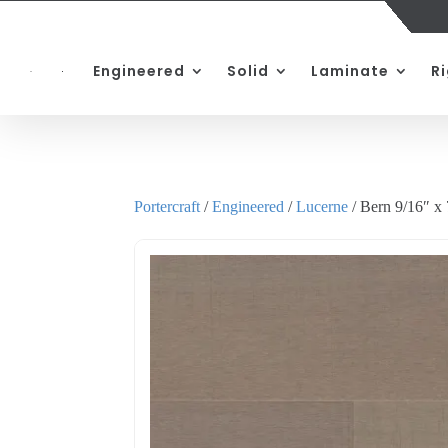
Engineered
Solid
Laminate
R
Portercraft
/
Engineered
/
Lucerne
/ Bern 9/16″ x