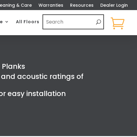
eaning & Care
Warranties
Resources
Dealer Login

e
All Floors
 Planks
and acoustic ratings of
r easy installation