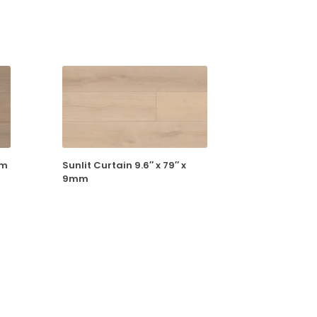
mm
Sunlit Curtain 9.6″ x 79″ x
9mm