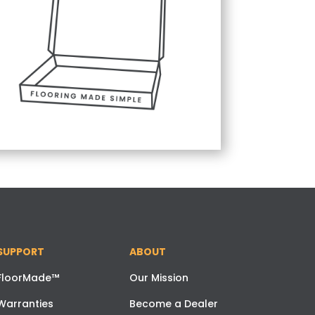
SUPPORT
ABOUT
FloorMade™
Our Mission
Warranties
Become a Dealer