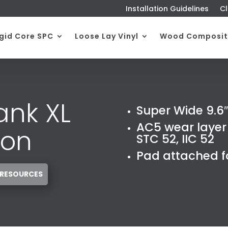
Installation Guidelines
Cl
igid Core SPC
Loose Lay Vinyl
Wood Composit
ank XL
Super Wide 9.6″
AC5 wear layer 
ion
STC 52, IIC 52
Pad attached fo
 RESOURCES