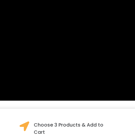

Choose 3 Products & Add to
Cart