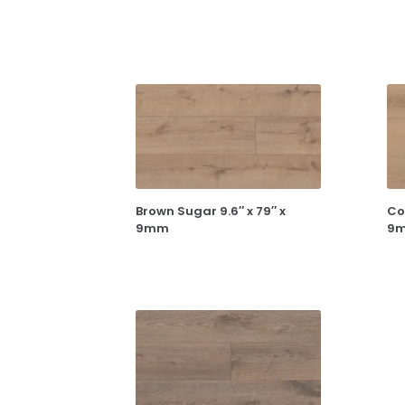
Brown Sugar 9.6″ x 79″ x
Co
9mm
9