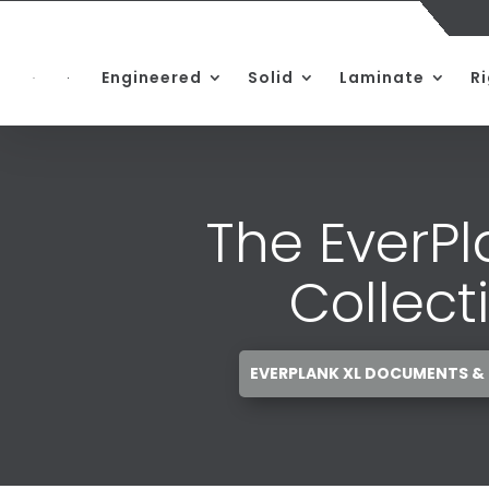
Engineered
Solid
Laminate
R
The EverPl
Collect
EVERPLANK XL DOCUMENTS &