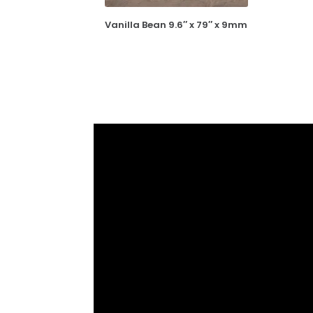
Vanilla Bean 9.6″ x 79″ x 9mm