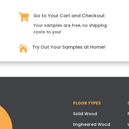

Go to Your Cart and Checkout
Your samples are free, no shipping
costs to you!

Try Out Your Samples at Home!
FLOOR TYPES
Solid Wood
Engineered Wood