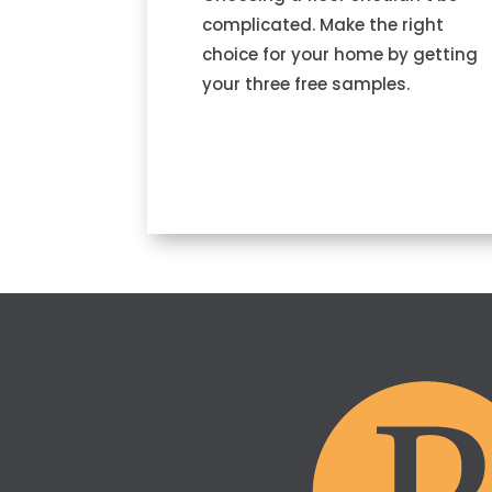
complicated. Make the right
choice for your home by getting
your three free samples.