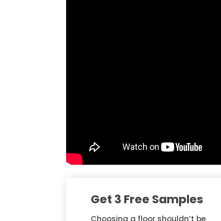
Get 3 Free Samples
Choosing a floor shouldn’t be