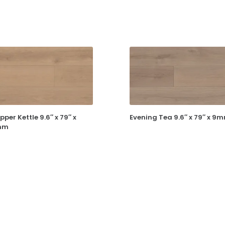
pper Kettle 9.6″ x 79″ x
Evening Tea 9.6″ x 79″ x 9
mm