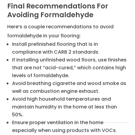
Final Recommendations For
Avoiding Formaldehyde
Here’s a couple recommendations to avoid
formaldehyde in your flooring:
Install prefinished flooring that is in
compliance with CARB 2 standards.
If installing unfinished wood floors, use finishes
that are not “acid-cured,” which contains high
levels of formaldehyde.
Avoid breathing cigarette and wood smoke as
well as combustion engine exhaust.
Avoid high household temperatures and
maintain humidity in the home at less than
50%.
Ensure proper ventilation in the home
especially when using products with VOCs.