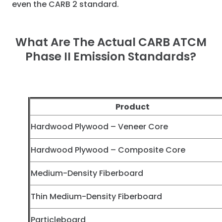
even the CARB 2 standard.
What Are The Actual CARB ATCM
Phase II Emission Standards?
Product
Hardwood Plywood – Veneer Core
Hardwood Plywood – Composite Core
Medium-Density Fiberboard
Thin Medium-Density Fiberboard
Particleboard