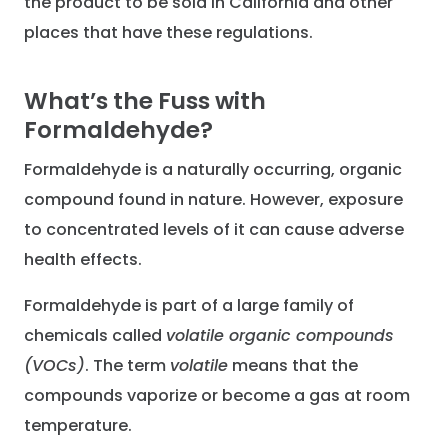
the product to be sold in California and other
places that have these regulations.
What’s the Fuss with
Formaldehyde?
Formaldehyde is a naturally occurring, organic
compound found in nature. However, exposure
to concentrated levels of it can cause adverse
health effects.
Formaldehyde is part of a large family of
chemicals called
volatile organic compounds
(VOCs)
. The term
volatile
means that the
compounds vaporize or become a gas at room
temperature.