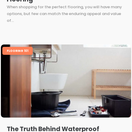
When shopping for the perfect flooring, you will have many
options, but few can match the enduring appeal and value
of...
FLOORING 101
The Truth Behind Waterproof