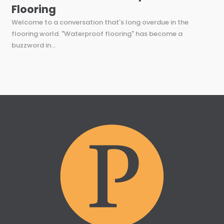
Flooring
Welcome to a conversation that's long overdue in the
flooring world. "Waterproof flooring" has become a
buzzword in...