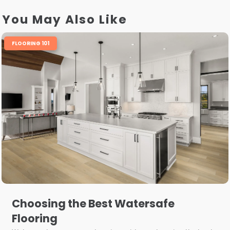
You May Also Like
FLOORING 101
Choosing the Best Watersafe
Flooring