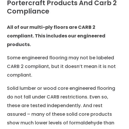
Portercraft Products And Carb 2
Compliance
All of our multi-ply floors are CARB 2
compliant. This includes our engineered
products.
Some engineered flooring may not be labeled
CARB 2 compliant, but it doesn’t mean it is not
compliant.
Solid lumber or wood core engineered flooring
do not fall under CARB restrictions. Even so,
these are tested independently. And rest
assured – many of these solid core products
show much lower levels of formaldehyde than