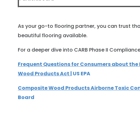
As your go-to flooring partner, you can trust t
beautiful flooring available.
For a deeper dive into CARB Phase II Compliance, 
Frequent Questions for Consumers about th
Wood Products Act
| US EPA
Composite Wood Products Airborne Toxic Con
Board