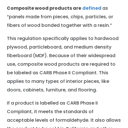
Composite wood products are
defined
as
“panels made from pieces, chips, particles, or
fibers of wood bonded together with a resin.”
This regulation specifically applies to hardwood
plywood, particleboard, and medium density
fiberboard (MDF). Because of their widespread
use, composite wood products are required to
be labeled as CARB Phase II Compliant. This
applies to many types of interior pieces, like
doors, cabinets, furniture, and flooring.
If a product is labelled as CARB Phase II
Compliant, it meets the standards of
acceptable levels of formaldehyde. It also allows