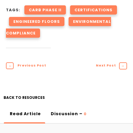
TAGS:
CARB PHASE II
CERTIFICATIONS
ENGINEERED FLOORS
ENVIRONMENTAL
COMPLIANCE
←
Previous Post
Next Post
→
BACK TO RESOURCES
Read Article
Discussion –
0