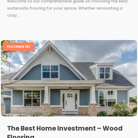
Welcome to our comprehensive guide on choosing the best
watersafe flooring for your space. Whether renovating a
cozy...
FLOORING 101
The Best Home Investment – Wood
Flooring