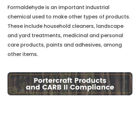
Formaldehyde is an important industrial
chemical used to make other types of products.
These include household cleaners, landscape
and yard treatments, medicinal and personal
care products, paints and adhesives, among
other items.