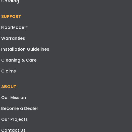
Catalog
SUPPORT
FloorMade™
Warranties
Installation Guidelines
Cleaning & Care
Claims
ABOUT
Our Mission
Become a Dealer
Our Projects
Contact Us