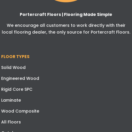
Portercraft Floors | Flooring Made Simple
We encourage all customers to work directly with their
local flooring dealer, the only source for Portercraft Floors.
FLOOR TYPES
Solid Wood
Engineered Wood
Rigid Core SPC
Laminate
Wood Composite
All Floors