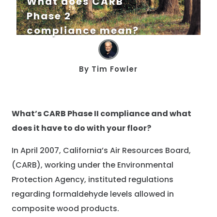
What does CARB
Phase 2
compliance mean?
By
Tim Fowler
What’s CARB Phase II compliance and what
does it have to do with your floor?
In April 2007, California’s Air Resources Board,
(CARB), working under the Environmental
Protection Agency, instituted regulations
regarding formaldehyde levels allowed in
composite wood products.