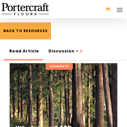
BACK TO RESOURCES
Read Article
Discussion –
0
FLOORING 101