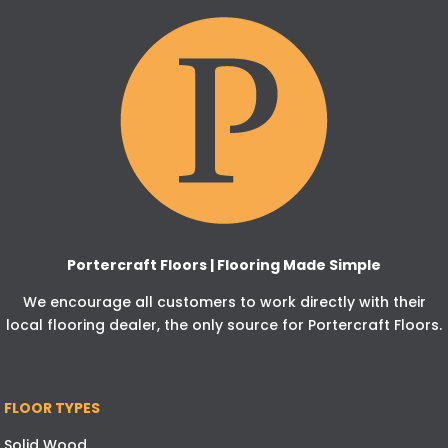
Portercraft Floors | Flooring Made Simple
We encourage all customers to work directly with their
local flooring dealer, the only source for Portercraft Floors.
FLOOR TYPES
Solid Wood