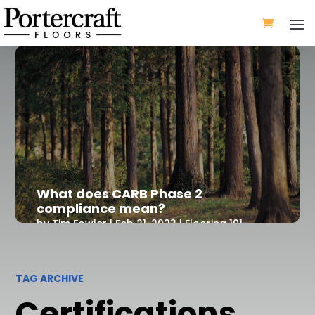
What does CARB Phase 2
compliance mean?
by
Tim Fowler
|
Feb 21, 2023
|
Flooring 101
TAG ARCHIVE
Certifications