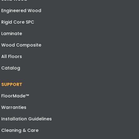
Engineered Wood
Rigid Core SPC
Laminate
Wood Composite
All Floors
Catalog
SUPPORT
FloorMade™
Warranties
Installation Guidelines
Cleaning & Care