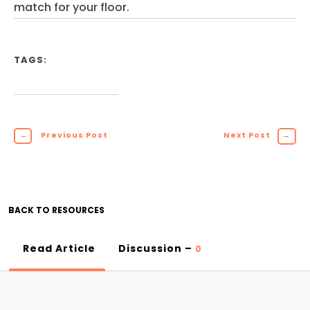
match for your floor.
TAGS:
←
Previous Post
Next Post
→
BACK TO RESOURCES
Read Article
Discussion –
0