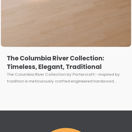
The Columbia River Collection:
Timeless, Elegant, Traditional
The Columbia River Collection by Portercraft--inspired by
tradition is meticulously crafted engineered hardwood...