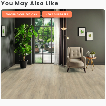
You May Also Like
,
FLOORING COLLECTIONS
NEWS & UPDATES