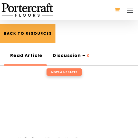
BACK TO RESOURCES
Read Article
Discussion –
0
NEWS & UPDATES