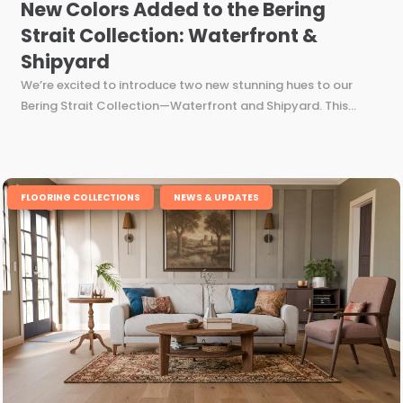
New Colors Added to the Bering
Strait Collection: Waterfront &
Shipyard
We’re excited to introduce two new stunning hues to our
Bering Strait Collection—Waterfront and Shipyard. This...
,
FLOORING COLLECTIONS
NEWS & UPDATES