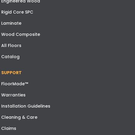
Engineered Wood
Rigid Core SPC
Laminate
Wood Composite
All Floors
Catalog
SUPPORT
FloorMade™
Warranties
Installation Guidelines
Cleaning & Care
Claims