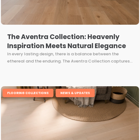
The Aventra Collection: Heavenly
Inspiration Meets Natural Elegance
In every lasting design, there is a balance between the
ethereal and the enduring. The Aventra Collection captures...
,
FLOORING COLLECTIONS
NEWS & UPDATES