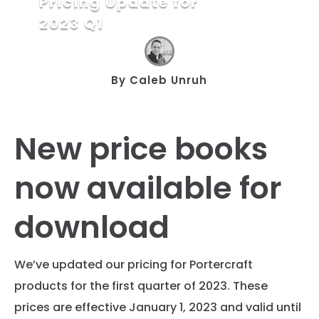
Pricing Update for
2023 Q1
By
Caleb Unruh
New price books
now available for
download
We’ve updated our pricing for Portercraft
products for the first quarter of 2023. These
prices are effective January 1, 2023 and valid until