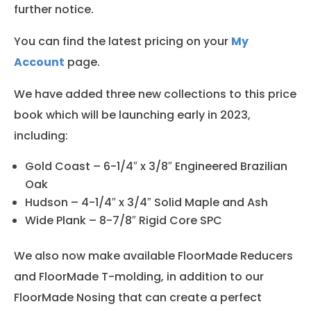
further notice.
You can find the latest pricing on your
My
Account
page.
We have added three new collections to this price
book which will be launching early in 2023,
including:
Gold Coast – 6-1/4″ x 3/8″ Engineered Brazilian
Oak
Hudson – 4-1/4″ x 3/4″ Solid Maple and Ash
Wide Plank – 8-7/8″ Rigid Core SPC
We also now make available FloorMade Reducers
and FloorMade T-molding, in addition to our
FloorMade Nosing that can create a perfect