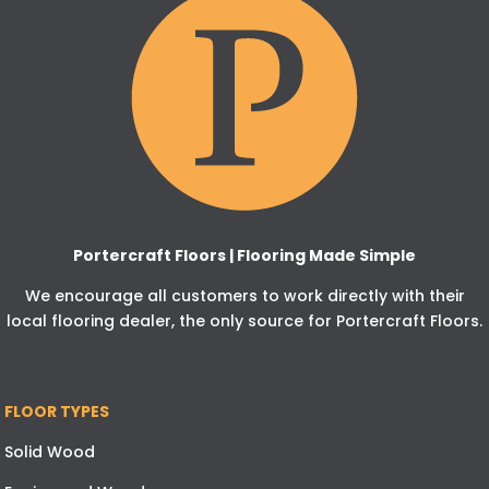
Portercraft Floors | Flooring Made Simple
We encourage all customers to work directly with their
local flooring dealer, the only source for Portercraft Floors.
FLOOR TYPES
Solid Wood