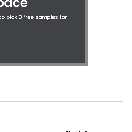
Space
to pick 3 free samples for