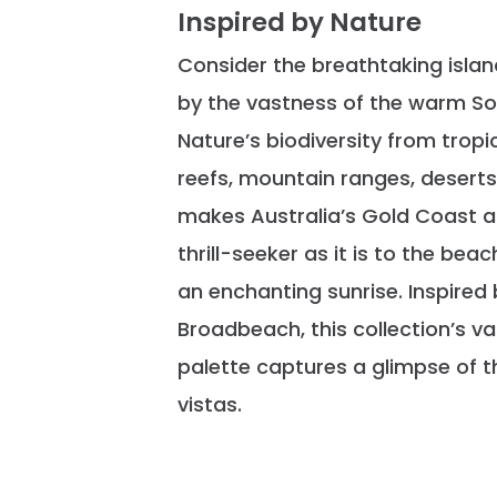
Inspired by Nature
Consider the breathtaking isla
by the vastness of the warm So
Nature’s biodiversity from tropic
reefs, mountain ranges, desert
makes Australia’s Gold Coast a
thrill-seeker as it is to the be
an enchanting sunrise. Inspired 
Broadbeach, this collection’s va
palette captures a glimpse of 
vistas.