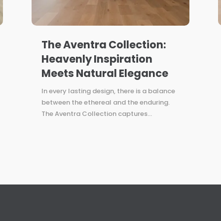
The Aventra Collection:
Heavenly Inspiration
Meets Natural Elegance
In every lasting design, there is a balance
between the ethereal and the enduring.
The Aventra Collection captures...