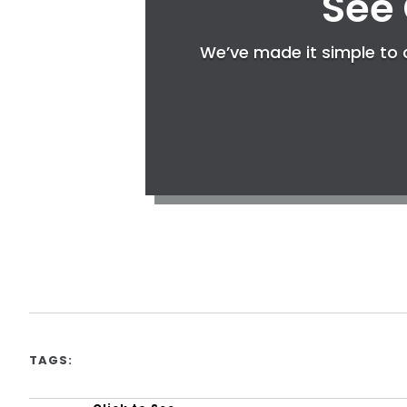
See 
We’ve made it simple to c
TAGS: