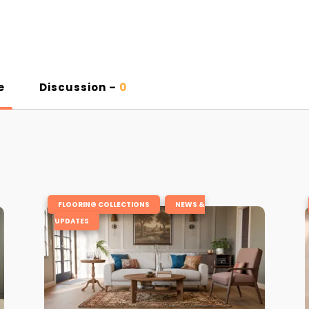
e
Discussion –
0
,
FLOORING COLLECTIONS
NEWS &
UPDATES