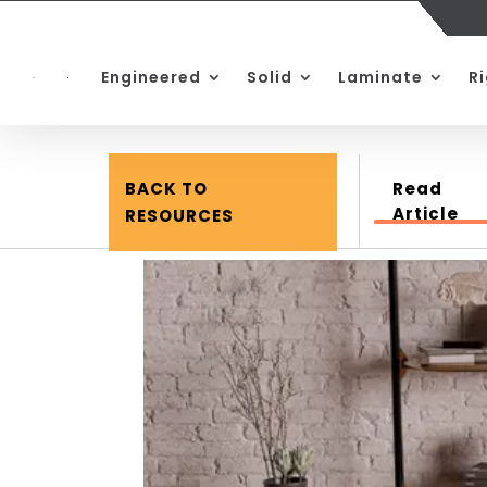
Engineered
Solid
Laminate
R
BACK TO
Read
Article
RESOURCES