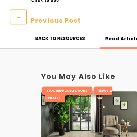
←
Previous Post
BACK TO RESOURCES
Read Articl
You May Also Like
,
FLOORING COLLECTIONS
NEWS &
UPDATES