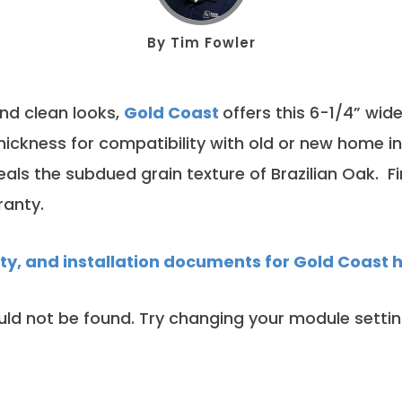
By
Tim Fowler
and clean looks,
Gold Coast
offers this 6-1/4” wid
thickness for compatibility with old or new home i
als the subdued grain texture of Brazilian Oak. 
ranty.
nty, and installation documents for Gold Coast 
ld not be found. Try changing your module setti