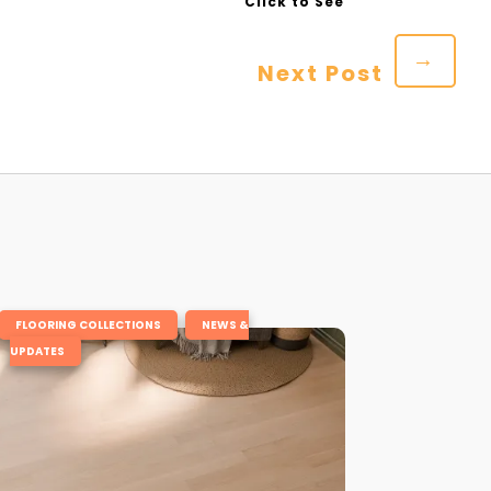
→
Next Post
,
FLOORING COLLECTIONS
NEWS &
UPDATES