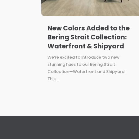
New Colors Added to the
Bering Strait Collection:
Waterfront & Shipyard
We’re excited to introduce two new
stunning hues to our Bering Strait
Collection—Waterfront and Shipyard.
This...