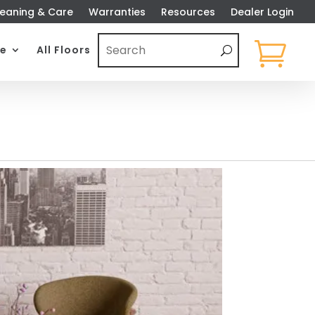
eaning & Care
Warranties
Resources
Dealer Login

e
All Floors