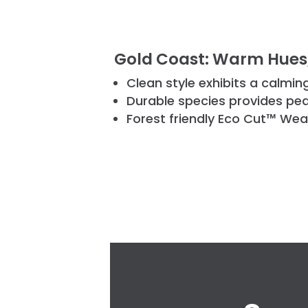
Gold Coast: Warm Hues,
Clean style exhibits a calmi
Durable species provides pe
Forest friendly Eco Cut™ Wea