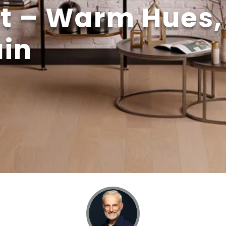
t – Warm Hues,
ain