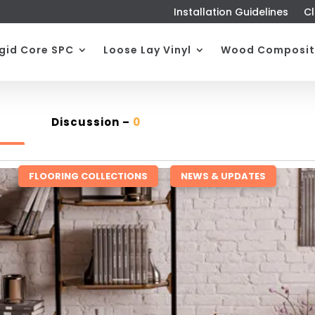
Installation Guidelines
Cl
igid Core SPC
Loose Lay Vinyl
Wood Composit
Discussion –
0
FLOORING COLLECTIONS
,
NEWS & UPDATES