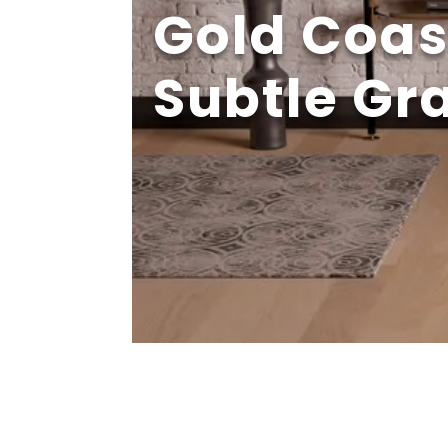
Gold Coas
Subtle Gr