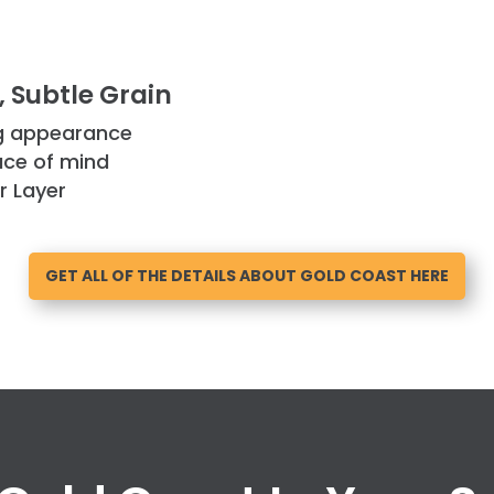
 Subtle Grain
ng appearance
ace of mind
r Layer
GET ALL OF THE DETAILS ABOUT GOLD COAST HERE