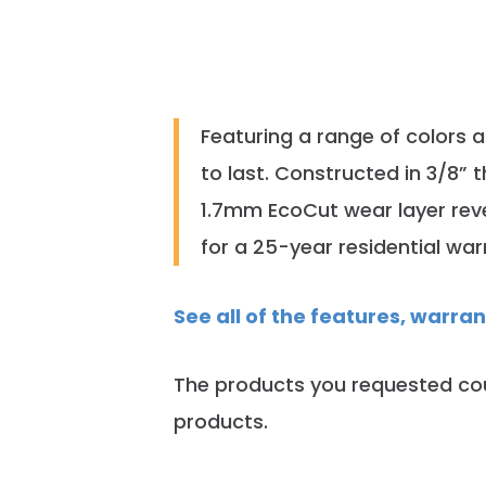
Featuring a range of colors 
to last. Constructed in 3/8” 
1.7mm EcoCut wear layer reve
for a 25-year residential war
See all of the features, warra
The products you requested cou
products.