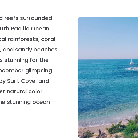
nd reefs surrounded
uth Pacific Ocean.
al rainforests, coral
s, and sandy beaches
s stunning for the
achcomber glimpsing
by Surf, Cove, and
st natural color
the stunning ocean