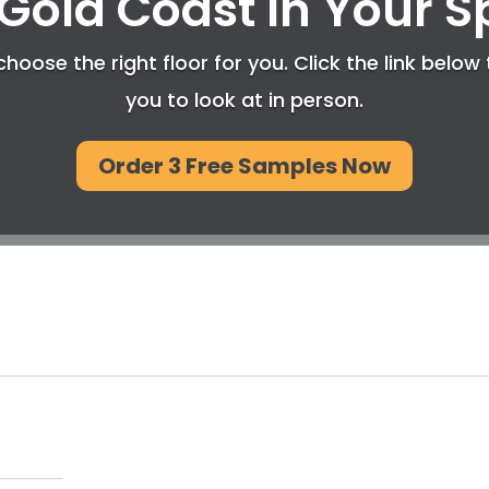
Gold Coast In Your 
hoose the right floor for you. Click the link below 
you to look at in person.
Order 3 Free Samples Now