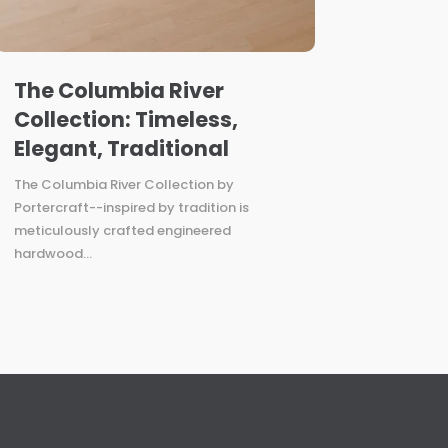
The Columbia River
Collection: Timeless,
Elegant, Traditional
The Columbia River Collection by
Portercraft--inspired by tradition is
meticulously crafted engineered
hardwood...