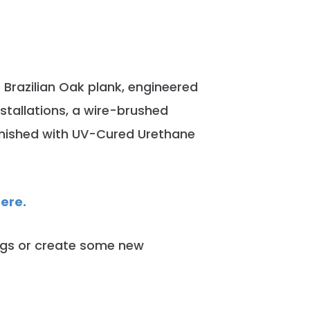
e Brazilian Oak plank, engineered
nstallations, a wire-brushed
Finished with UV-Cured Urethane
here.
ngs or create some new