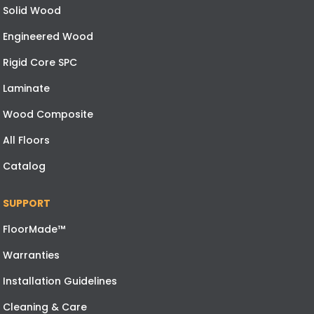
Solid Wood
Engineered Wood
Rigid Core SPC
Laminate
Wood Composite
All Floors
Catalog
SUPPORT
FloorMade™
Warranties
Installation Guidelines
Cleaning & Care