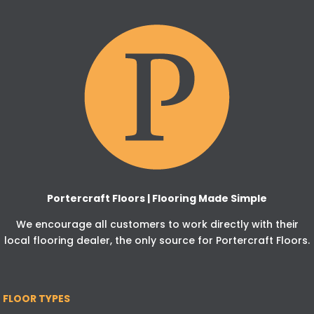
Portercraft Floors | Flooring Made Simple
We encourage all customers to work directly with their
local flooring dealer, the only source for Portercraft Floors.
FLOOR TYPES