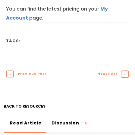
You can find the latest pricing on your
My
Account
page.
TAGS:
←
Previous Post
Next Post
→
BACK TO RESOURCES
Read Article
Discussion –
0