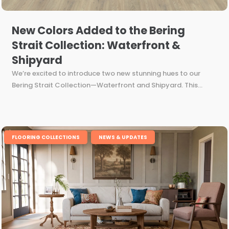
New Colors Added to the Bering
Strait Collection: Waterfront &
Shipyard
We’re excited to introduce two new stunning hues to our
Bering Strait Collection—Waterfront and Shipyard. This...
,
FLOORING COLLECTIONS
NEWS & UPDATES