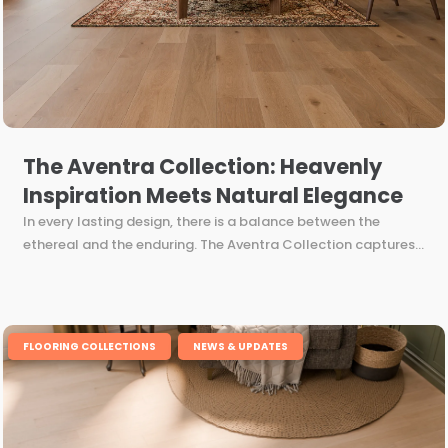
The Aventra Collection: Heavenly
Inspiration Meets Natural Elegance
In every lasting design, there is a balance between the
ethereal and the enduring. The Aventra Collection captures...
,
FLOORING COLLECTIONS
NEWS & UPDATES