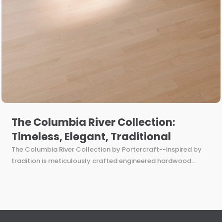
The Columbia River Collection:
Timeless, Elegant, Traditional
The Columbia River Collection by Portercraft--inspired by
tradition is meticulously crafted engineered hardwood...