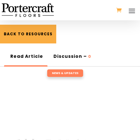
BACK TO RESOURCES
Read Article
Discussion –
0
NEWS & UPDATES