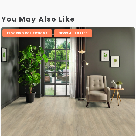
You May Also Like
,
FLOORING COLLECTIONS
NEWS & UPDATES