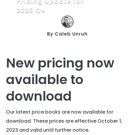
Pricing Update for
2023 Q4
By
Caleb Unruh
New pricing now
available to
download
Our latest price books are now available for
download. These prices are effective October 1,
2023 and valid until further notice.