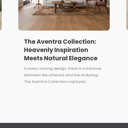
The Aventra Collection:
Heavenly Inspiration
Meets Natural Elegance
In every lasting design, there is a balance
between the ethereal and the enduring.
The Aventra Collection captures...