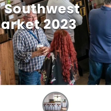
r Southwest
Market 2023