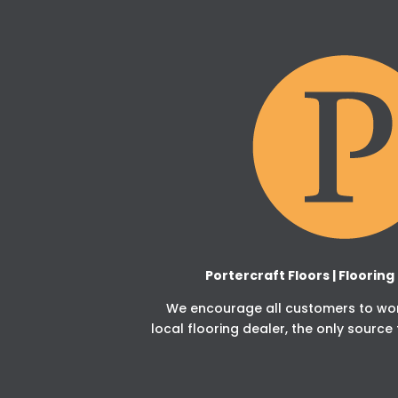
Portercraft Floors | Floorin
We encourage all customers to work
local flooring dealer, the only source 