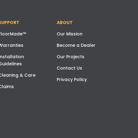
SUPPORT
ABOUT
FloorMade™
Our Mission
Warranties
Become a Dealer
Installation
Our Projects
Guidelines
Contact Us
Cleaning & Care
Privacy Policy
Claims