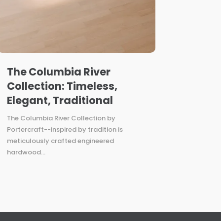
The Columbia River
Collection: Timeless,
Elegant, Traditional
The Columbia River Collection by
Portercraft--inspired by tradition is
meticulously crafted engineered
hardwood...