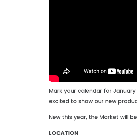
Mark your calendar for January 1
excited to show our new produc
New this year, the Market will be 
LOCATION