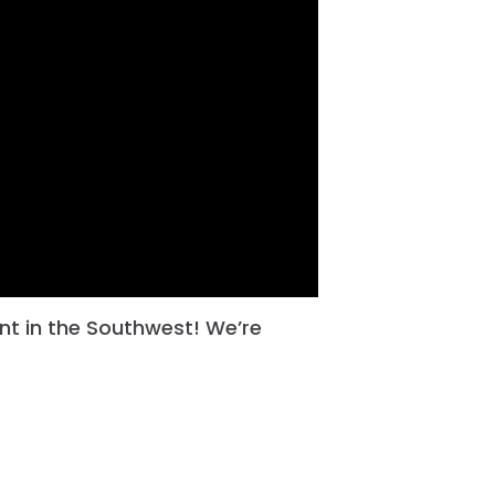
ent in the Southwest! We’re