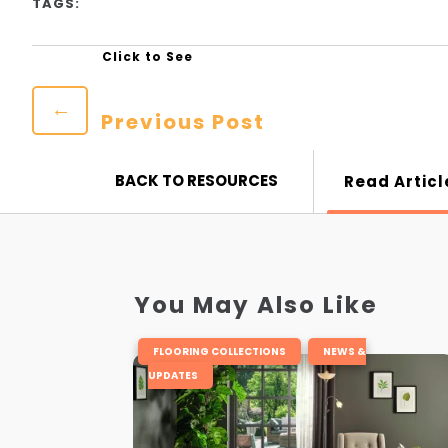
TAGS:
←
Previous Post
BACK TO RESOURCES
Read Articl
You May Also Like
,
FLOORING COLLECTIONS
NEWS &
UPDATES