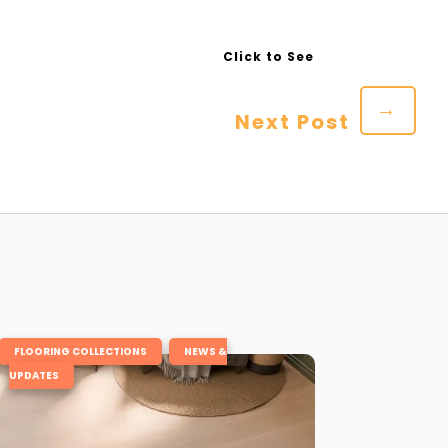
→
Next Post
,
FLOORING COLLECTIONS
NEWS &
UPDATES