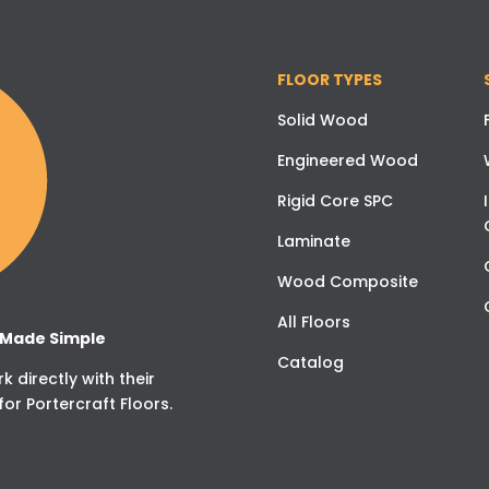
FLOOR TYPES
Solid Wood
Engineered Wood
Rigid Core SPC
Laminate
Wood Composite
All Floors
g Made Simple
Catalog
 directly with their
for Portercraft Floors.