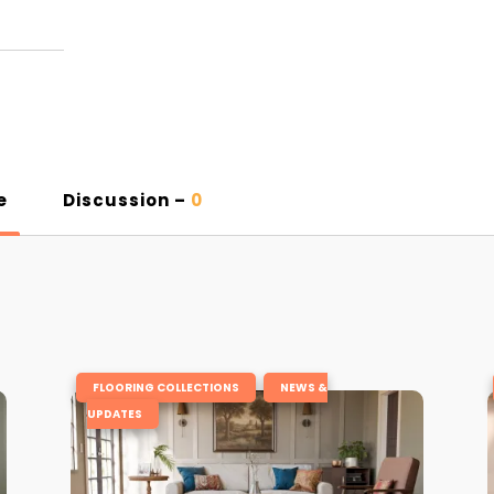
e
Discussion –
0
,
FLOORING COLLECTIONS
NEWS &
UPDATES