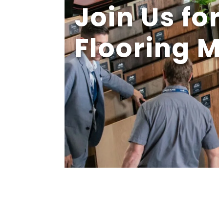
Join Us fo
Flooring 