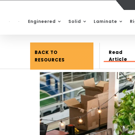
Engineered
Solid
Laminate
R
BACK TO
Read
Article
RESOURCES