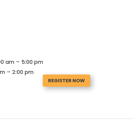
:00 am – 5:00 pm
 am – 2:00 pm
REGISTER NOW