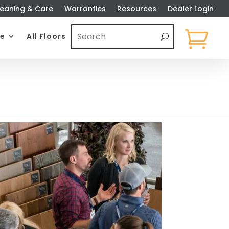
eaning & Care
Warranties
Resources
Dealer Login

e
All Floors