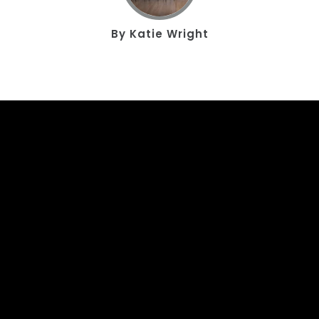
By
Katie Wright