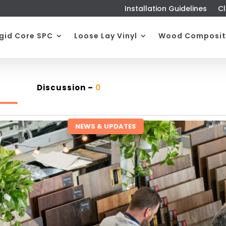
Installation Guidelines
Cl
igid Core SPC
Loose Lay Vinyl
Wood Composit
Discussion –
0
NEWS & UPDATES