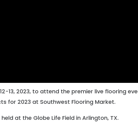
2-13, 2023, to attend the premier live flooring ev
ts for 2023 at Southwest Flooring Market.
held at the Globe Life Field in Arlington, TX.