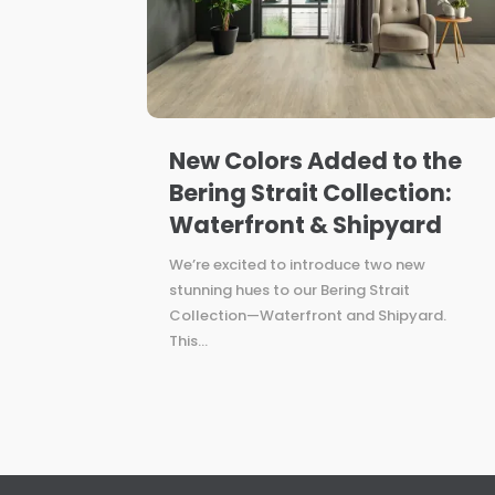
New Colors Added to the
Bering Strait Collection:
Waterfront & Shipyard
We’re excited to introduce two new
stunning hues to our Bering Strait
Collection—Waterfront and Shipyard.
This...