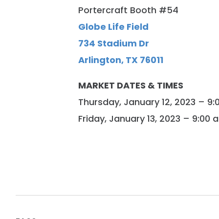
Portercraft Booth #54
Globe Life Field
734 Stadium Dr
Arlington, TX 76011
MARKET DATES & TIMES
Thursday, January 12, 2023 – 9
Friday, January 13, 2023 – 9:00