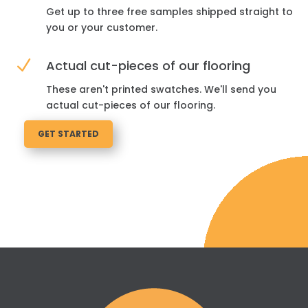
Get up to three free samples shipped straight to
you or your customer.
N
Actual cut-pieces of our flooring
These aren't printed swatches. We'll send you
actual cut-pieces of our flooring.
GET STARTED