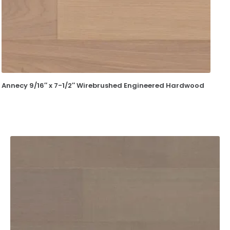
Annecy 9/16″ x 7-1/2″ Wirebrushed Engineered Hardwood