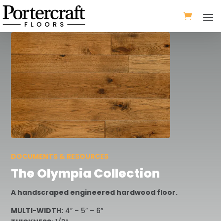
DOCUMENTS & RESOURCES
The Olympia Collection
A handscraped engineered hardwood floor.
MULTI-WIDTH:
4″ – 5″ – 6″