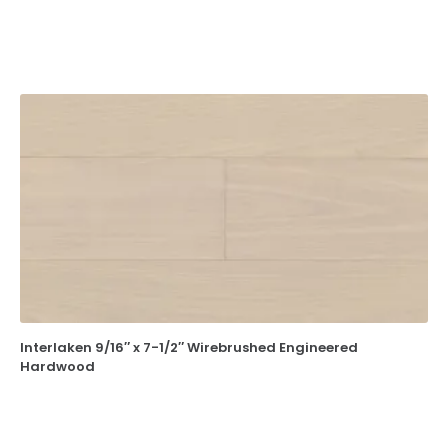
Interlaken 9/16″ x 7-1/2″ Wirebrushed Engineered
Hardwood