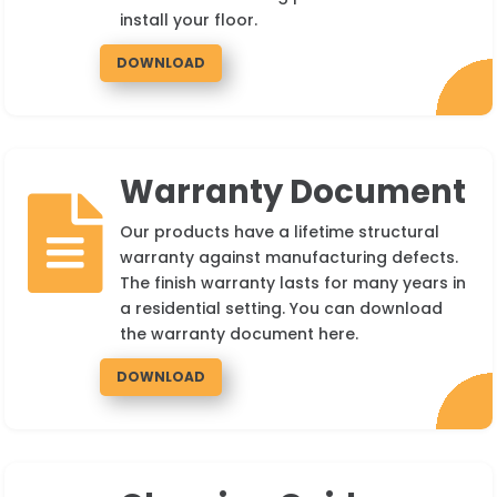
install your floor.
DOWNLOAD
Warranty Document

Our products have a lifetime structural
warranty against manufacturing defects.
The finish warranty lasts for many years in
a residential setting. You can download
the warranty document here.
DOWNLOAD