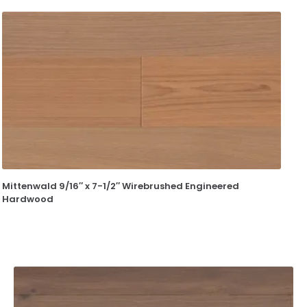
Mittenwald 9/16″ x 7-1/2″ Wirebrushed Engineered
Hardwood