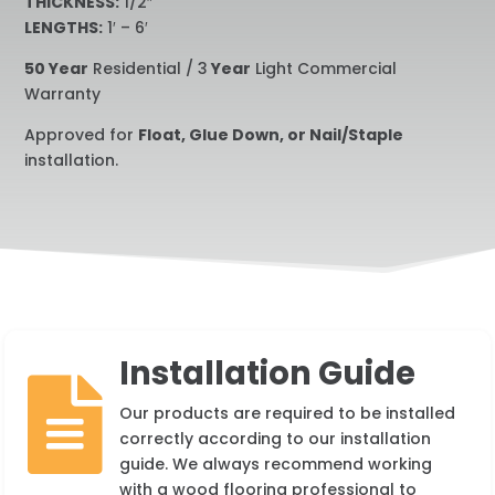
THICKNESS:
1/2″
LENGTHS:
1′ – 6′
50 Year
Residential / 3
Year
Light Commercial
Warranty
Approved for
Float, Glue Down, or Nail/Staple
installation.
Installation Guide

Our products are required to be installed
correctly according to our installation
guide. We always recommend working
with a wood flooring professional to