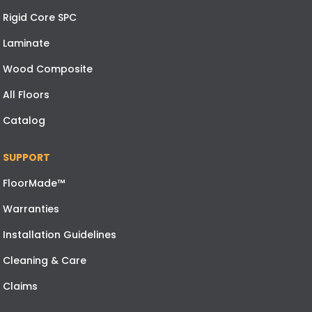
Rigid Core SPC
Laminate
Wood Composite
All Floors
Catalog
SUPPORT
FloorMade™
Warranties
Installation Guidelines
Cleaning & Care
Claims