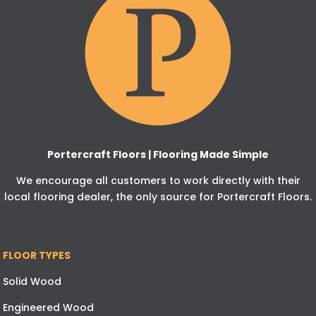
Portercraft Floors | Flooring Made Simple
We encourage all customers to work directly with their
local flooring dealer, the only source for Portercraft Floors.
FLOOR TYPES
Solid Wood
Engineered Wood