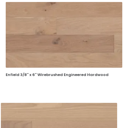
Enfield 3/8″ x 6″ Wirebrushed Engineered Hardwood