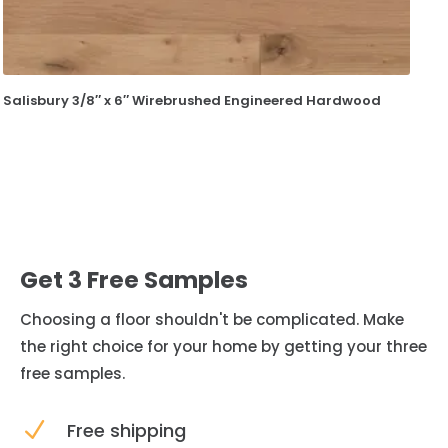
Salisbury 3/8″ x 6″ Wirebrushed Engineered Hardwood
Get 3 Free Samples
Choosing a floor shouldn't be complicated. Make
the right choice for your home by getting your three
free samples.
N
Free shipping