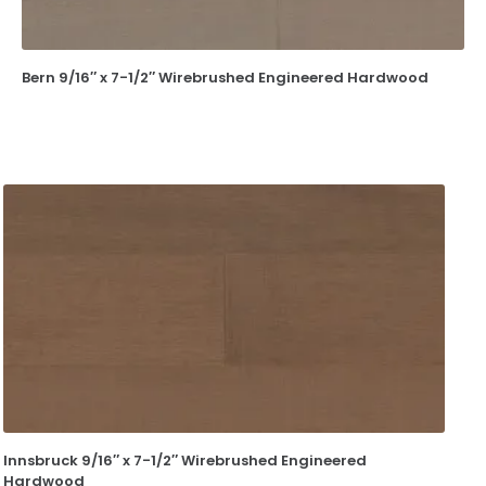
Bern 9/16″ x 7-1/2″ Wirebrushed Engineered Hardwood
Innsbruck 9/16″ x 7-1/2″ Wirebrushed Engineered
Hardwood