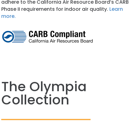
adhere to the California Air Resource Board’s CARB
Phase II requirements for indoor air quality.
Learn
more.
The Olympia
Collection