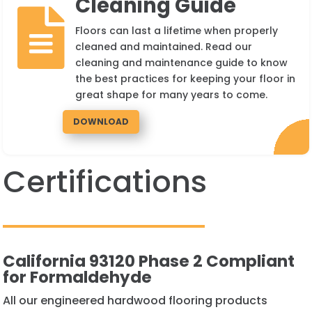
Cleaning Guide

Floors can last a lifetime when properly
cleaned and maintained. Read our
cleaning and maintenance guide to know
the best practices for keeping your floor in
great shape for many years to come.
DOWNLOAD
Certifications
California 93120 Phase 2 Compliant
for Formaldehyde
All our engineered hardwood flooring products