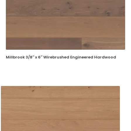
Millbrook 3/8″ x 6″ Wirebrushed Engineered Hardwood