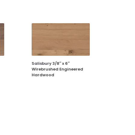
Salisbury 3/8″ x 6″
Wirebrushed Engineered
Hardwood