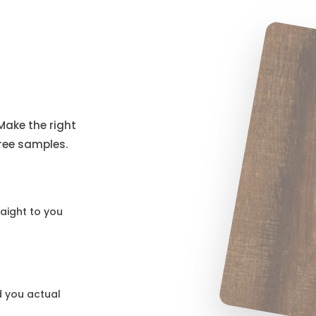
Make the right
free samples.
aight to you
d you actual