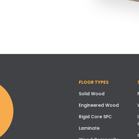
FLOOR TYPES
Solid Wood
Engineered Wood
Rigid Core SPC
Laminate