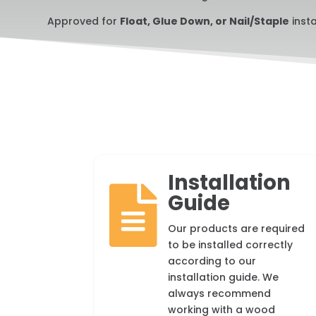
Approved for
Float, Glue Down, or Nail/Staple
insta
Installation

Guide
Our products are required
to be installed correctly
according to our
installation guide. We
always recommend
working with a wood