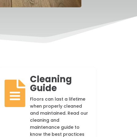
Cleaning

Guide
Floors can last a lifetime
when properly cleaned
and maintained. Read our
cleaning and
maintenance guide to
know the best practices