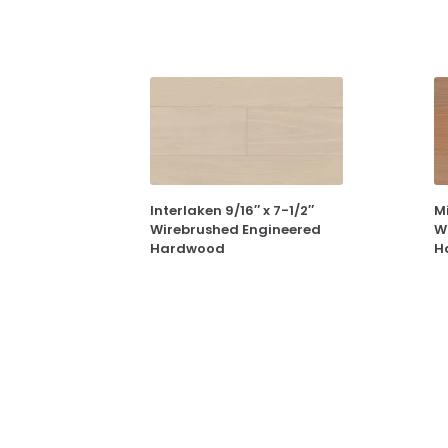
Interlaken 9/16″ x 7-1/2″
Mi
Wirebrushed Engineered
W
Hardwood
H