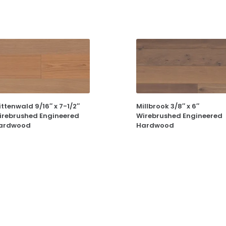
ttenwald 9/16″ x 7-1/2″
Millbrook 3/8″ x 6″
irebrushed Engineered
Wirebrushed Engineered
ardwood
Hardwood