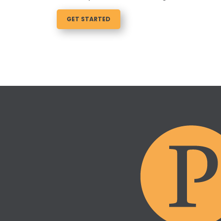
GET STARTED