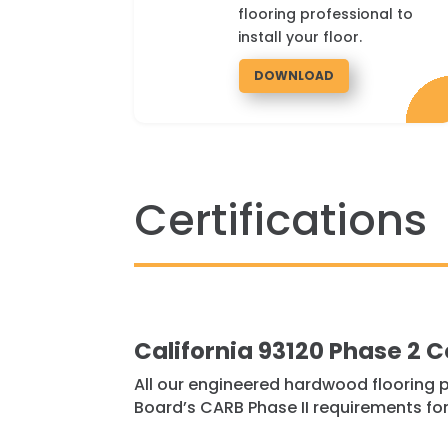
flooring professional to
install your floor.
DOWNLOAD
Certifications
California 93120 Phase 2 
All our engineered hardwood flooring p
Board’s CARB Phase II requirements for 