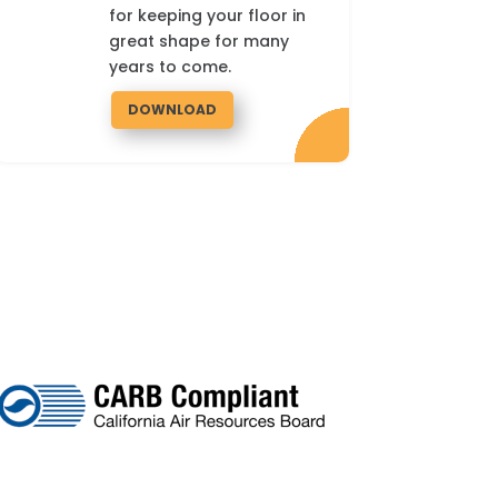
for keeping your floor in
great shape for many
years to come.
DOWNLOAD