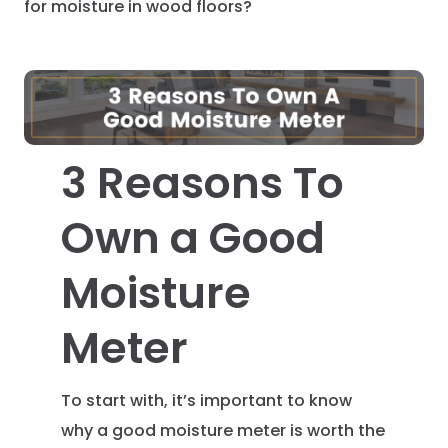
for moisture in wood floors?
3 Reasons To
Own a Good
Moisture
Meter
To start with, it’s important to know
why a good moisture meter is worth the