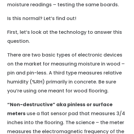
moisture readings – testing the same boards.
Is this normal? Let’s find out!
First, let’s look at the technology to answer this
question.
There are two basic types of electronic devices
on the market for measuring moisture in wood –
pin and pin-less. A third type measures relative
humidity (%RH) primarily in concrete. Be sure
you’re using one meant for wood flooring.
“Non-destructive” aka pinless
or surface
meters
use a flat sensor pad that measures 3/4
inches into the flooring. The science – the meter
measures the electromagnetic frequency of the