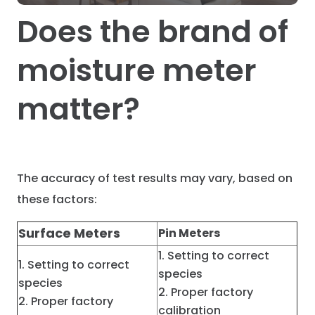
Does the brand of
moisture meter
matter?
The accuracy of test results may vary, based on
these factors:
Surface Meters
Pin Meters
Setting to correct
Setting to correct
species
species
Proper factory
Proper factory
calibration