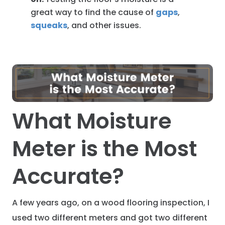
great way to find the cause of
gaps
,
squeaks
, and other issues.
What Moisture
Meter is the Most
Accurate?
A few years ago, on a wood flooring inspection, I
used two different meters and got two different