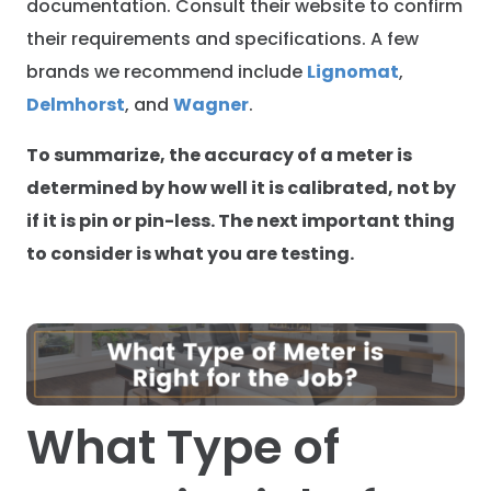
documentation. Consult their website to confirm
their requirements and specifications. A few
brands we recommend include
Lignomat
,
Delmhorst
, and
Wagner
.
To summarize, the accuracy of a meter is
determined by how well it is calibrated, not by
if it is pin or pin-less. The next important thing
to consider is what you are testing.
What Type of