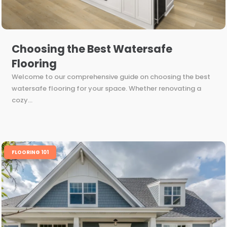
Choosing the Best Watersafe
Flooring
Welcome to our comprehensive guide on choosing the best
watersafe flooring for your space. Whether renovating a
cozy...
FLOORING 101