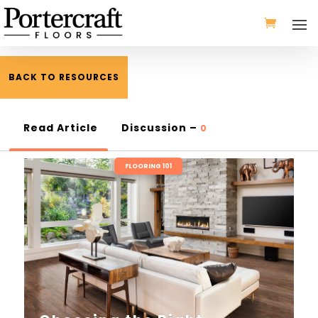
BACK TO RESOURCES
Read Article
Discussion –
0
FLOORING 101