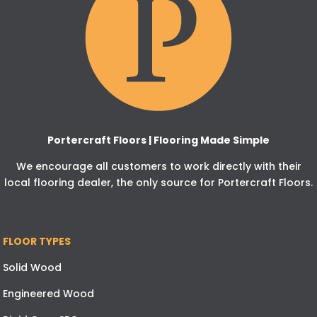
Portercraft Floors | Flooring Made Simple
We encourage all customers to work directly with their
local flooring dealer, the only source for Portercraft Floors.
FLOOR TYPES
Solid Wood
Engineered Wood