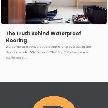
The Truth Behind Waterproof
Flooring
Welcome to a conversation that's long overdue in the
flooring world. "Waterproof flooring" has become a
buzzword in...