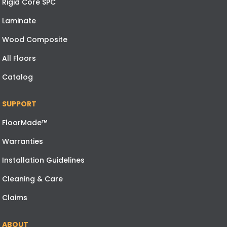
Rigid Core SPC
Laminate
Wood Composite
All Floors
Catalog
SUPPORT
FloorMade™
Warranties
Installation Guidelines
Cleaning & Care
Claims
ABOUT