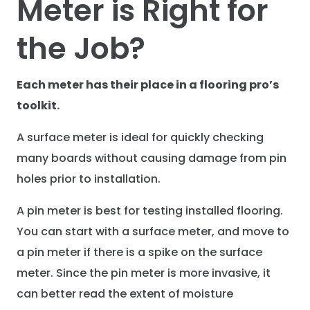
Meter is Right for
the Job?
Each meter has their place in a flooring pro’s
toolkit.
A surface meter is ideal for quickly checking
many boards without causing damage from pin
holes prior to installation.
A pin meter is best for testing installed flooring.
You can start with a surface meter, and move to
a pin meter if there is a spike on the surface
meter. Since the pin meter is more invasive, it
can better read the extent of moisture