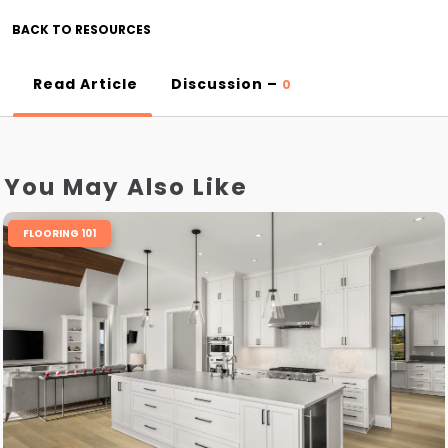
BACK TO RESOURCES
Read Article
Discussion –
0
You May Also Like
FLOORING 101