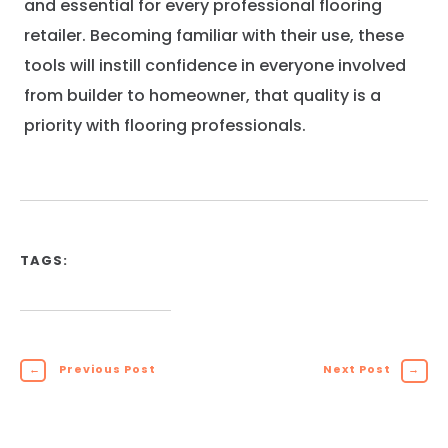
and essential for every professional flooring
retailer. Becoming familiar with their use, these
tools will instill confidence in everyone involved
from builder to homeowner, that quality is a
priority with flooring professionals.
TAGS:
←
Previous Post
Next Post
→