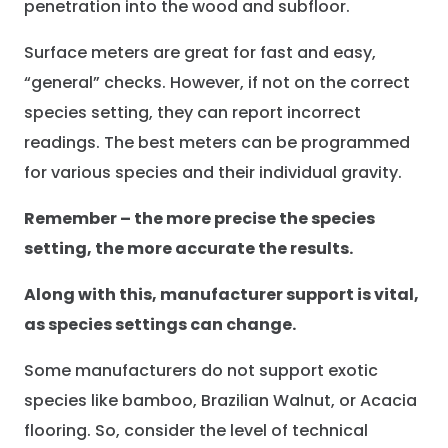
penetration into the wood and subfloor.
Surface meters are great for fast and easy,
“general” checks. However, if not on the correct
species setting, they can report incorrect
readings. The best meters can be programmed
for various species and their individual gravity.
Remember – the more precise the species
setting, the more accurate the results.
Along with this, manufacturer support is vital,
as species settings can change.
Some manufacturers do not support exotic
species like bamboo, Brazilian Walnut, or Acacia
flooring. So, consider the level of technical