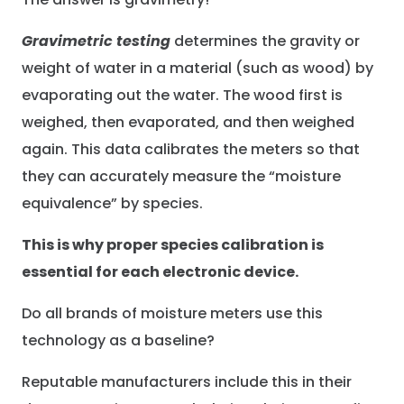
Gravimetric testing
determines the gravity or
weight of water in a material (such as wood) by
evaporating out the water. The wood first is
weighed, then evaporated, and then weighed
again. This data calibrates the meters so that
they can accurately measure the “moisture
equivalence” by species.
This is why proper species calibration is
essential for each electronic device.
Do all brands of moisture meters use this
technology as a baseline?
Reputable manufacturers include this in their