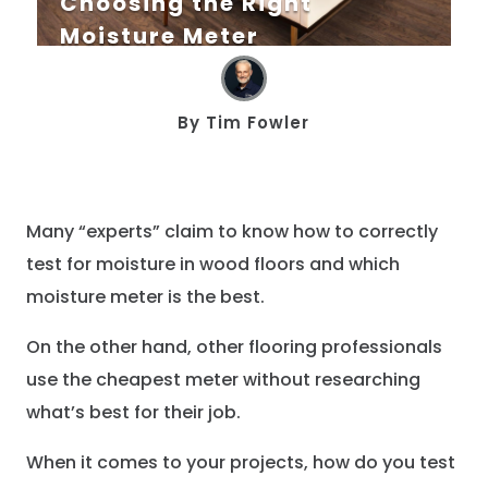
Choosing the Right
Moisture Meter
By
Tim Fowler
Many “experts” claim to know how to correctly
test for moisture in wood floors and which
moisture meter is the best.
On the other hand, other flooring professionals
use the cheapest meter without researching
what’s best for their job.
When it comes to your projects, how do you test