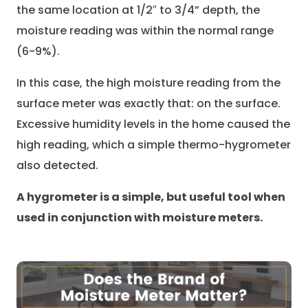
the same location at 1/2″ to 3/4” depth, the
moisture reading was within the normal range
(6-9%).
In this case, the high moisture reading from the
surface meter was exactly that: on the surface.
Excessive humidity levels in the home caused the
high reading, which a simple thermo-hygrometer
also detected.
A hygrometer is a simple, but useful tool when
used in conjunction with moisture meters.