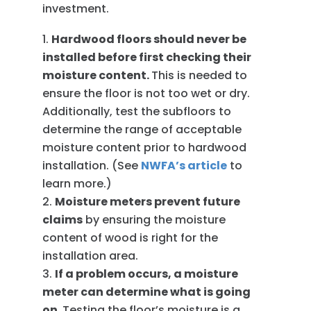
investment.
Hardwood floors should never be
installed before first checking their
moisture content.
This is needed to
ensure the floor is not too wet or dry.
Additionally, test the subfloors to
determine the range of acceptable
moisture content prior to hardwood
installation. (See
NWFA’s article
to
learn more.)
Moisture meters prevent future
claims
by ensuring the moisture
content of wood is right for the
installation area.
If a problem occurs, a moisture
meter can determine what is going
on.
Testing the floor’s moisture is a