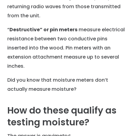
returning radio waves from those transmitted
from the unit.
“
Destructive” or pin meters
measure electrical
resistance between two conductive pins
inserted into the wood. Pin meters with an
extension attachment measure up to several
inches.
Did you know that moisture meters don’t
actually measure moisture?
How do these qualify as
testing moisture?
The answer is gravimetry!