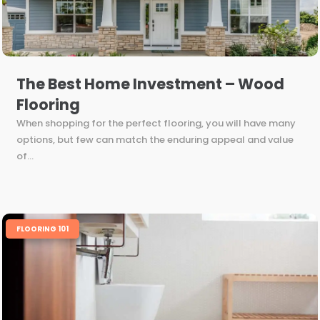
The Best Home Investment – Wood
Flooring
When shopping for the perfect flooring, you will have many
options, but few can match the enduring appeal and value
of...
FLOORING 101