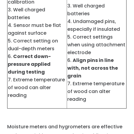
calibration
Well charged
Well charged
batteries
batteries
Undamaged pins,
Sensor must be flat
especially if insulated
against surface
Correct settings
Correct setting on
when using attachment
dual-depth meters
electrode
Correct down-
Align pins in line
pressure applied
with, not across the
during testing
grain
Extreme temperature
Extreme temperature
of wood can alter
of wood can alter
reading
reading
Moisture meters and hygrometers are effective