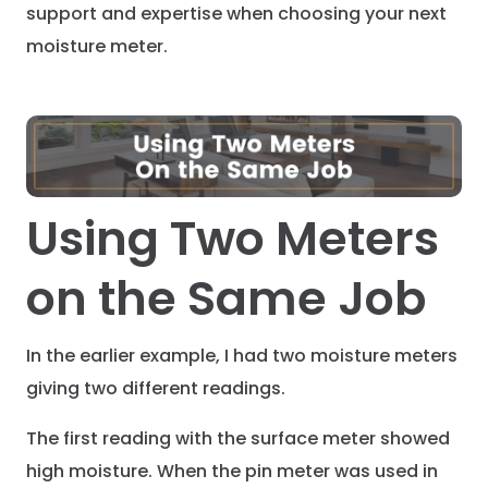
support and expertise when choosing your next
moisture meter.
Using Two Meters
on the Same Job
In the earlier example, I had two moisture meters
giving two different readings.
The first reading with the surface meter showed
high moisture. When the pin meter was used in