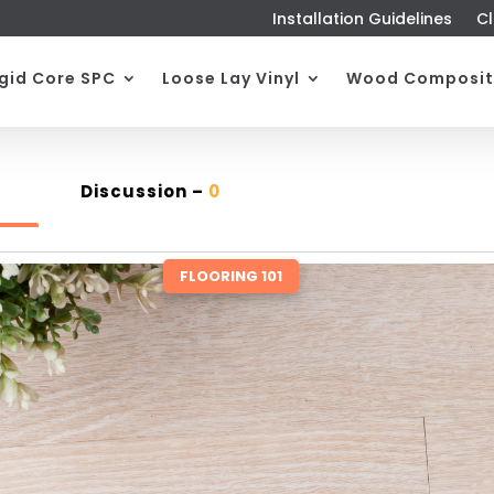
Installation Guidelines
Cl
igid Core SPC
Loose Lay Vinyl
Wood Composit
Discussion –
0
FLOORING 101