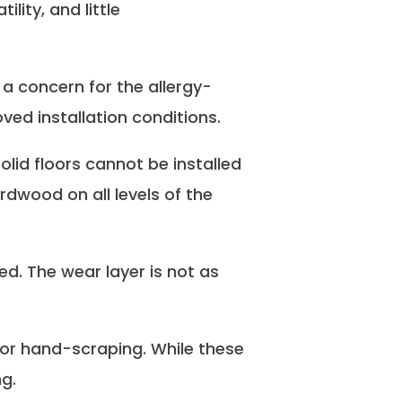
ity, and little
 a concern for the allergy-
ed installation conditions.
olid floors cannot be installed
rdwood on all levels of the
ed. The wear layer is not as
 or hand-scraping. While these
g.