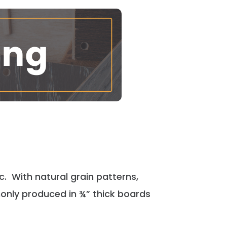
ic. With natural grain patterns,
only
produced in ¾” thick boards