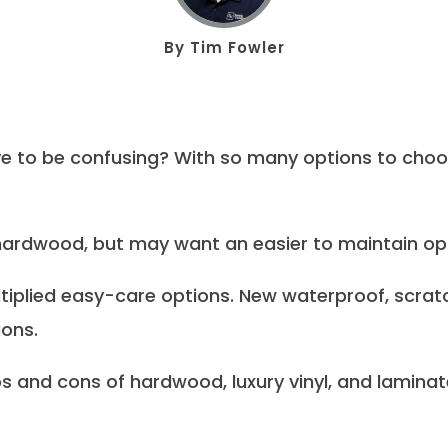
By
Tim Fowler
ave to be confusing? With so many options to ch
 hardwood, but may want an easier to maintain op
tiplied easy-care options. New waterproof, scratc
ions.
s and cons of hardwood, luxury vinyl, and laminate