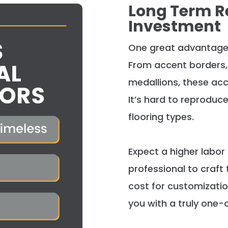
Long Term R
Investment
One great advantage
From accent borders, 
medallions, these acc
It’s hard to reproduc
flooring types.
Expect a higher labor 
professional to craft
cost for customizatio
you with a
truly
one-o