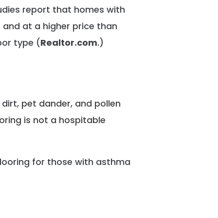
udies report that homes with
 and at a higher price than
oor type
(
Realtor.com
.)
 dirt, pet dander, and pollen
ring is not a hospitable
ooring for those with asthma