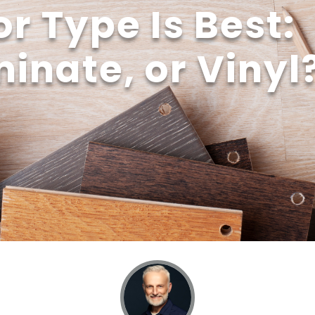
r Type Is Best:
inate, or Vinyl