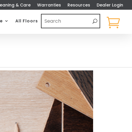
eaning & Care
Warranties
Resources
Dealer Login

e
All Floors