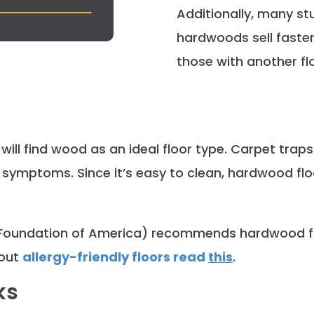
Additionally, many st
hardwoods sell faster
those with another fl
will find wood as an ideal floor type. Carpet traps
symptoms. Since it’s easy to clean, hardwood floo
Foundation of America) recommends hardwood fl
bout
allergy-friendly floors read
this
.
ks