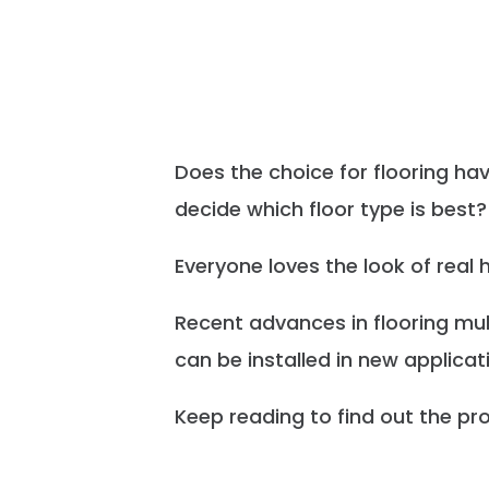
Does the choice for flooring h
decide which floor type is best?
Everyone loves the look of real
Recent advances in flooring mul
can be installed in new applicat
Keep reading to find out the pro