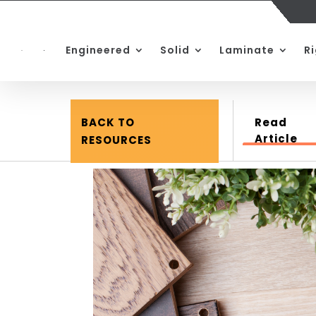
Engineered
Solid
Laminate
R
BACK TO
Read
Article
RESOURCES