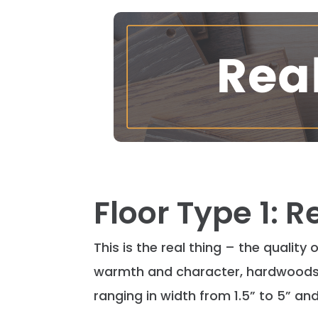
Floor Type 1: 
This is the real thing – the quality
warmth and character, hardwoods g
ranging in width from 1.5” to 5” and