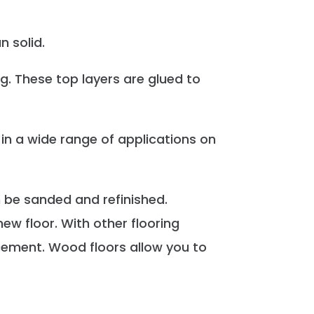
 solid.
g. These top layers are glued to
 in a wide range of applications on
 be sanded and refinished.
ew floor. With other flooring
lacement. Wood floors allow you to