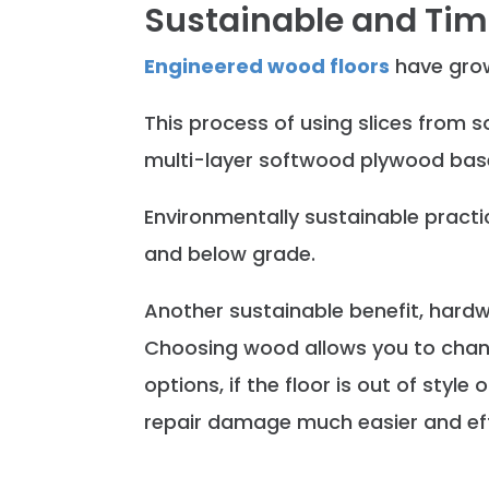
Sustainable and Tim
Engineered wood floors
have grow
This process of using slices from s
multi-layer softwood plywood base
Environmentally sustainable practic
and below grade.
Another sustainable benefit, hard
Choosing wood allows you to change
options, if the floor is out of sty
repair damage much easier and eff