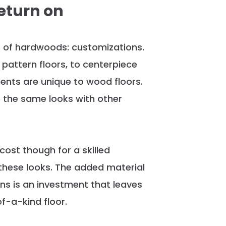
eturn on
 of hardwoods: customizations.
pattern floors, to centerpiece
ents are unique to wood floors
.
e the same looks with other
cost though for a skilled
 these looks.
The added material
ns is an investment that leaves
f-a-kind floor
.