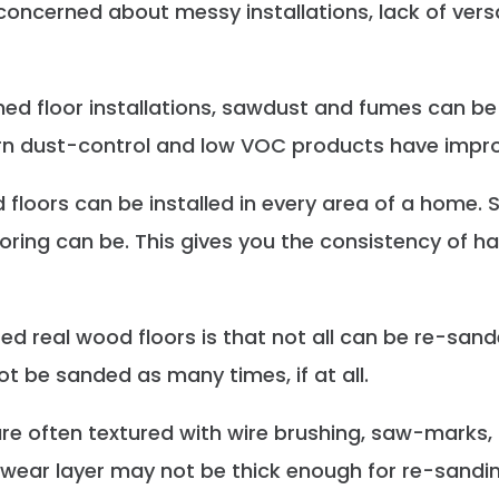
cerned about messy installations, lack of versatil
hed floor installations, sawdust and fumes can be
rn dust-control and low VOC products have improv
 floors can be installed in every area of a home. S
oring can be. This gives you the consistency of ha
ed real wood floors is that not all can be re-sand
t be sanded as many times, if at all.
 are often textured with wire brushing, saw-marks,
d wear layer may not be thick enough for re-sandin