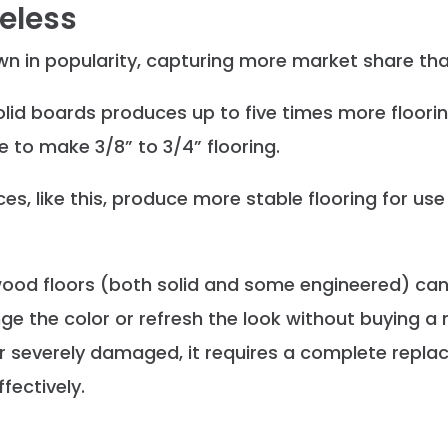
eless
n in popularity, capturing more market share than
olid boards produces up to five times more floorin
 to make 3/8” to 3/4” flooring.
es, like this, produce more stable flooring for use
wood floors (both solid and some engineered) can
 the color or refresh the look without buying a n
le or severely damaged, it requires a complete rep
fectively.