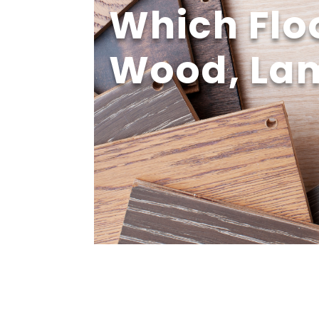
Which Floo
Wood, Lam