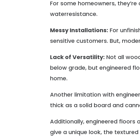
For some homeowners, they’re con
waterresistance.
Messy Installations:
For unfinis
sensitive customers. But, mode
Lack of Versatility:
Not all wood
below grade, but engineered flo
home.
Another limitation with engineer
thick as a solid board and canno
Additionally, engineered floors
give a unique look, the texture