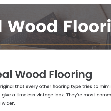
Real Wood Flooring
 original that every other flooring type tries to mim
ive a timeless vintage look. They’re most
comm
 wider.