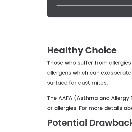
Healthy Choice
Those who suffer from allergies 
allergens which can exasperate 
surface for dust mites.
The AAFA (Asthma and Allergy 
or allergies. For more details a
Potential Drawbac