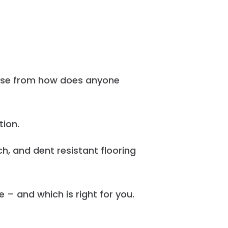
oose from how does anyone
tion.
h, and dent resistant flooring
 – and which is right for you.