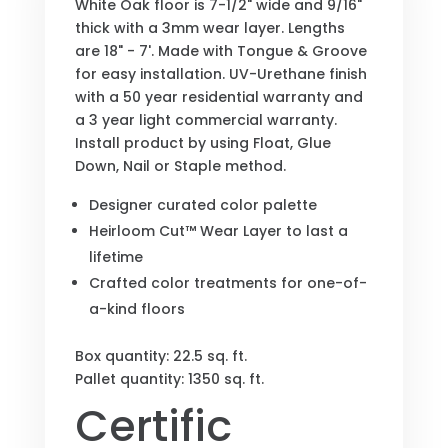
White Oak floor is 7-1/2" wide and 9/16"
thick with a 3mm wear layer. Lengths
are 18" - 7'. Made with Tongue & Groove
for easy installation. UV-Urethane finish
with a 50 year residential warranty and
a 3 year light commercial warranty.
Install product by using Float, Glue
Down, Nail or Staple method.
Designer curated color palette
Heirloom Cut™ Wear Layer to last a
lifetime
Crafted color treatments for one-of-
a-kind floors
Box quantity: 22.5 sq. ft.
Pallet quantity: 1350 sq. ft.
Certific