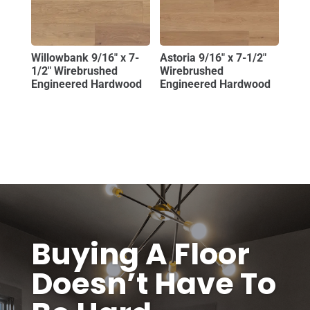
Willowbank 9/16″ x 7-
Astoria 9/16″ x 7-1/2″
1/2″ Wirebrushed
Wirebrushed
Engineered Hardwood
Engineered Hardwood
Buying A Floor
Doesn’t Have To