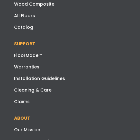
Wood Composite
All Floors
Catalog
SUPPORT
FloorMade™
Warranties
Installation Guidelines
Cleaning & Care
Claims
ABOUT
Our Mission