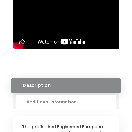
QUANTITY
Description
Additional information
This prefinished Engineered European