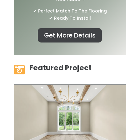
✔ Perfect Match To The Flooring
✔ Ready To Install
Get More Details
Featured Project
