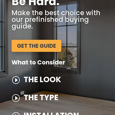
Be Hard.
Make the best choice with
our prefinished buying
guide.
GET THE GUIDE
What to Consider
THE LOOK
I
THE TYPE
I