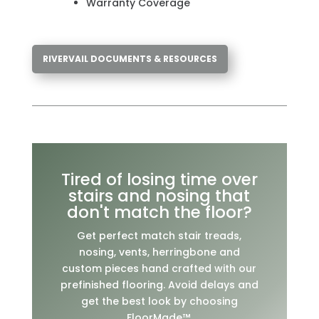
Warranty Coverage
RIVERVAIL DOCUMENTS & RESOURCES
Tired of losing time over
stairs and nosing that
don't match the floor?
Get perfect match stair treads,
nosing, vents, herringbone and
custom pieces hand crafted with our
prefinished flooring. Avoid delays and
get the best look by choosing
FloorMade™.