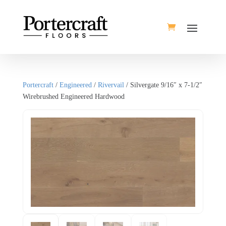
Portercraft
/
Engineered
/
Rivervail
/ Silvergate 9/16″ x 7-1/2″
Wirebrushed Engineered Hardwood