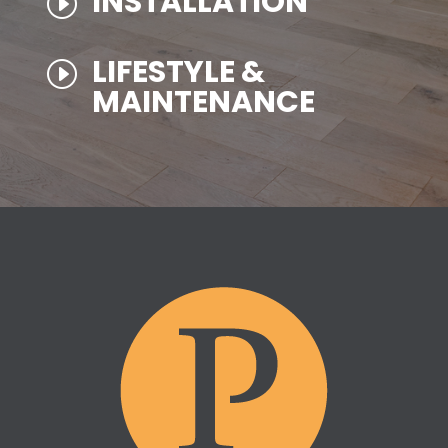
INSTALLATION
I
LIFESTYLE &
I
MAINTENANCE