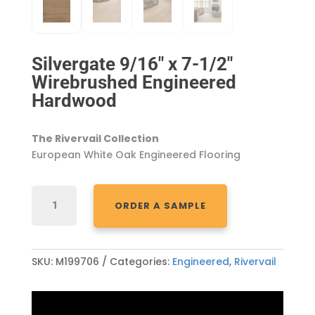
Silvergate 9/16″ x 7-1/2″
Wirebrushed Engineered
Hardwood
The Rivervail Collection
European White Oak Engineered Flooring
SILVERGATE
ORDER A SAMPLE
9/16"
X
7-
1/2"
SKU:
M199706
Categories:
Engineered
,
Rivervail
WIREBRUSHED
ENGINEERED
HARDWOOD