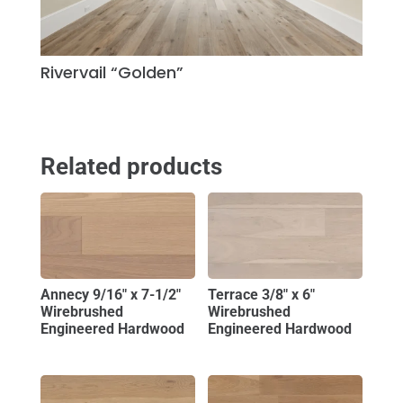
Rivervail “Golden”
Related products
Annecy 9/16″ x 7-1/2″
Terrace 3/8″ x 6″
Wirebrushed
Wirebrushed
Engineered Hardwood
Engineered Hardwood