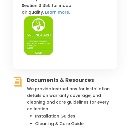
Section 01350 for indoor
air quality.
Learn more.
Documents & Resources
i
We provide instructions for installation,
details on warranty coverage, and
cleaning and care guidelines for every
collection.
Installation Guides
Cleaning & Care Guide