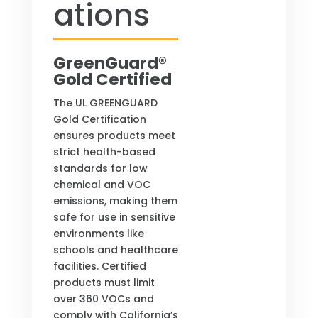
ations
GreenGuard®
Gold Certified
The UL GREENGUARD
Gold Certification
ensures products meet
strict health-based
standards for low
chemical and VOC
emissions, making them
safe for use in sensitive
environments like
schools and healthcare
facilities. Certified
products must limit
over 360 VOCs and
comply with California’s