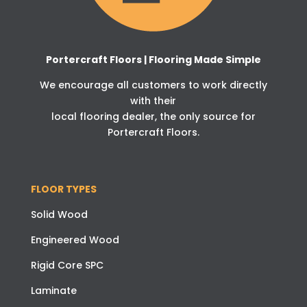
Portercraft Floors | Flooring Made Simple
We encourage all customers to work directly
with their
local flooring dealer, the only source for
Portercraft Floors.
FLOOR TYPES
Solid Wood
Engineered Wood
Rigid Core SPC
Laminate