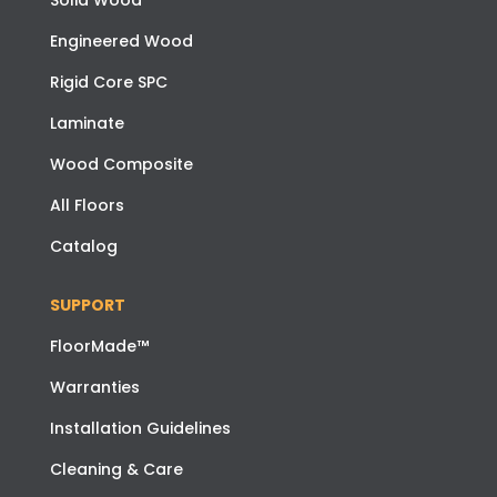
Solid Wood
Engineered Wood
Rigid Core SPC
Laminate
Wood Composite
All Floors
Catalog
SUPPORT
FloorMade™
Warranties
Installation Guidelines
Cleaning & Care