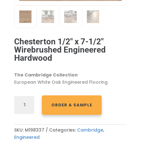
Chesterton 1/2″ x 7-1/2″
Wirebrushed Engineered
Hardwood
The Cambridge Collection
European White Oak Engineered Flooring
CHESTERTON
ORDER A SAMPLE
1/2"
X
7-
1/2"
SKU:
M198337
Categories:
Cambridge
,
WIREBRUSHED
Engineered