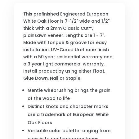
This prefinished Engineered European
White Oak floor is 7-1/2" wide and 1/2"
thick with a 2mm Classic Cut™,
plainsawn veneer. Lengths are 1 - 7'.
Made with tongue & groove for easy
installation. UV-Cured Urethane finish
with a 50 year residential warranty and
a 3 year light commercial warranty.
Install product by using either Float,
Glue Down, Nail or Staple.
Gentle wirebrushing brings the grain
of the wood to life
Distinct knots and character marks
are a trademark of European White
Oak Floors
Versatile color palette ranging from
classic to contemporary tones