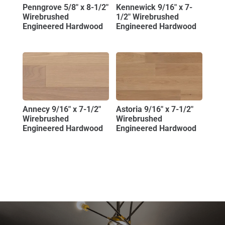
Penngrove 5/8″ x 8-1/2″
Kennewick 9/16″ x 7-
Wirebrushed
1/2″ Wirebrushed
Engineered Hardwood
Engineered Hardwood
Annecy 9/16″ x 7-1/2″
Astoria 9/16″ x 7-1/2″
Wirebrushed
Wirebrushed
Engineered Hardwood
Engineered Hardwood