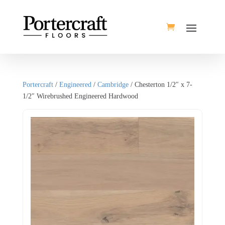
Portercraft
/
Engineered
/
Cambridge
/ Chesterton 1/2″ x 7-
1/2″ Wirebrushed Engineered Hardwood