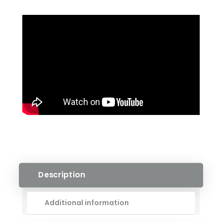
ENGINEERED
HARDWOOD
QUANTITY
Description
Additional information