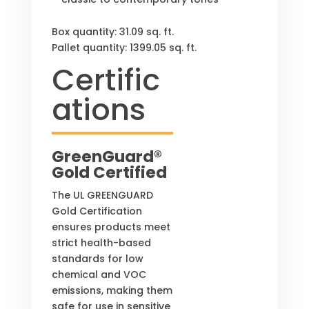
Box quantity:
31.09
sq. ft.
Pallet quantity: 1399.05 sq. ft.
Certific
ations
GreenGuard®
Gold Certified
The UL GREENGUARD
Gold Certification
ensures products meet
strict health-based
standards for low
chemical and VOC
emissions, making them
safe for use in sensitive