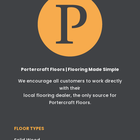
Portercraft Floors | Flooring Made Simple
We encourage all customers to work directly
with their
local flooring dealer, the only source for
Portercraft Floors.
FLOOR TYPES