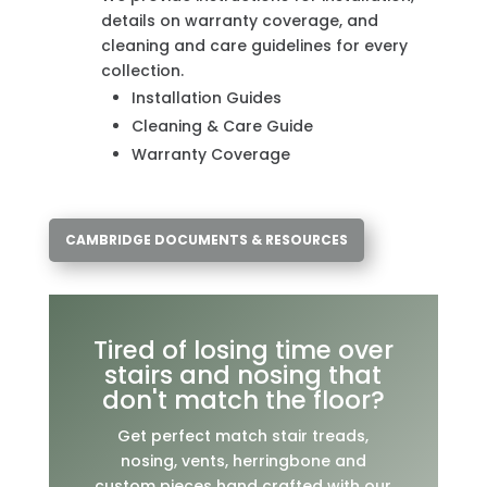
details on warranty coverage, and
cleaning and care guidelines for every
collection.
Installation Guides
Cleaning & Care Guide
Warranty Coverage
CAMBRIDGE DOCUMENTS & RESOURCES
Tired of losing time over
stairs and nosing that
don't match the floor?
Get perfect match stair treads,
nosing, vents, herringbone and
custom pieces hand crafted with our