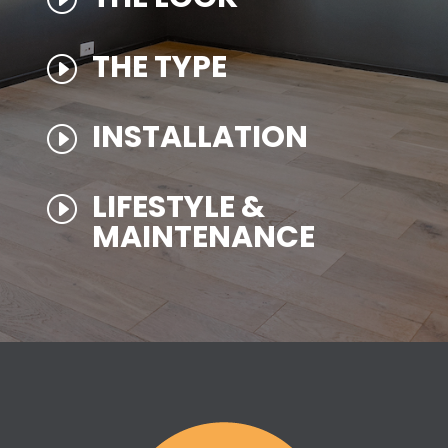
THE TYPE
I
INSTALLATION
I
LIFESTYLE &
I
MAINTENANCE