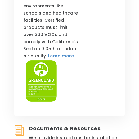
environments like
schools and healthcare
facilities. Certified
products must limit
over 360 VOCs and
comply with California’s
Section 01350 for indoor
air quality.
Learn more.
Documents & Resources
i
We provide instructions for installation,