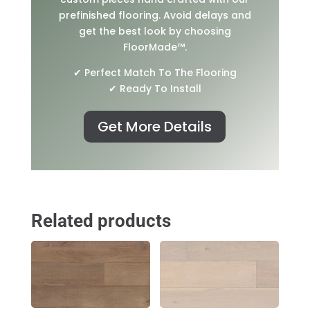
prefinished flooring. Avoid delays and
get the best look by choosing
FloorMade™.
✔ Perfect Match To The Flooring
✔ Ready To Install
Get More Details
Related products