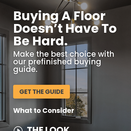
Buying A Floor
Doesn’t Have To
Be Hard.
Make the best choice with
our prefinished buying
guide.
GET THE GUIDE
What to Consider
THE LOOK
I