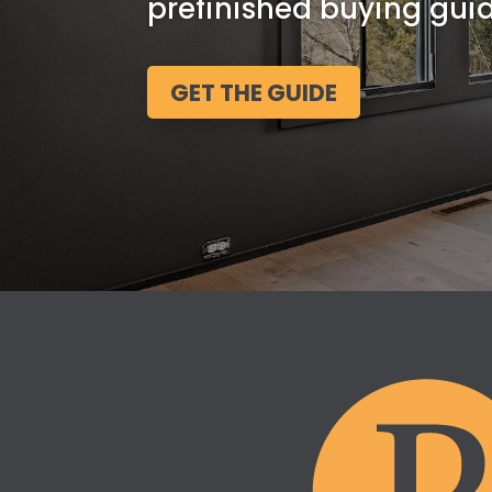
prefinished buying guid
GET THE GUIDE