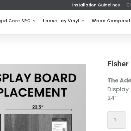
Installation Guidelines
Cl
igid Core SPC
Loose Lay Vinyl
Wood Composit
Fisher
The Ade
Display
24″
FISHER
DISPLAY
BOARD