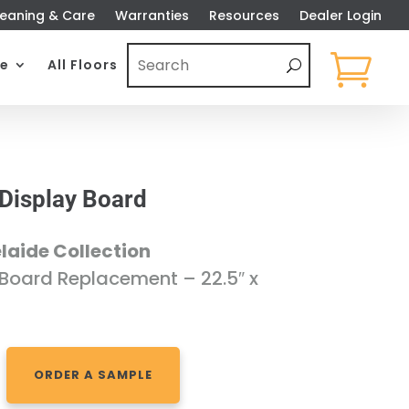
eaning & Care
Warranties
Resources
Dealer Login

e
All Floors
 Display Board
laide Collection
 Board Replacement – 22.5″ x
ORDER A SAMPLE