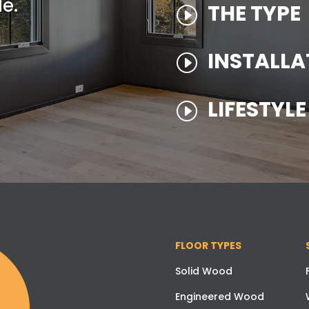
e.
THE TYPE
I
INSTALLA
I
LIFESTYL
I
FLOOR TYPES
Solid Wood
Engineered Wood