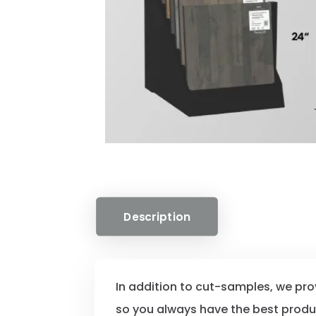
Description
In addition to cut-samples, we pr
so you always have the best prod