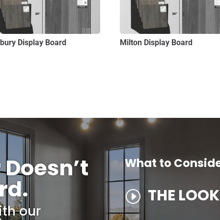
sbury Display Board
Milton Display Board
r Doesn’t
What to Consid
rd.
THE LOOK
I
ith our