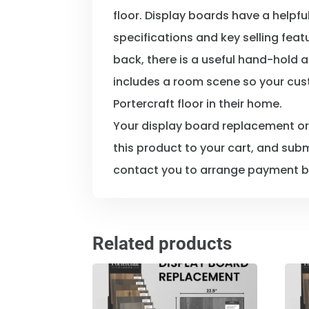
floor. Display boards have a helpfu
specifications and key selling feat
back, there is a useful hand-hold a
includes a room scene so your cus
Portercraft floor in their home.
Your display board replacement o
this product to your cart, and subm
contact you to arrange payment b
Related products