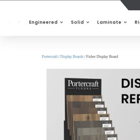
Engineered
Solid
Laminate
R
Portercraft
/
Display Boards
/ Fisher Display Board