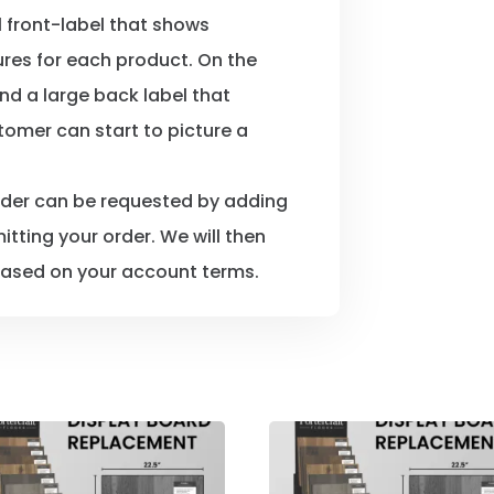
l front-label that shows
ures for each product. On the
nd a large back label that
tomer can start to picture a
rder can be requested by adding
itting your order. We will then
ased on your account terms.