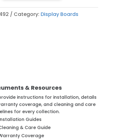
492
Category:
Display Boards
cuments & Resources
rovide instructions for installation, details
arranty coverage, and cleaning and care
elines for every collection.
Installation Guides
Cleaning & Care Guide
Warranty Coverage