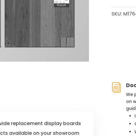
QUANTITY
SKU:
M176
Do
i
We p
on w
guid
ovide replacement display boards
ucts available on your showroom