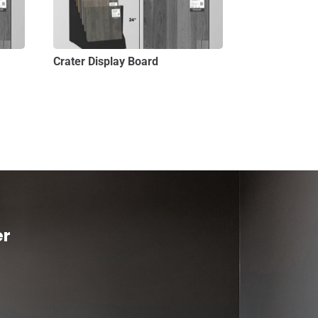
Crater Display Board
er