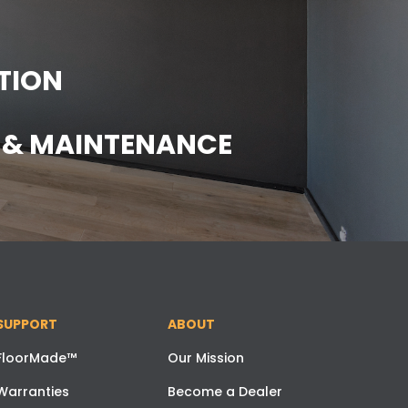
TION
E & MAINTENANCE
SUPPORT
ABOUT
FloorMade™
Our Mission
Warranties
Become a Dealer