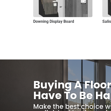
Downing Display Board
Sali
Buying A Floo
Have To Be Ha
Make the best choice w