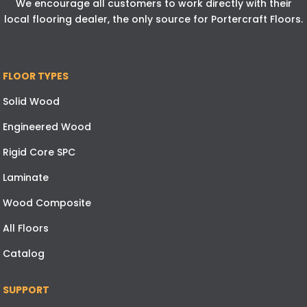
We encourage all customers to work directly with their
local flooring dealer, the only source for Portercraft Floors.
FLOOR TYPES
Solid Wood
Engineered Wood
Rigid Core SPC
Laminate
Wood Composite
All Floors
Catalog
SUPPORT