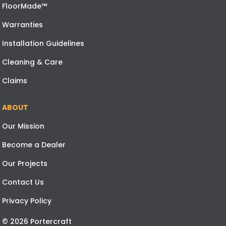
FloorMade™
Warranties
Installation Guidelines
Cleaning & Care
Claims
ABOUT
Our Mission
Become a Dealer
Our Projects
Contact Us
Privacy Policy
© 2026 Portercraft