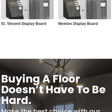
St. Vincent Display Board
Newton Display Board
Buying A Floor
Doesn’t Have To Be
Hard.
Make the best choice with our