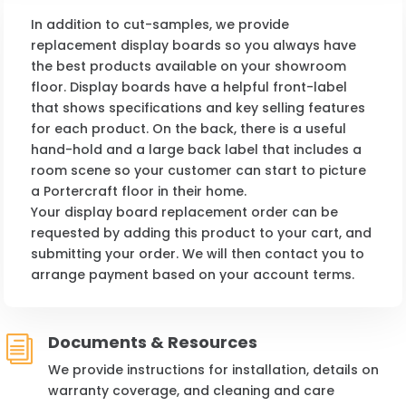
In addition to cut-samples, we provide
replacement display boards so you always have
the best products available on your showroom
floor. Display boards have a helpful front-label
that shows specifications and key selling features
for each product. On the back, there is a useful
hand-hold and a large back label that includes a
room scene so your customer can start to picture
a Portercraft floor in their home.
Your display board replacement order can be
requested by adding this product to your cart, and
submitting your order. We will then contact you to
arrange payment based on your account terms.
Documents & Resources
i
We provide instructions for installation, details on
warranty coverage, and cleaning and care