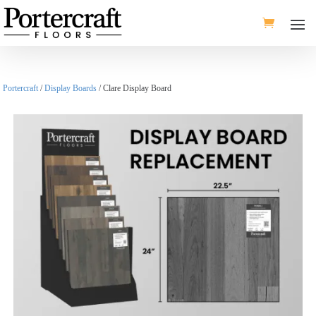
Portercraft
/
Display Boards
/ Clare Display Board