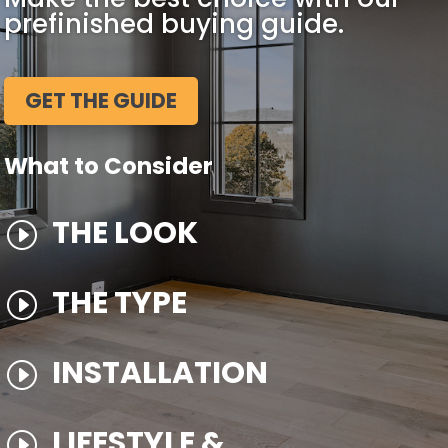
prefinished buying guide.
GET THE GUIDE
What to Consider
THE LOOK
I
THE TYPE
I
INSTALLATION
I
LIFESTYLE &
I