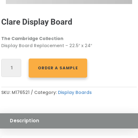
Clare Display Board
The Cambridge Collection
Display Board Replacement – 22.5″ x 24″
CLARE
ORDER A SAMPLE
DISPLAY
BOARD
QUANTITY
SKU:
M176521
Category:
Display Boards
Description