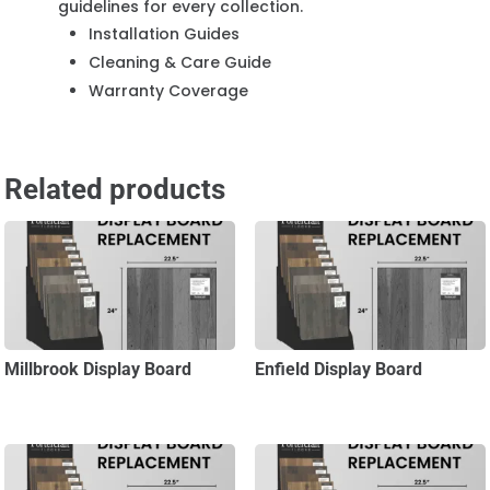
guidelines for every collection.
Installation Guides
Cleaning & Care Guide
Warranty Coverage
Related products
Millbrook Display Board
Enfield Display Board