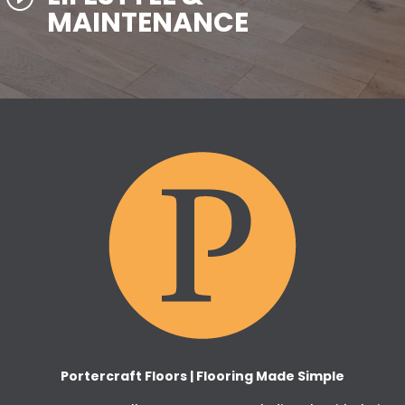
MAINTENANCE
Portercraft Floors | Flooring Made Simple