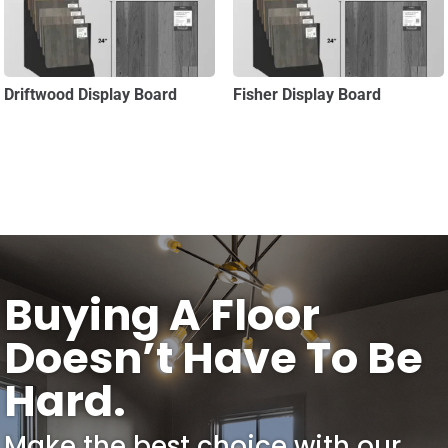
Driftwood Display Board
Fisher Display Board
Buying A Floor
Doesn’t Have To Be
Hard.
Make the best choice with our