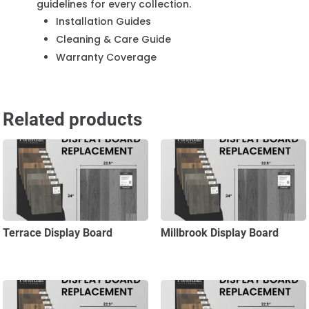
guidelines for every collection.
Installation Guides
Cleaning & Care Guide
Warranty Coverage
Related products
Terrace Display Board
Millbrook Display Board