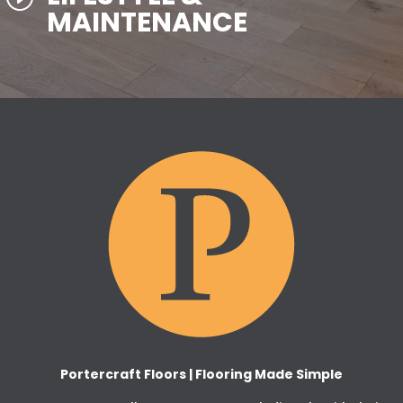
MAINTENANCE
Portercraft Floors | Flooring Made Simple