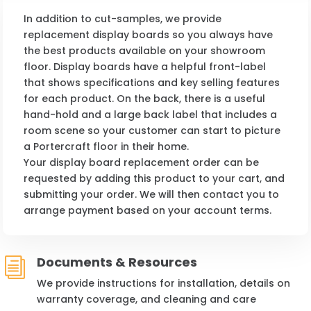
In addition to cut-samples, we provide
replacement display boards so you always have
the best products available on your showroom
floor. Display boards have a helpful front-label
that shows specifications and key selling features
for each product. On the back, there is a useful
hand-hold and a large back label that includes a
room scene so your customer can start to picture
a Portercraft floor in their home.
Your display board replacement order can be
requested by adding this product to your cart, and
submitting your order. We will then contact you to
arrange payment based on your account terms.
Documents & Resources
i
We provide instructions for installation, details on
warranty coverage, and cleaning and care