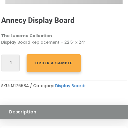
Annecy Display Board
The Lucerne Collection
Display Board Replacement – 22.5″ x 24″
ANNECY
ORDER A SAMPLE
DISPLAY
BOARD
QUANTITY
SKU:
M176584
Category:
Display Boards
Description