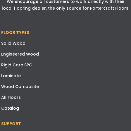
We encourage all customers to work directly with their
local flooring dealer, the only source for Portercraft Floors.
FLOOR TYPES
Solid Wood
Engineered Wood
Rigid Core SPC
Laminate
Wood Composite
All Floors
Catalog
SUPPORT