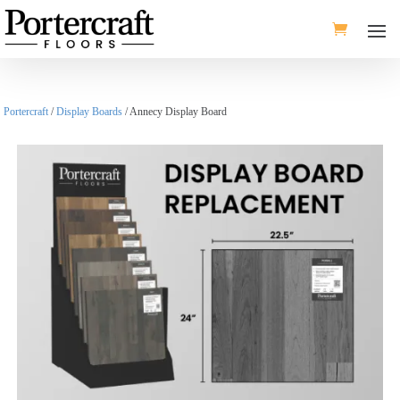
Portercraft
/
Display Boards
/ Annecy Display Board