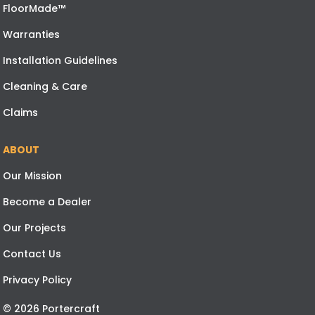
FloorMade™
Warranties
Installation Guidelines
Cleaning & Care
Claims
ABOUT
Our Mission
Become a Dealer
Our Projects
Contact Us
Privacy Policy
© 2026 Portercraft