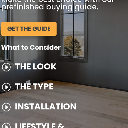
prefinished buying guide.
GET THE GUIDE
What to Consider
THE LOOK
I
THE TYPE
I
INSTALLATION
I
LIFESTYLE &
I