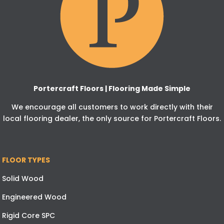
Portercraft Floors | Flooring Made Simple
We encourage all customers to work directly with their
local flooring dealer, the only source for Portercraft Floors.
FLOOR TYPES
Solid Wood
Engineered Wood
Rigid Core SPC