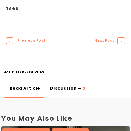
TAGS:
←
Previous Post
Next Post
→
BACK TO RESOURCES
Read Article
Discussion –
0
You May Also Like