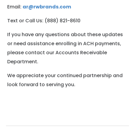
Email:
ar@rwbrands.com
Text or Call Us: (888) 821-8610
If you have any questions about these updates
or need assistance enrolling in ACH payments,
please contact our Accounts Receivable
Department.
We appreciate your continued partnership and
look forward to serving you.