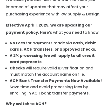
informed of updates that may affect your
purchasing experience with RW Supply & Design.
Effective April 1, 2025, we are updating our
payment policy.
Here’s what you need to know:
No Fees
for payments made via
cash, debit
cards, ACH transfers, or approved checks.
A 2% processing fee will apply to all credit
card payments.
Checks
will require valid ID verification and
must match the account name on file.
ACH Bank Transfer Payments Now Available!
Save time and avoid processing fees by
enrolling in ACH bank transfer payments.
Why switch to ACH?