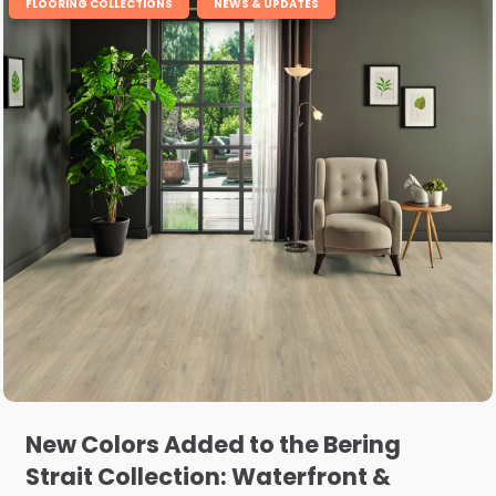
,
FLOORING COLLECTIONS
NEWS & UPDATES
New Colors Added to the Bering
Strait Collection: Waterfront &