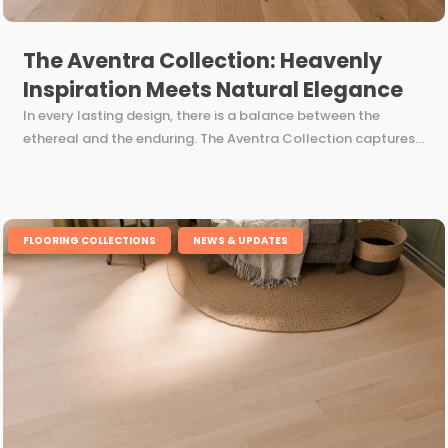
The Aventra Collection: Heavenly
Inspiration Meets Natural Elegance
In every lasting design, there is a balance between the
ethereal and the enduring. The Aventra Collection captures...
,
FLOORING COLLECTIONS
NEWS & UPDATES