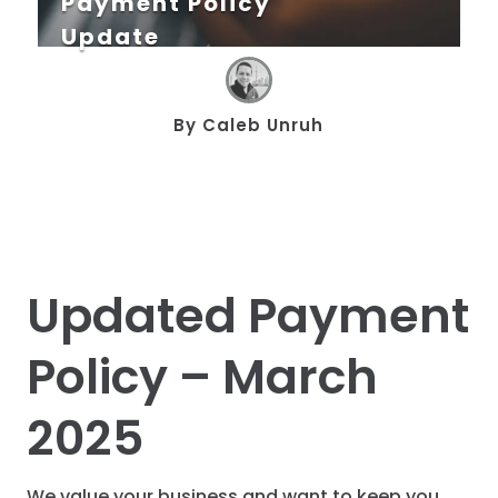
Payment Policy
Update
By
Caleb Unruh
Updated Payment
Policy – March
2025
We value your business and want to keep you