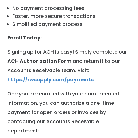
No payment processing fees
Faster, more secure transactions
Simplified payment process
Enroll Today:
Signing up for ACH is easy! Simply complete our
ACH Authorization Form
and return it to our
Accounts Receivable team. Visit:
https://rwsupply.com/payments
One you are enrolled with your bank account
information, you can authorize a one-time
payment for open orders or invoices by
contacting our Accounts Receivable
department: