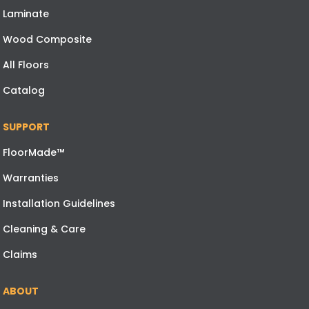
Laminate
Wood Composite
All Floors
Catalog
SUPPORT
FloorMade™
Warranties
Installation Guidelines
Cleaning & Care
Claims
ABOUT