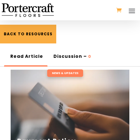
BACK TO RESOURCES
Read Article
Discussion –
0
NEWS & UPDATES