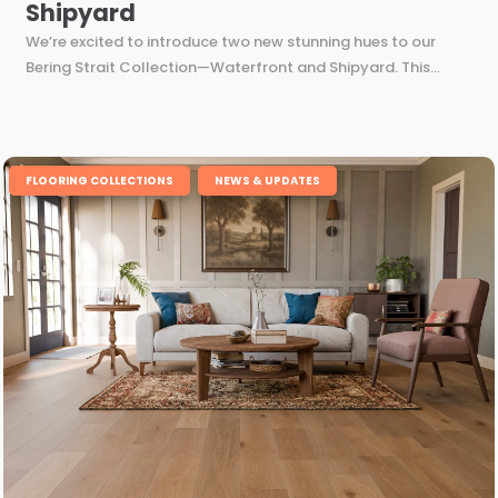
Shipyard
We’re excited to introduce two new stunning hues to our
Bering Strait Collection—Waterfront and Shipyard. This...
,
FLOORING COLLECTIONS
NEWS & UPDATES