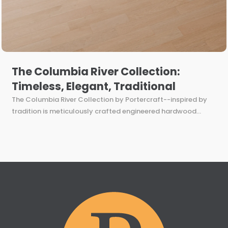
The Columbia River Collection:
Timeless, Elegant, Traditional
The Columbia River Collection by Portercraft--inspired by
tradition is meticulously crafted engineered hardwood...