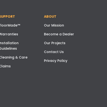
SUPPORT
ABOUT
FloorMade™
Our Mission
Warranties
Become a Dealer
Installation
Our Projects
Guidelines
Contact Us
Cleaning & Care
Privacy Policy
Claims