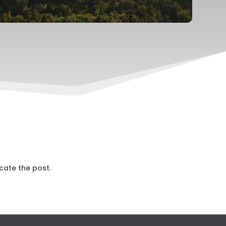
cate the post.