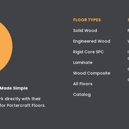
FLOOR TYPES
Solid Wood
Engineered Wood
Rigid Core SPC
Laminate
Wood Composite
All Floors
g Made Simple
Catalog
 directly with their
for Portercraft Floors.