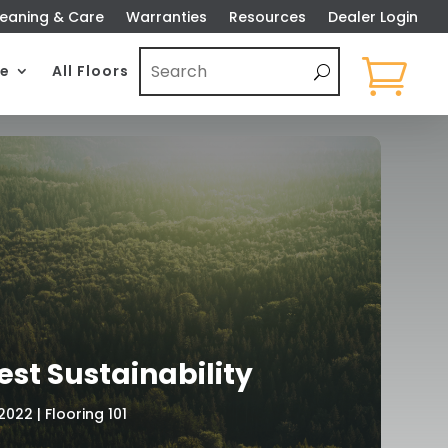
eaning & Care
Warranties
Resources
Dealer Login

e
All Floors
est Sustainability
 2022
|
Flooring 101