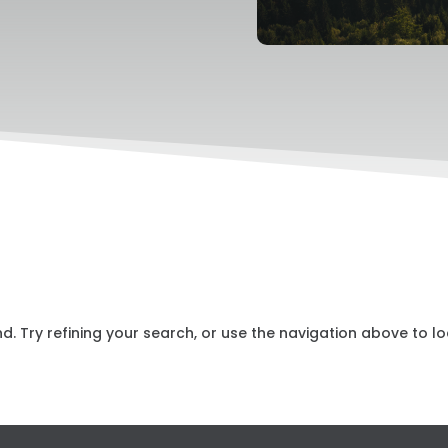
 Try refining your search, or use the navigation above to lo