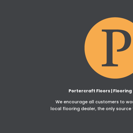
Portercraft Floors | Floorin
We encourage all customers to work
local flooring dealer, the only source 