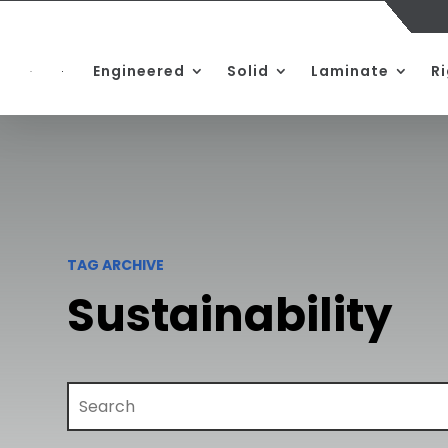
Engineered
Solid
Laminate
R
TAG ARCHIVE
Sustainability