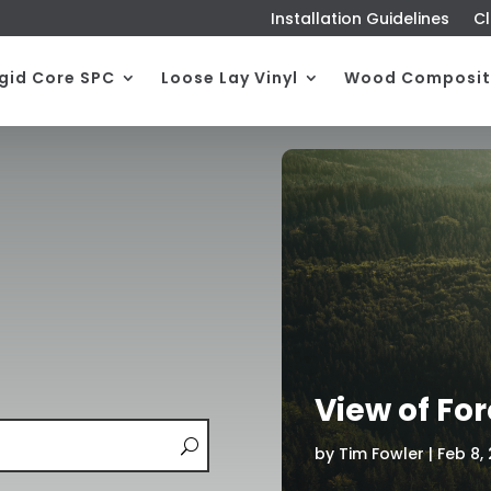
Installation Guidelines
Cl
igid Core SPC
Loose Lay Vinyl
Wood Composit
View of For
by
Tim Fowler
|
Feb 8,