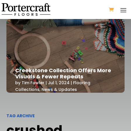
Creekstone Collection Offers More
Visuals & Fewer Repeats
by
Tim Fowler
|
Jul 1, 2024
|
Flooring
Collections
,
News & Updates
TAG ARCHIVE
crushed