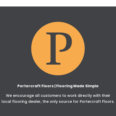
Portercraft Floors | Flooring Made Simple
We encourage all customers to work directly with their
local flooring dealer, the only source for Portercraft Floors.