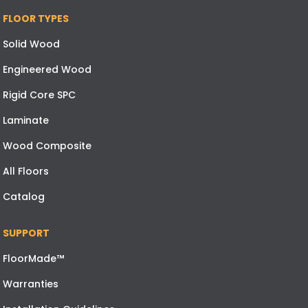
FLOOR TYPES
Solid Wood
Engineered Wood
Rigid Core SPC
Laminate
Wood Composite
All Floors
Catalog
SUPPORT
FloorMade™
Warranties