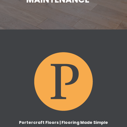
Portercraft Floors | Flooring Made Simple