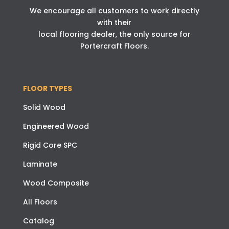
We encourage all customers to work directly
with their
local flooring dealer, the only source for
Portercraft Floors.
FLOOR TYPES
Solid Wood
Engineered Wood
Rigid Core SPC
Laminate
Wood Composite
All Floors
Catalog