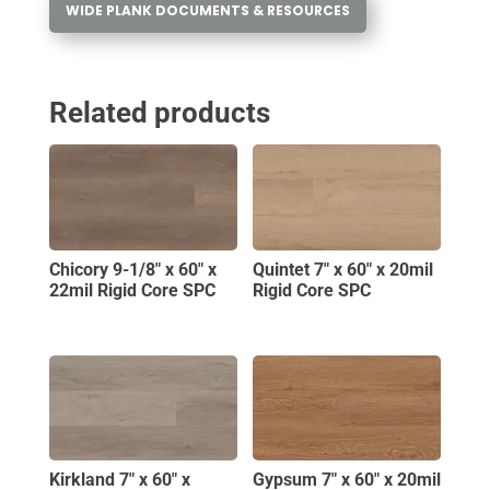
WIDE PLANK DOCUMENTS & RESOURCES
Related products
Chicory 9-1/8″ x 60″ x
Quintet 7″ x 60″ x 20mil
22mil Rigid Core SPC
Rigid Core SPC
Kirkland 7″ x 60″ x
Gypsum 7″ x 60″ x 20mil