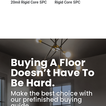
20mil Rigid Core SPC
Rigid Core SPC
Buying A Floor
Doesn’t Have To
Be Hard.
Make the best choice with
our prefinished buying
guide.