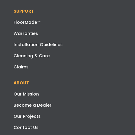
SUPPORT
FloorMade™
Warranties
Installation Guidelines
Cleaning & Care
Claims
ABOUT
Our Mission
Become a Dealer
Our Projects
Contact Us