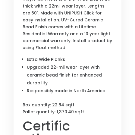
thick with a 22mil wear layer. Lengths
are 60". Made with UNIPUSH Click for
easy installation. UV-Cured Ceramic
Bead Finish comes with a Lifetime
Residential Warranty and a 10 year light
commercial warranty. Install product by
using Float method.
Extra Wide Planks
Upgraded 22-mil wear layer with
ceramic bead finish for enhanced
durability
Responsibly made in North America
Box quantity: 22.84 sqft
Pallet quantity: 1,370.40 sqft
Certific