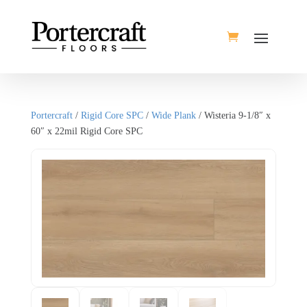
Portercraft
/
Rigid Core SPC
/
Wide Plank
/ Wisteria 9-1/8″ x
60″ x 22mil Rigid Core SPC