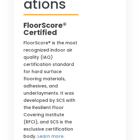
ations
FloorScore®
Certified
FloorScore® is the most
recognized indoor air
quality (IAQ)
certification standard
for hard surface
flooring materials,
adhesives, and
underlayments. It was
developed by SCS with
the Resilient Floor
Covering Institute
(RFCI), and SCS is the
exclusive certification
body.
Learn more.