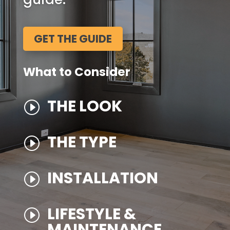
GET THE GUIDE
What to Consider
THE LOOK
I
THE TYPE
I
INSTALLATION
I
LIFESTYLE &
I
MAINTENANCE