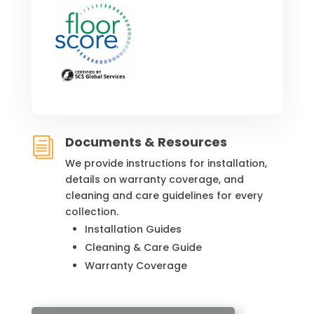
Documents & Resources
i
We provide instructions for installation,
details on warranty coverage, and
cleaning and care guidelines for every
collection.
Installation Guides
Cleaning & Care Guide
Warranty Coverage