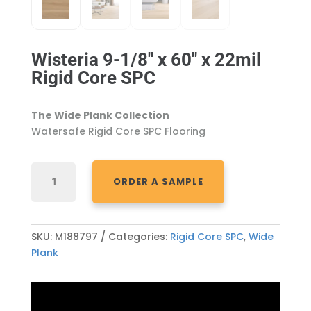
Wisteria 9-1/8″ x 60″ x 22mil
Rigid Core SPC
The Wide Plank Collection
Watersafe Rigid Core SPC Flooring
WISTERIA
ORDER A SAMPLE
9-
1/8"
X
60"
SKU:
M188797
Categories:
Rigid Core SPC
,
Wide
X
Plank
22MIL
RIGID
CORE