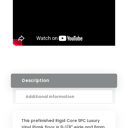
SPC
QUANTITY
Description
Additional information
This prefinished Rigid Core SPC Luxury
Vinyl Plank floor is 9-1/8" wide and 6mm