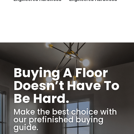
Buying A Floor
Doesn’t Have To
Be Hard.
Make the best choice with
our prefinished buying
guide.