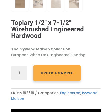
Topiary 1/2″ x 7-1/2″
Wirebrushed Engineered
Hardwood
The Ivywood Maison Collection
European White Oak Engineered Flooring
TOPIARY
ORDER A SAMPLE
1/2"
X
7-
1/2"
SKU:
M192619
Categories:
Engineered
,
Ivywood
WIREBRUSHED
Maison
ENGINEERED
HARDWOOD