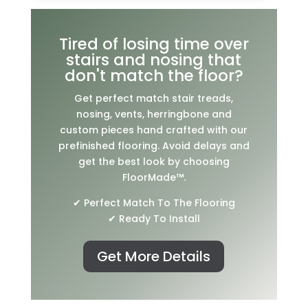
Tired of losing time over
stairs and nosing that
don't match the floor?
Get perfect match stair treads,
nosing, vents, herringbone and
custom pieces hand crafted with our
prefinished flooring. Avoid delays and
get the best look by choosing
FloorMade™.
✔ Perfect Match To The Flooring
✔ Ready To Install
Get More Details