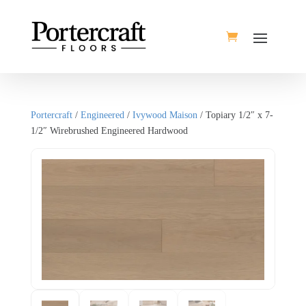
Portercraft
/
Engineered
/
Ivywood Maison
/ Topiary 1/2″ x 7-
1/2″ Wirebrushed Engineered Hardwood