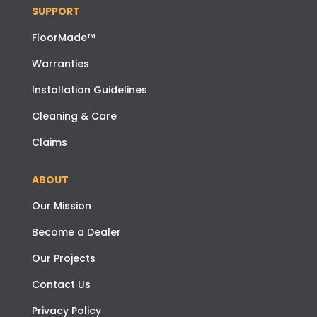
SUPPORT
FloorMade™
Warranties
Installation Guidelines
Cleaning & Care
Claims
ABOUT
Our Mission
Become a Dealer
Our Projects
Contact Us
Privacy Policy