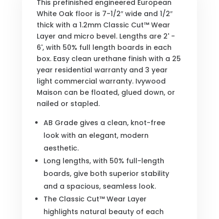
This prefinished engineered European
White Oak floor is 7-1/2″ wide and 1/2″
thick with a 1.2mm Classic Cut™ Wear
Layer and micro bevel. Lengths are 2' -
6', with 50% full length boards in each
box. Easy clean urethane finish with a 25
year residential warranty and 3 year
light commercial warranty. Ivywood
Maison can be floated, glued down, or
nailed or stapled.
AB Grade gives a clean, knot-free
look with an elegant, modern
aesthetic.
Long lengths, with 50% full-length
boards, give both superior stability
and a spacious, seamless look.
The Classic Cut™ Wear Layer
highlights natural beauty of each