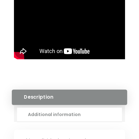
QUANTITY
Description
Additional information