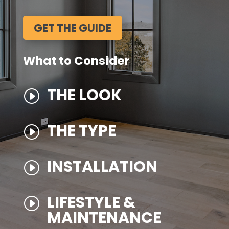
GET THE GUIDE
What to Consider
THE LOOK
I
THE TYPE
I
INSTALLATION
I
LIFESTYLE &
I
MAINTENANCE