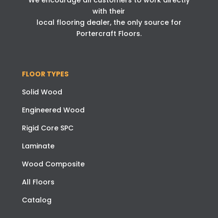
We encourage all customers to work directly
with their
local flooring dealer, the only source for
Portercraft Floors.
FLOOR TYPES
Solid Wood
Engineered Wood
Rigid Core SPC
Laminate
Wood Composite
All Floors
Catalog