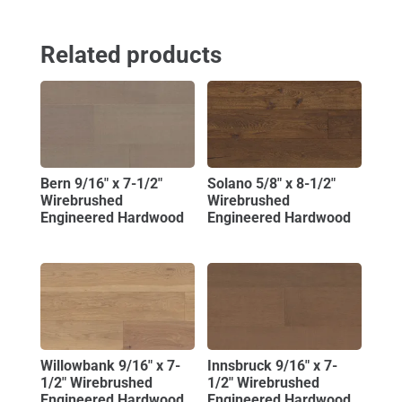
Related products
Bern 9/16″ x 7-1/2″
Solano 5/8″ x 8-1/2″
Wirebrushed
Wirebrushed
Engineered Hardwood
Engineered Hardwood
Willowbank 9/16″ x 7-
Innsbruck 9/16″ x 7-
1/2″ Wirebrushed
1/2″ Wirebrushed
Engineered Hardwood
Engineered Hardwood