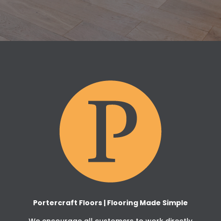
Portercraft Floors | Flooring Made Simple