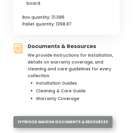
board.
Box quantity: 31.086
Pallet quantity: 1398.87
Documents & Resources
i
We provide instructions for installation,
details on warranty coverage, and
cleaning and care guidelines for every
collection.
Installation Guides
Cleaning & Care Guide
Warranty Coverage
IVYWOOD MAISON DOCUMENTS & RESOURCES