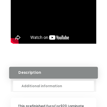
W/
PAD
QUANTITY
Description
Additional information
This prefinished EuroCor920 Laminate