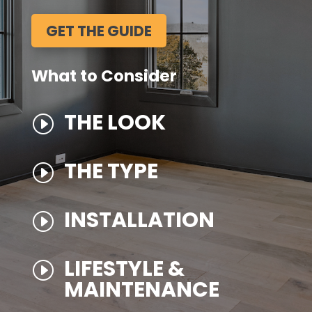
GET THE GUIDE
What to Consider
THE LOOK
I
THE TYPE
I
INSTALLATION
I
LIFESTYLE &
I
MAINTENANCE