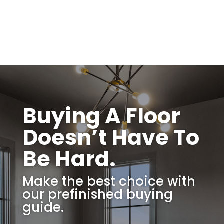
Buying A Floor
Doesn’t Have To
Be Hard.
Make the best choice with
our prefinished buying
guide.