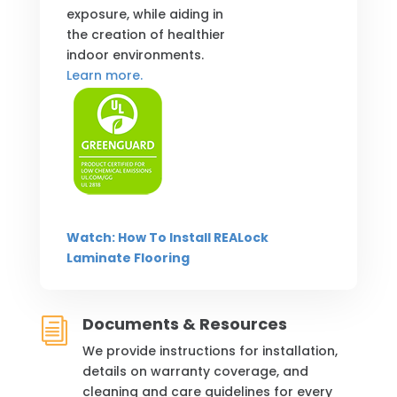
exposure, while aiding in
the creation of healthier
indoor environments.
Learn more.
Watch: How To Install REALock
Laminate Flooring
Documents & Resources
i
We provide instructions for installation,
details on warranty coverage, and
cleaning and care guidelines for every