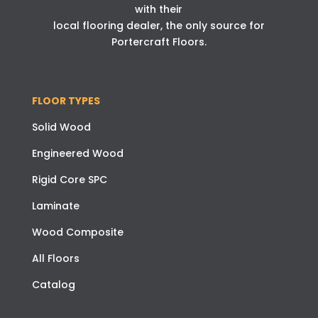
with their
local flooring dealer, the only source for
Portercraft Floors.
FLOOR TYPES
Solid Wood
Engineered Wood
Rigid Core SPC
Laminate
Wood Composite
All Floors
Catalog