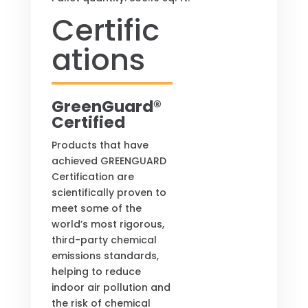
Certific
ations
GreenGuard®
Certified
Products that have
achieved GREENGUARD
Certification are
scientifically proven to
meet some of the
world’s most rigorous,
third-party chemical
emissions standards,
helping to reduce
indoor air pollution and
the risk of chemical