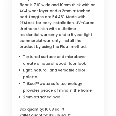
floor is 7.6" wide and 10mm thick with an
AC4 wear layer and a 2mm attached
pad. Lengths are 54.45". Made with
REALock for easy installation. UV-Cured
Urethane finish with a Lifetime
residential warranty and a 5 year light
commercial warranty. Install the
product by using the Float method.
Textured surface and microbevel
create a natural wood floor look
Light, natural, and versatile color
palette
TriSeal™ watersafe technology
provides peace of mind in the home
2mm attached pad
Box quantity: 16.08 sq. ft.
Pallet quantity: 836.16 sq. ft.