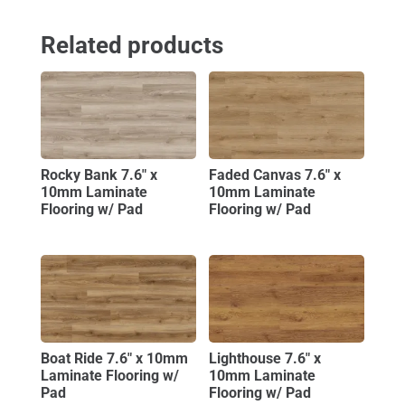
Related products
Rocky Bank 7.6″ x
Faded Canvas 7.6″ x
10mm Laminate
10mm Laminate
Flooring w/ Pad
Flooring w/ Pad
Boat Ride 7.6″ x 10mm
Lighthouse 7.6″ x
Laminate Flooring w/
10mm Laminate
Pad
Flooring w/ Pad