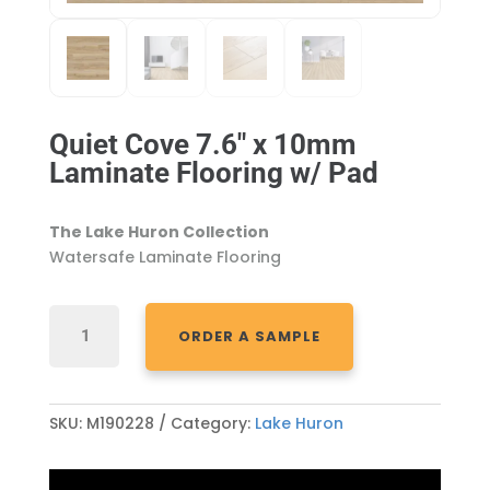
Quiet Cove 7.6″ x 10mm
Laminate Flooring w/ Pad
The Lake Huron Collection
Watersafe Laminate Flooring
QUIET
ORDER A SAMPLE
COVE
7.6"
X
10MM
SKU:
M190228
Category:
Lake Huron
LAMINATE
FLOORING