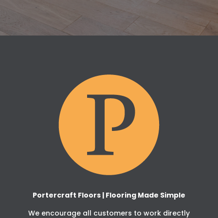
Portercraft Floors | Flooring Made Simple
We encourage all customers to work directly