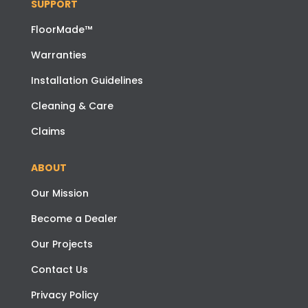
SUPPORT
FloorMade™
Warranties
Installation Guidelines
Cleaning & Care
Claims
ABOUT
Our Mission
Become a Dealer
Our Projects
Contact Us
Privacy Policy