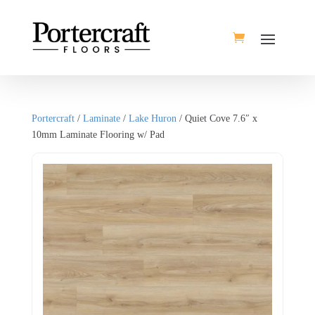
Portercraft
/
Laminate
/
Lake Huron
/ Quiet Cove 7.6″ x
10mm Laminate Flooring w/ Pad