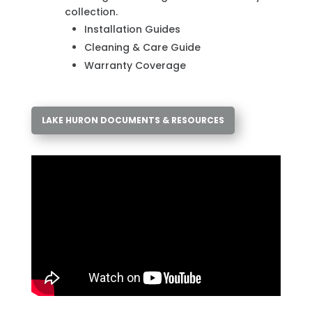
collection.
Installation Guides
Cleaning & Care Guide
Warranty Coverage
LAKE HURON DOCUMENTS & RESOURCES