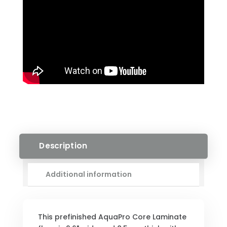
Description
Additional information
This prefinished AquaPro Core Laminate