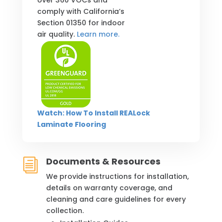
over 360 VOCs and
comply with California’s
Section 01350 for indoor
air quality.
Learn more.
Watch: How To Install REALock
Laminate Flooring
Documents & Resources
i
We provide instructions for installation,
details on warranty coverage, and
cleaning and care guidelines for every
collection.