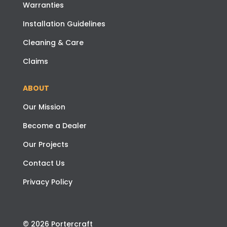
Warranties
Installation Guidelines
Cleaning & Care
Claims
ABOUT
Our Mission
Become a Dealer
Our Projects
Contact Us
Privacy Policy
© 2026 Portercraft