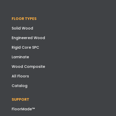
FLOOR TYPES
Solid Wood
Engineered Wood
Rigid Core SPC
Laminate
Wood Composite
All Floors
Catalog
SUPPORT
FloorMade™