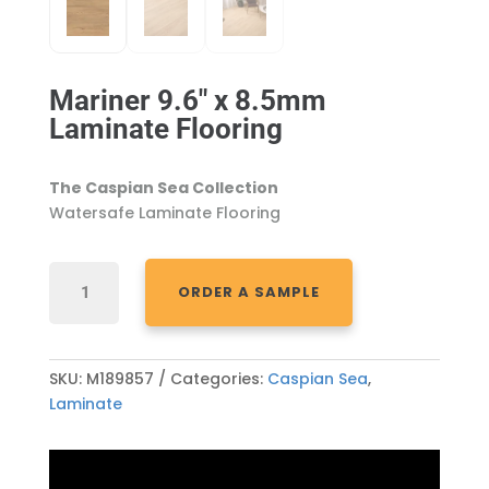
Mariner 9.6″ x 8.5mm
Laminate Flooring
The Caspian Sea Collection
Watersafe Laminate Flooring
MARINER
ORDER A SAMPLE
9.6"
X
8.5MM
LAMINATE
SKU:
M189857
Categories:
Caspian Sea
,
FLOORING
Laminate
QUANTITY