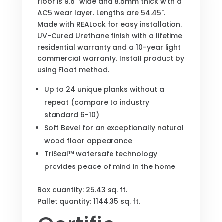
floor is 9.6" wide and 8.5mm thick with a
AC5 wear layer. Lengths are 54.45".
Made with REALock for easy installation.
UV-Cured Urethane finish with a lifetime
residential warranty and a 10-year light
commercial warranty. Install product by
using Float method.
Up to 24 unique planks without a
repeat (compare to industry
standard 6-10)
Soft Bevel for an exceptionally natural
wood floor appearance
TriSeal™ watersafe technology
provides peace of mind in the home
Box quantity: 25.43 sq. ft.
Pallet quantity: 1144.35 sq. ft.