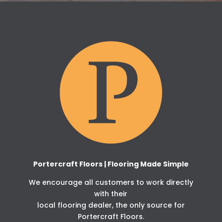
Portercraft Floors | Flooring Made Simple
We encourage all customers to work directly
with their
local flooring dealer, the only source for
Portercraft Floors.