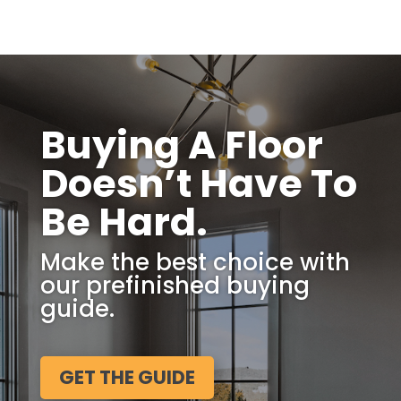
Buying A Floor
Doesn’t Have To
Be Hard.
Make the best choice with
our prefinished buying
guide.
GET THE GUIDE