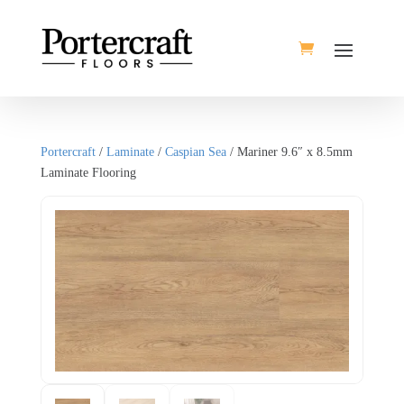
Portercraft
/
Laminate
/
Caspian Sea
/ Mariner 9.6″ x 8.5mm
Laminate Flooring