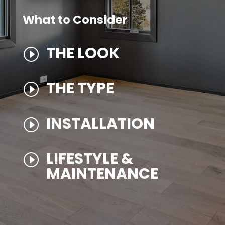
What to Consider
THE LOOK
I
THE TYPE
I
INSTALLATION
I
LIFESTYLE &
I
MAINTENANCE