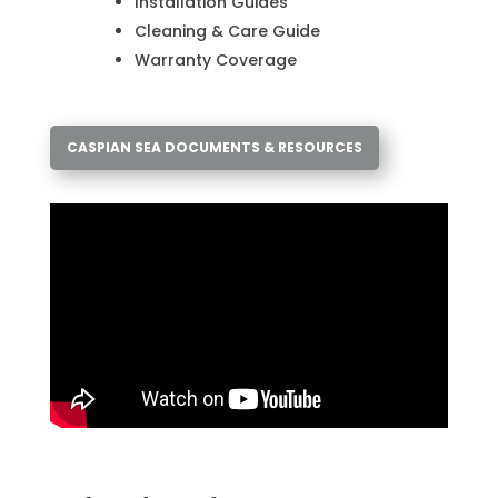
Installation Guides
Cleaning & Care Guide
Warranty Coverage
CASPIAN SEA DOCUMENTS & RESOURCES