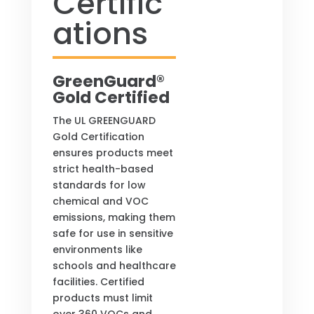
Certific
ations
GreenGuard®
Gold Certified
The UL GREENGUARD
Gold Certification
ensures products meet
strict health-based
standards for low
chemical and VOC
emissions, making them
safe for use in sensitive
environments like
schools and healthcare
facilities. Certified
products must limit