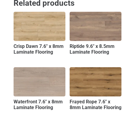
Related products
Crisp Dawn 7.6″ x 8mm
Riptide 9.6″ x 8.5mm
Laminate Flooring
Laminate Flooring
Waterfront 7.6″ x 8mm
Frayed Rope 7.6″ x
Laminate Flooring
8mm Laminate Flooring