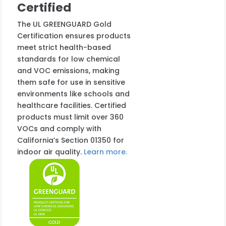
Certified
The UL GREENGUARD Gold
Certification ensures products
meet strict health-based
standards for low chemical
and VOC emissions, making
them safe for use in sensitive
environments like schools and
healthcare facilities. Certified
products must limit over 360
VOCs and comply with
California’s Section 01350 for
indoor air quality.
Learn more.