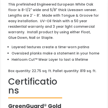
This prefinished Engineered European White Oak
floor is 8-1/2" wide and 5/8" thick Livesawn veneer.
Lengths are 2' - 8'. Made with Tongue & Groove for
easy installation. UV-Oil finish with a 50 year
residential warranty and 3 year light commercial
warranty. Install product by using either Float,
Glue Down, Nail or Staple.
Layered textures create a time-worn patina
Oversized planks make a statement in your home
Heirloom Cut™ Wear Layer to last a lifetime
Box quantity: 22.75 sq. ft. Pallet quantity: 819 sq. ft.
Certificatio
ns
GreenGuard® Gold