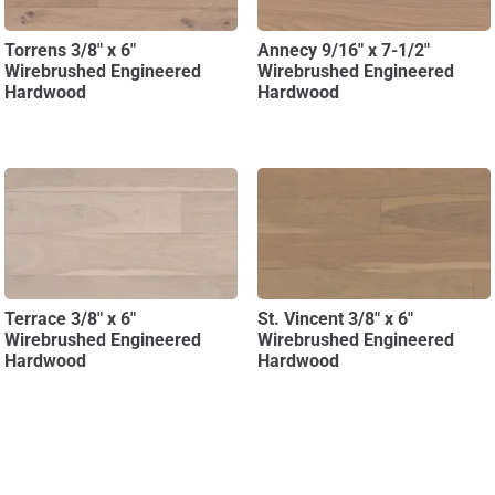
Torrens 3/8″ x 6″
Annecy 9/16″ x 7-1/2″
Wirebrushed Engineered
Wirebrushed Engineered
Hardwood
Hardwood
Terrace 3/8″ x 6″
St. Vincent 3/8″ x 6″
Wirebrushed Engineered
Wirebrushed Engineered
Hardwood
Hardwood