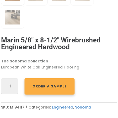
Marin 5/8″ x 8-1/2″ Wirebrushed
Engineered Hardwood
The Sonoma Collection
European White Oak Engineered Flooring
MARIN
ORDER A SAMPLE
5/8"
X
8-
1/2"
SKU:
M194117
Categories:
Engineered
,
Sonoma
WIREBRUSHED
ENGINEERED