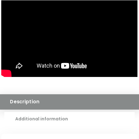
HARDWOOD
QUANTITY
Description
Additional information