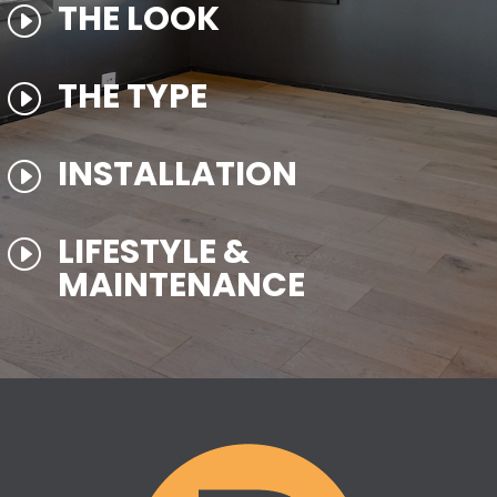
THE LOOK
I
THE TYPE
I
INSTALLATION
I
LIFESTYLE &
I
MAINTENANCE