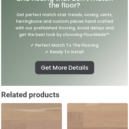
the floor?
Get perfect match stair treads, nosing, vents,
herringbone and custom pieces hand crafted
with our prefinished flooring. Avoid delays and
get the best look by choosing FloorMade™.
✔ Perfect Match To The Flooring
✔ Ready To Install
Get More Details
Related products