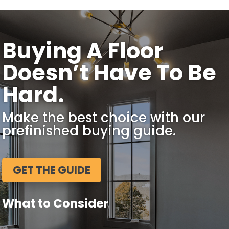
Buying A Floor
Doesn’t Have To Be
Hard.
Make the best choice with our
prefinished buying guide.
GET THE GUIDE
What to Consider