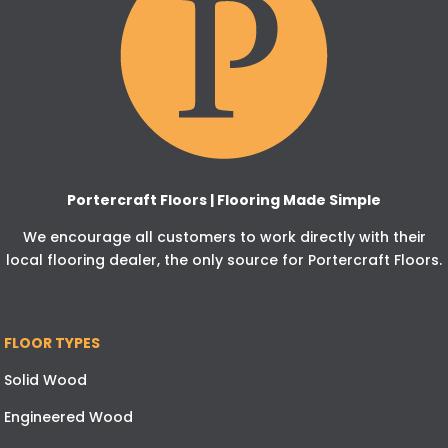
Portercraft Floors | Flooring Made Simple
We encourage all customers to work directly with their
local flooring dealer, the only source for Portercraft Floors.
FLOOR TYPES
Solid Wood
Engineered Wood