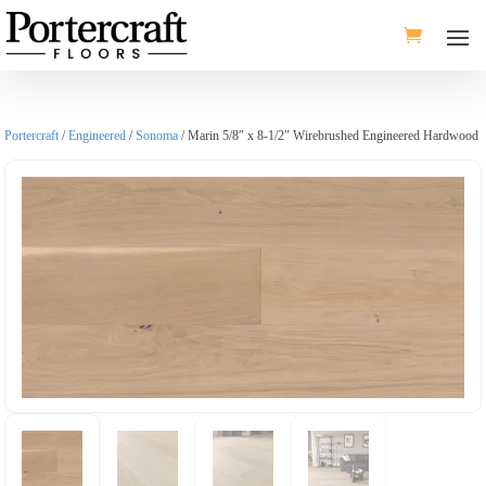
Portercraft
/
Engineered
/
Sonoma
/ Marin 5/8″ x 8-1/2″ Wirebrushed Engineered Hardwood