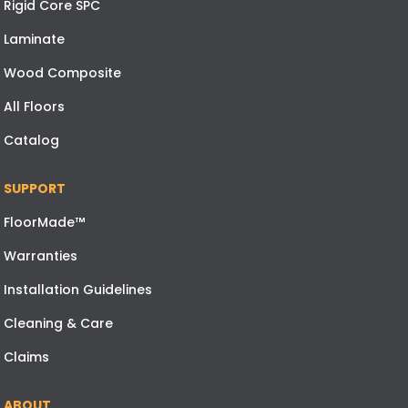
Rigid Core SPC
Laminate
Wood Composite
All Floors
Catalog
SUPPORT
FloorMade™
Warranties
Installation Guidelines
Cleaning & Care
Claims
ABOUT