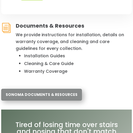
Documents & Resources
i
We provide instructions for installation, details on
warranty coverage, and cleaning and care
guidelines for every collection.
Installation Guides
Cleaning & Care Guide
Warranty Coverage
SONOMA DOCUMENTS & RESOURCES
Tired of losing time over stairs
and nosing that don't match