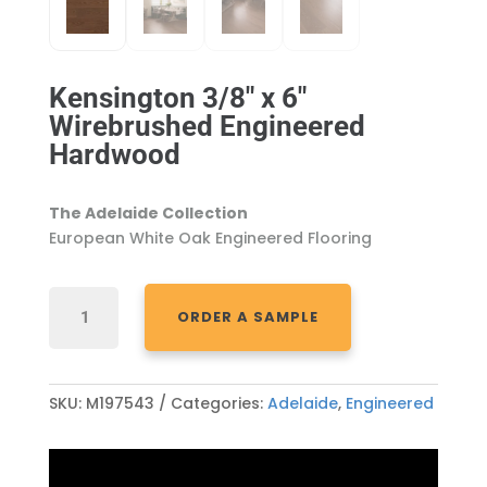
Kensington 3/8″ x 6″
Wirebrushed Engineered
Hardwood
The Adelaide Collection
European White Oak Engineered Flooring
KENSINGTON
ORDER A SAMPLE
3/8"
X
6"
WIREBRUSHED
SKU:
M197543
Categories:
Adelaide
,
Engineered
ENGINEERED
HARDWOOD
QUANTITY