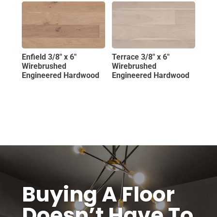
Enfield 3/8″ x 6″
Terrace 3/8″ x 6″
Wirebrushed
Wirebrushed
Engineered Hardwood
Engineered Hardwood
Buying A Floor
Doesn’t Have To