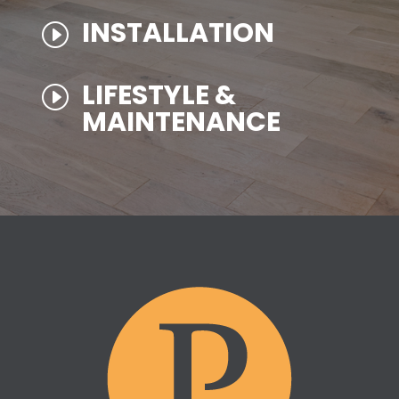
INSTALLATION
I
LIFESTYLE &
I
MAINTENANCE