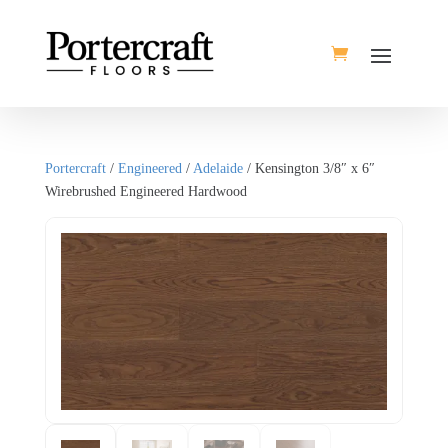
Portercraft
/
Engineered
/
Adelaide
/ Kensington 3/8″ x 6″
Wirebrushed Engineered Hardwood