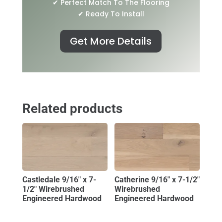
✔ Perfect Match To The Flooring
✔ Ready To Install
Get More Details
Related products
Castledale 9/16″ x 7-
Catherine 9/16″ x 7-1/2″
1/2″ Wirebrushed
Wirebrushed
Engineered Hardwood
Engineered Hardwood