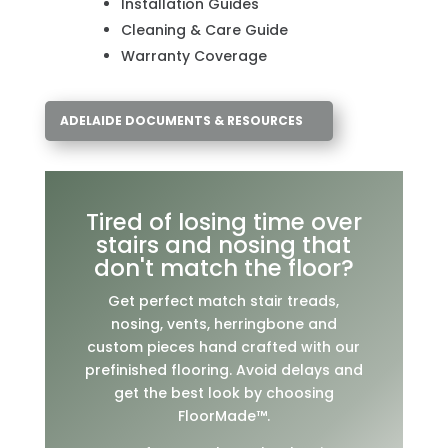
Installation Guides
Cleaning & Care Guide
Warranty Coverage
ADELAIDE DOCUMENTS & RESOURCES
Tired of losing time over
stairs and nosing that
don't match the floor?
Get perfect match stair treads,
nosing, vents, herringbone and
custom pieces hand crafted with our
prefinished flooring. Avoid delays and
get the best look by choosing
FloorMade™.