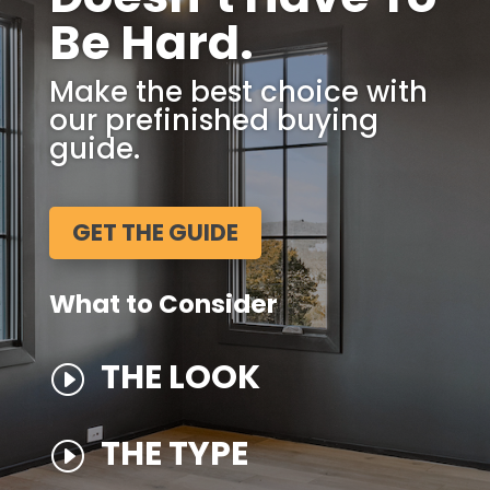
Be Hard.
Make the best choice with
our prefinished buying
guide.
GET THE GUIDE
What to Consider
THE LOOK
I
THE TYPE
I