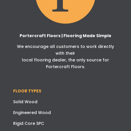
Portercraft Floors | Flooring Made Simple
We encourage all customers to work directly
with their
local flooring dealer, the only source for
Portercraft Floors.
FLOOR TYPES
Solid Wood
Engineered Wood
Rigid Core SPC