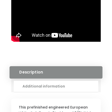
Description
Additional information
This prefinished engineered European