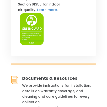
Section 01350 for indoor
air quality.
Learn more.
Documents & Resources
i
We provide instructions for installation,
details on warranty coverage, and
cleaning and care guidelines for every
collection.