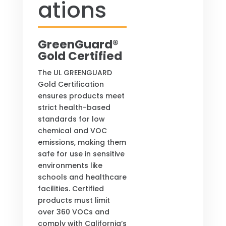
ations
GreenGuard®
Gold Certified
The UL GREENGUARD
Gold Certification
ensures products meet
strict health-based
standards for low
chemical and VOC
emissions, making them
safe for use in sensitive
environments like
schools and healthcare
facilities. Certified
products must limit
over 360 VOCs and
comply with California’s