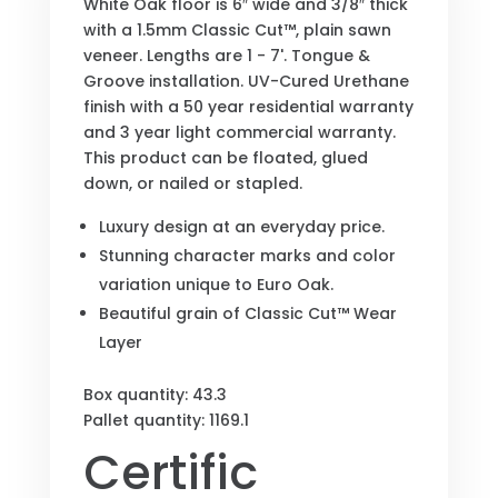
White Oak floor is 6″ wide and 3/8″ thick
with a 1.5mm Classic Cut™, plain sawn
veneer. Lengths are 1 - 7'. Tongue &
Groove installation. UV-Cured Urethane
finish with a 50 year residential warranty
and 3 year light commercial warranty.
This product can be floated, glued
down, or nailed or stapled.
Luxury design at an everyday price.
Stunning character marks and color
variation unique to Euro Oak.
Beautiful grain of Classic Cut™ Wear
Layer
Box quantity: 43.3
Pallet quantity: 1169.1
Certific