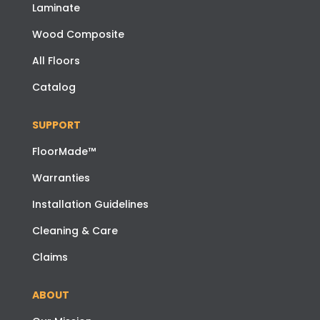
Laminate
Wood Composite
All Floors
Catalog
SUPPORT
FloorMade™
Warranties
Installation Guidelines
Cleaning & Care
Claims
ABOUT