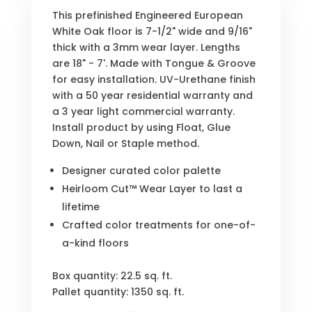
This prefinished Engineered European
White Oak floor is 7-1/2" wide and 9/16"
thick with a 3mm wear layer. Lengths
are 18" - 7'. Made with Tongue & Groove
for easy installation. UV-Urethane finish
with a 50 year residential warranty and
a 3 year light commercial warranty.
Install product by using Float, Glue
Down, Nail or Staple method.
Designer curated color palette
Heirloom Cut™ Wear Layer to last a
lifetime
Crafted color treatments for one-of-
a-kind floors
Box quantity: 22.5 sq. ft.
Pallet quantity: 1350 sq. ft.