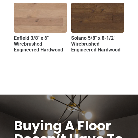
Enfield 3/8″ x 6″
Solano 5/8″ x 8-1/2″
Wirebrushed
Wirebrushed
Engineered Hardwood
Engineered Hardwood
Buying A Floor