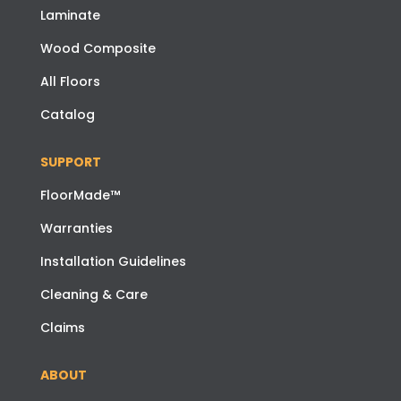
Laminate
Wood Composite
All Floors
Catalog
SUPPORT
FloorMade™
Warranties
Installation Guidelines
Cleaning & Care
Claims
ABOUT