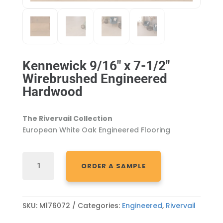
Kennewick 9/16″ x 7-1/2″
Wirebrushed Engineered
Hardwood
The Rivervail Collection
European White Oak Engineered Flooring
KENNEWICK
ORDER A SAMPLE
9/16"
X
7-
1/2"
SKU:
M176072
Categories:
Engineered
,
Rivervail
WIREBRUSHED