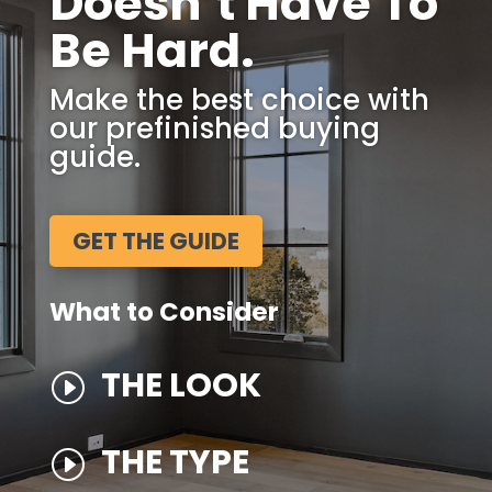
Doesn’t Have To
Be Hard.
Make the best choice with
our prefinished buying
guide.
GET THE GUIDE
What to Consider
THE LOOK
I
THE TYPE
I