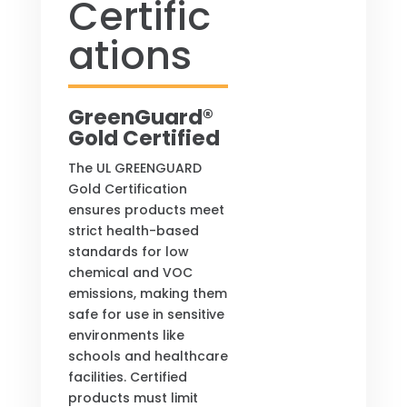
Certific
ations
GreenGuard®
Gold Certified
The UL GREENGUARD
Gold Certification
ensures products meet
strict health-based
standards for low
chemical and VOC
emissions, making them
safe for use in sensitive
environments like
schools and healthcare
facilities. Certified
products must limit