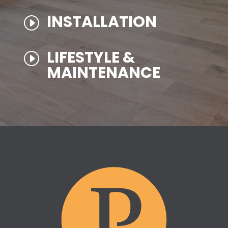
INSTALLATION
I
LIFESTYLE &
I
MAINTENANCE