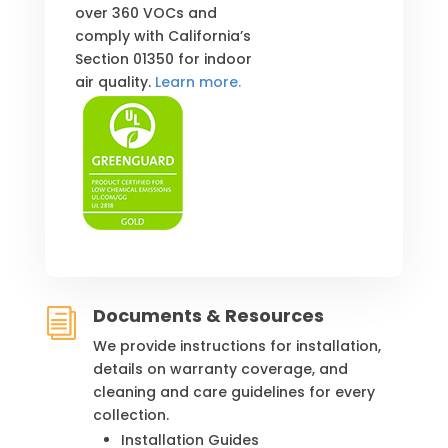
over 360 VOCs and
comply with California’s
Section 01350 for indoor
air quality.
Learn more.
Documents & Resources
i
We provide instructions for installation,
details on warranty coverage, and
cleaning and care guidelines for every
collection.
Installation Guides