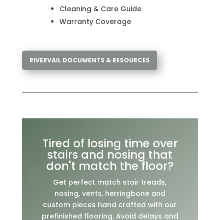
Cleaning & Care Guide
Warranty Coverage
RIVERVAIL DOCUMENTS & RESOURCES
Tired of losing time over
stairs and nosing that
don't match the floor?
Get perfect match stair treads,
nosing, vents, herringbone and
custom pieces hand crafted with our
prefinished flooring. Avoid delays and