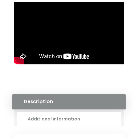
ENGINEERED
HARDWOOD
QUANTITY
Description
Additional information