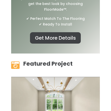
get the best look by choosing
FloorMade™.
✔ Perfect Match To The Flooring
✔ Ready To Install
Get More Details
Featured Project
