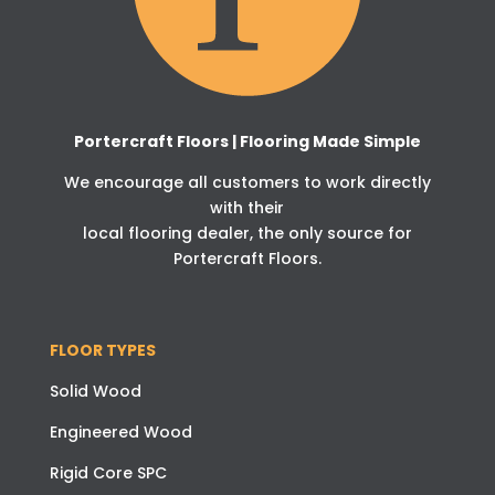
Portercraft Floors | Flooring Made Simple
We encourage all customers to work directly
with their
local flooring dealer, the only source for
Portercraft Floors.
FLOOR TYPES
Solid Wood
Engineered Wood
Rigid Core SPC