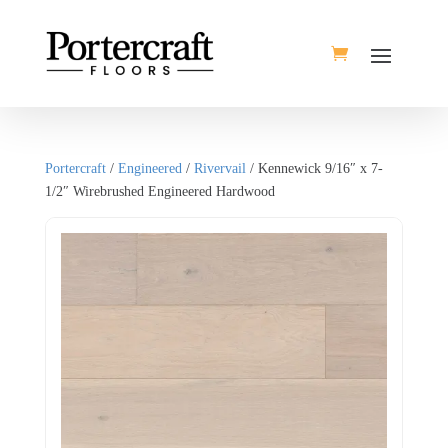
Portercraft
/
Engineered
/
Rivervail
/ Kennewick 9/16″ x 7-
1/2″ Wirebrushed Engineered Hardwood