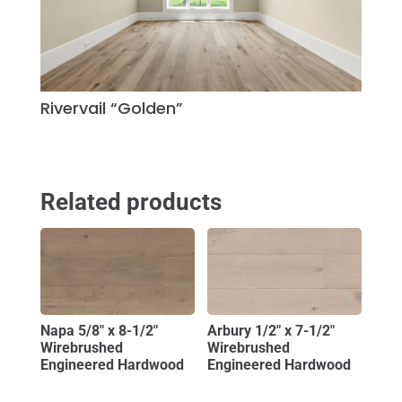
Rivervail “Golden”
Related products
Napa 5/8″ x 8-1/2″
Arbury 1/2″ x 7-1/2″
Wirebrushed
Wirebrushed
Engineered Hardwood
Engineered Hardwood