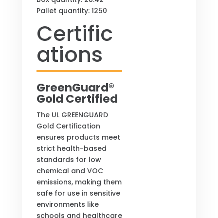
Pallet quantity: 1250
Certific
ations
GreenGuard®
Gold Certified
The UL GREENGUARD
Gold Certification
ensures products meet
strict health-based
standards for low
chemical and VOC
emissions, making them
safe for use in sensitive
environments like
schools and healthcare