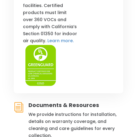
facilities. Certified
products must limit
over 360 VOCs and
comply with California’s
Section 01350 for indoor
air quality.
Learn more.
Documents & Resources
i
We provide instructions for installation,
details on warranty coverage, and
cleaning and care guidelines for every
collection.