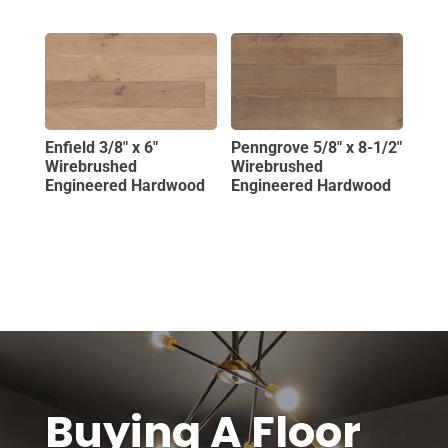
Enfield 3/8″ x 6″
Penngrove 5/8″ x 8-1/2″
Wirebrushed
Wirebrushed
Engineered Hardwood
Engineered Hardwood
Buying A Floor