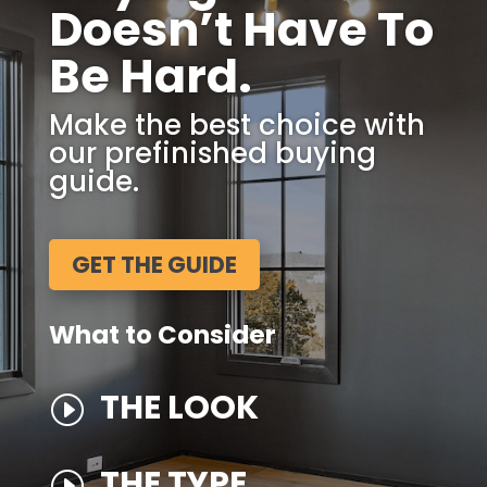
Doesn’t Have To
Be Hard.
Make the best choice with
our prefinished buying
guide.
GET THE GUIDE
What to Consider
THE LOOK
I
THE TYPE
I