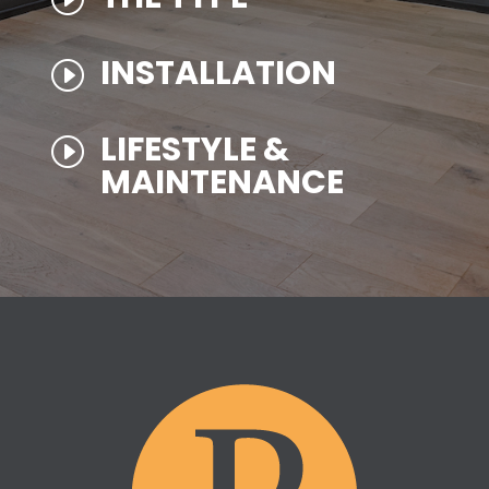
INSTALLATION
I
LIFESTYLE &
I
MAINTENANCE