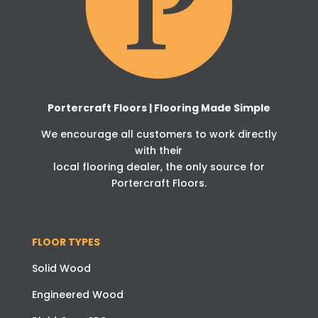
Portercraft Floors | Flooring Made Simple
We encourage all customers to work directly
with their
local flooring dealer, the only source for
Portercraft Floors.
FLOOR TYPES
Solid Wood
Engineered Wood