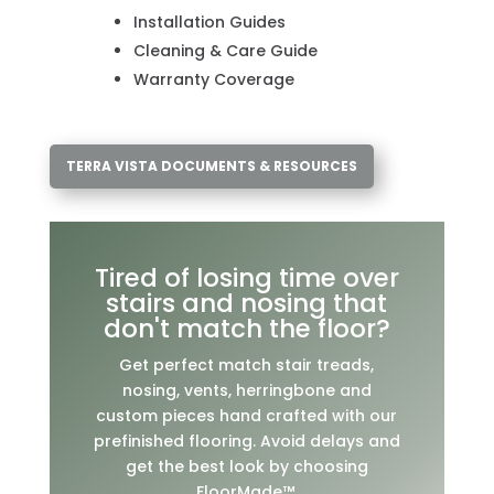
Installation Guides
Cleaning & Care Guide
Warranty Coverage
TERRA VISTA DOCUMENTS & RESOURCES
Tired of losing time over
stairs and nosing that
don't match the floor?
Get perfect match stair treads,
nosing, vents, herringbone and
custom pieces hand crafted with our
prefinished flooring. Avoid delays and
get the best look by choosing
FloorMade™.