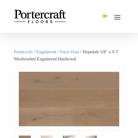
Portercraft
/
Engineered
/
Terra Vista
/ Hopedale 5/8″ x 9.5″
Wirebrushed Engineered Hardwood