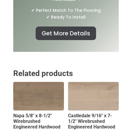
✔ Perfect Match To The Flooring
✔ Ready To Install
Get More Details
Related products
Napa 5/8″ x 8-1/2″
Castledale 9/16″ x 7-
Wirebrushed
1/2″ Wirebrushed
Engineered Hardwood
Engineered Hardwood