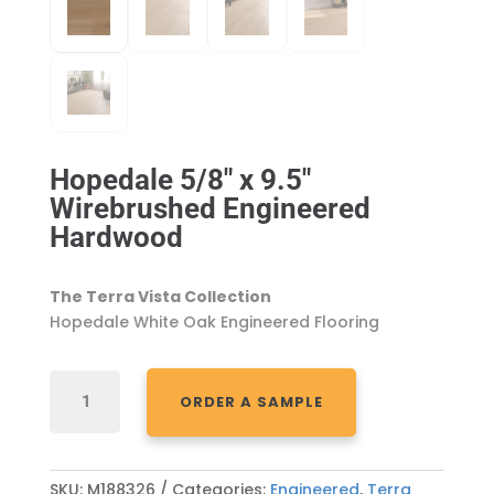
Hopedale 5/8″ x 9.5″
Wirebrushed Engineered
Hardwood
The
Terra Vista
Collection
Hopedale
White Oak Engineered Flooring
HOPEDALE
ORDER A SAMPLE
5/8"
X
9.5"
WIREBRUSHED
SKU:
M188326
Categories:
Engineered
,
Terra