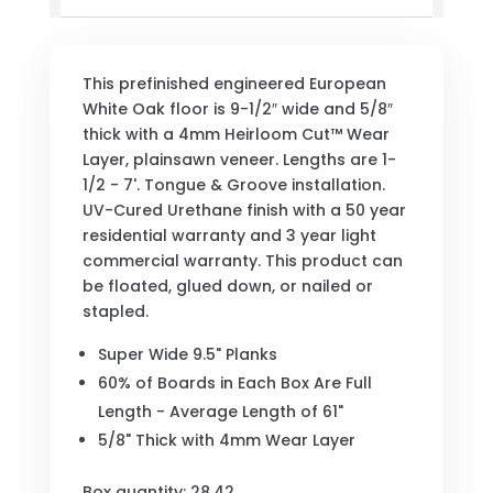
This prefinished engineered European
White Oak floor is 9-1/2″ wide and 5/8″
thick with a 4mm Heirloom Cut™ Wear
Layer, plainsawn veneer. Lengths are 1-
1/2 - 7'. Tongue & Groove installation.
UV-Cured Urethane finish with a 50 year
residential warranty and 3 year light
commercial warranty. This product can
be floated, glued down, or nailed or
stapled.
Super Wide 9.5" Planks
60% of Boards in Each Box Are Full
Length - Average Length of 61"
5/8" Thick with 4mm Wear Layer
Box quantity: 28.42