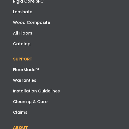
Rigid Core SPC
Laminate
Wood Composite
All Floors
Catalog
SUPPORT
FloorMade™
Warranties
Installation Guidelines
Cleaning & Care
Claims
ABOUT