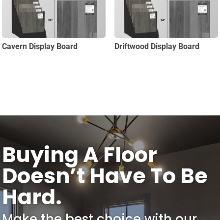
Cavern Display Board
Driftwood Display Board
Buying A Floor
Doesn’t Have To Be
Hard.
Make the best choice with our