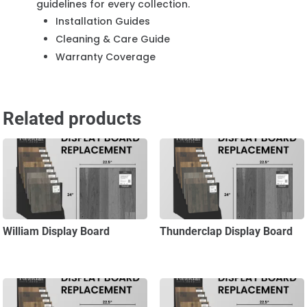
guidelines for every collection.
Installation Guides
Cleaning & Care Guide
Warranty Coverage
Related products
William Display Board
Thunderclap Display Board