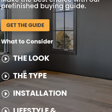
prefinished buying guide.
GET THE GUIDE
What to Consider
THE LOOK
I
THE TYPE
I
INSTALLATION
I
LIFESTYLE &
I