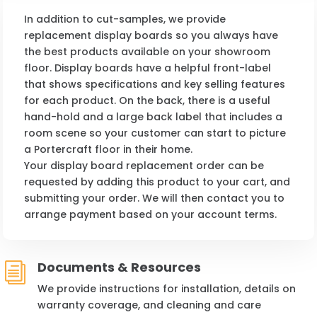
In addition to cut-samples, we provide
replacement display boards so you always have
the best products available on your showroom
floor. Display boards have a helpful front-label
that shows specifications and key selling features
for each product. On the back, there is a useful
hand-hold and a large back label that includes a
room scene so your customer can start to picture
a Portercraft floor in their home.
Your display board replacement order can be
requested by adding this product to your cart, and
submitting your order. We will then contact you to
arrange payment based on your account terms.
Documents & Resources
i
We provide instructions for installation, details on
warranty coverage, and cleaning and care