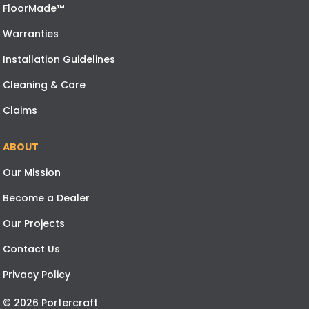
FloorMade™
Warranties
Installation Guidelines
Cleaning & Care
Claims
ABOUT
Our Mission
Become a Dealer
Our Projects
Contact Us
Privacy Policy
© 2026 Portercraft