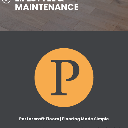
MAINTENANCE
Portercraft Floors | Flooring Made Simple