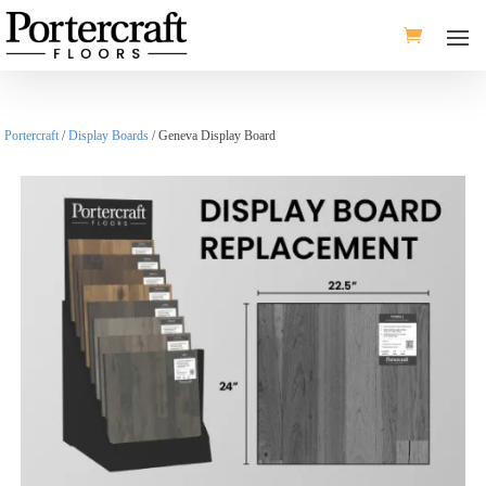
Portercraft
/
Display Boards
/ Geneva Display Board