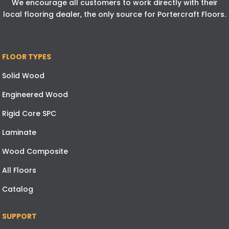
We encourage all customers to work directly with their
local flooring dealer, the only source for Portercraft Floors.
FLOOR TYPES
Solid Wood
Engineered Wood
Rigid Core SPC
Laminate
Wood Composite
All Floors
Catalog
SUPPORT