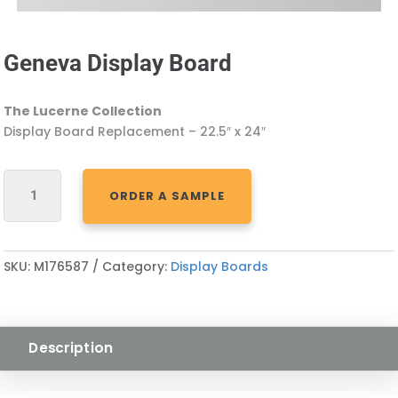
Geneva Display Board
The Lucerne Collection
Display Board Replacement – 22.5″ x 24″
GENEVA
ORDER A SAMPLE
DISPLAY
BOARD
QUANTITY
SKU:
M176587
Category:
Display Boards
Description