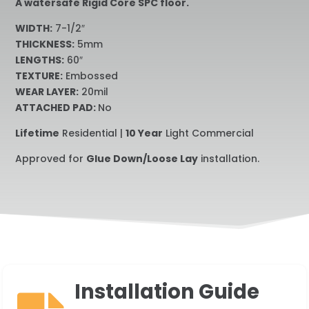
A watersafe Rigid Core SPC floor.
WIDTH:
7-1/2″
THICKNESS:
5mm
LENGTHS:
60″
TEXTURE:
Embossed
WEAR LAYER:
20mil
ATTACHED PAD:
No
Lifetime
Residential |
10 Year
Light Commercial
Approved for
Glue Down/Loose Lay
installation.
Installation Guide