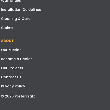
Warranties
Installation Guidelines
Cleaning & Care
Claims
ABOUT
Our Mission
Become a Dealer
Our Projects
Contact Us
Privacy Policy
© 2026 Portercraft