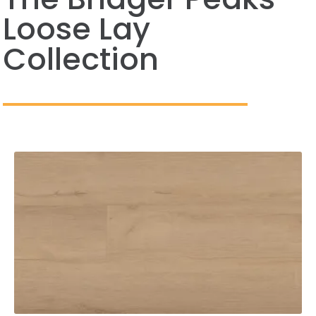
Loose Lay
Collection