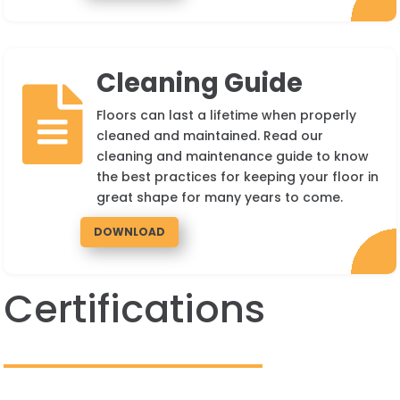
Cleaning Guide

Floors can last a lifetime when properly
cleaned and maintained. Read our
cleaning and maintenance guide to know
the best practices for keeping your floor in
great shape for many years to come.
DOWNLOAD
Certifications