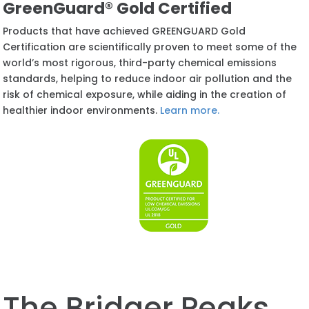
GreenGuard® Gold Certified
Products that have achieved GREENGUARD Gold
Certification are scientifically proven to meet some of the
world’s most rigorous, third-party chemical emissions
standards, helping to reduce indoor air pollution and the
risk of chemical exposure, while aiding in the creation of
healthier indoor environments.
Learn more.
The
Bridger Peaks