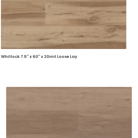
Whitlock 7.5″ x 60″ x 20mil Loose Lay