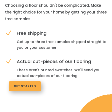
Choosing a floor shouldn't be complicated. Make
the right choice for your home by getting your three
free samples.
N
Free shipping
Get up to three free samples shipped straight to
you or your customer.
N
Actual cut-pieces of our flooring
These aren't printed swatches. We'll send you
actual cut-pieces of our flooring.
GET STARTED