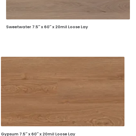
Sweetwater 7.5″ x 60″ x 20mil Loose Lay
Gypsum 7.5″ x 60″ x 20mil Loose Lay