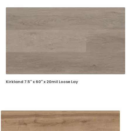
Kirkland 7.5″ x 60″ x 20mil Loose Lay