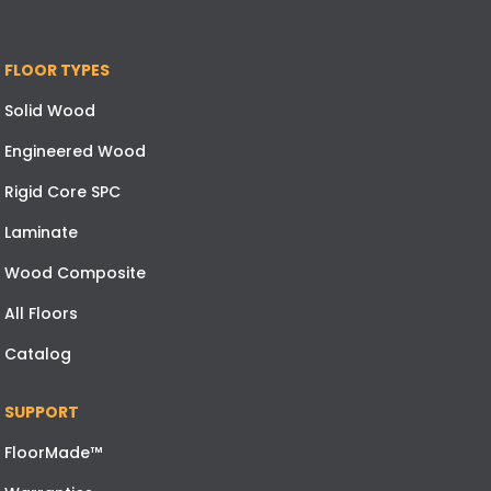
FLOOR TYPES
Solid Wood
Engineered Wood
Rigid Core SPC
Laminate
Wood Composite
All Floors
Catalog
SUPPORT
FloorMade™