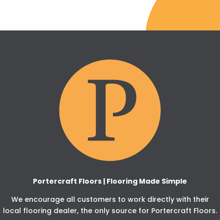
Portercraft Floors | Flooring Made Simple
We encourage all customers to work directly with their
local flooring dealer, the only source for Portercraft Floors.