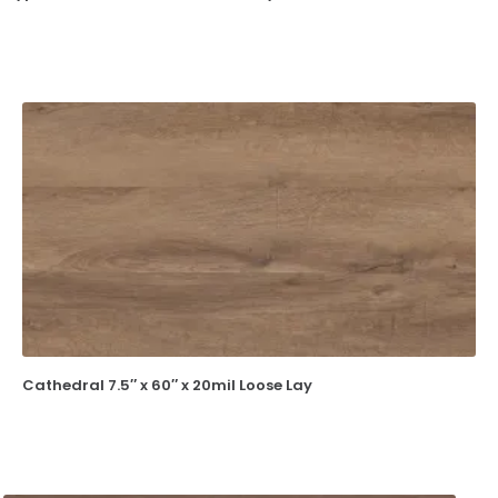
Cathedral 7.5″ x 60″ x 20mil Loose Lay