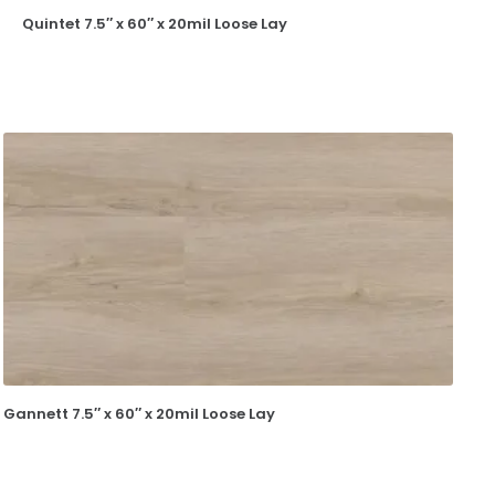
Quintet 7.5″ x 60″ x 20mil Loose Lay
Gannett 7.5″ x 60″ x 20mil Loose Lay