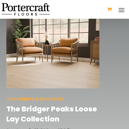
DOCUMENTS & RESOURCES
The
Bridger Peaks Loose
Lay
Collection