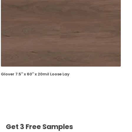
Glover 7.5″ x 60″ x 20mil Loose Lay
Get 3 Free Samples