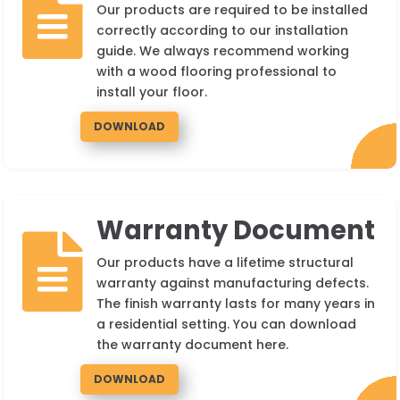

Our products are required to be installed
correctly according to our installation
guide. We always recommend working
with a wood flooring professional to
install your floor.
DOWNLOAD
Warranty Document

Our products have a lifetime structural
warranty against manufacturing defects.
The finish warranty lasts for many years in
a residential setting. You can download
the warranty document here.
DOWNLOAD